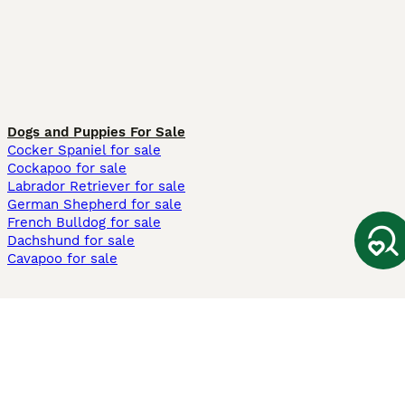
Dogs and Puppies For Sale
Cocker Spaniel for sale
Cockapoo for sale
Labrador Retriever for sale
German Shepherd for sale
French Bulldog for sale
Dachshund for sale
Cavapoo for sale
Cats and Kittens For Sale
Maine Coon for sale
British Shorthair for sale
Ragdoll for sale
Bengal for sale
Sphynx for sale