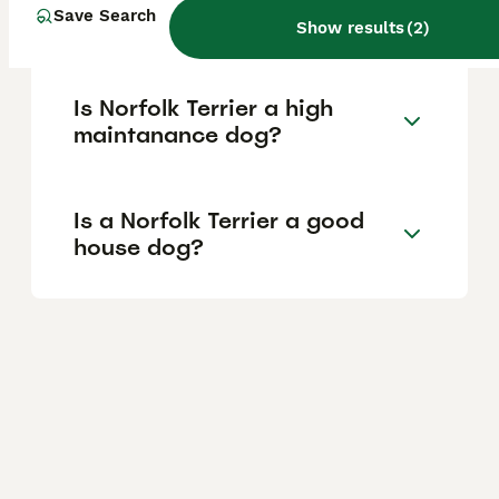
Save Search
of a Norfolk Terrier?
Show results
(
2
)
Is Norfolk Terrier a high
maintanance dog?
Is a Norfolk Terrier a good
house dog?