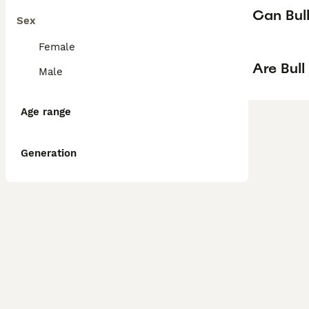
Can Bull
Sex
Female
Are Bull
Male
Age range
Generation