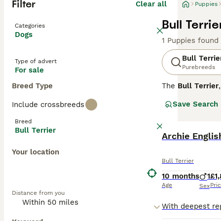
Filter
Clear all
Puppies
Bull Terri
Categories
Dogs
1 Puppies found
Bull Terrie
Type of advert
Purebreeds
For sale
Breed Type
The
Bull Terrier
Developed by Jam
Save Search
Include crossbreeds
muscular dog wit
around 21-22 inc
Breed
range of coloure
Bull Terrier
often called "cl
Archie Englis
drive, necessita
Your location
needs and provi
Bull Terrier
are looking for
E
breeder who test
10 months
1
£1
the right househ
Age
Pri
Sex
Distance from you