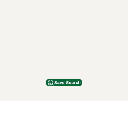
Save Search
Other Popular Pages
Dogs For Sale In London
Dogs For Sale In Manchester
Dogs For Sale In Scotland