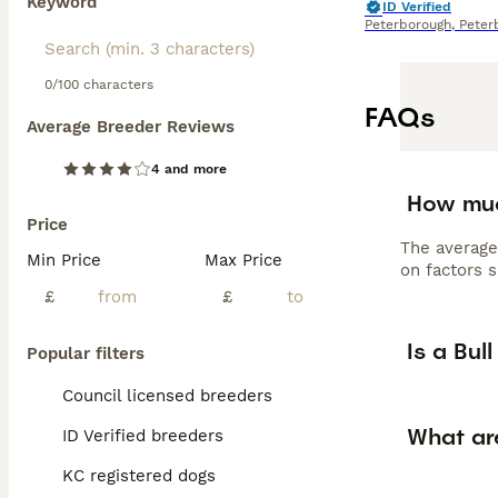
Keyword
ID Verified
Peterborough
,
Peter
0/100 characters
FAQs
Average Breeder Reviews
4 and more
How muc
Price
The average
Min Price
Max Price
on factors s
£
£
Is a Bul
Popular filters
Council licensed breeders
What are
ID Verified breeders
KC registered dogs