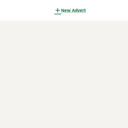
New Advert