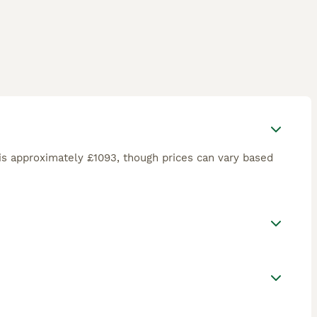
is approximately £1093, though prices can vary based