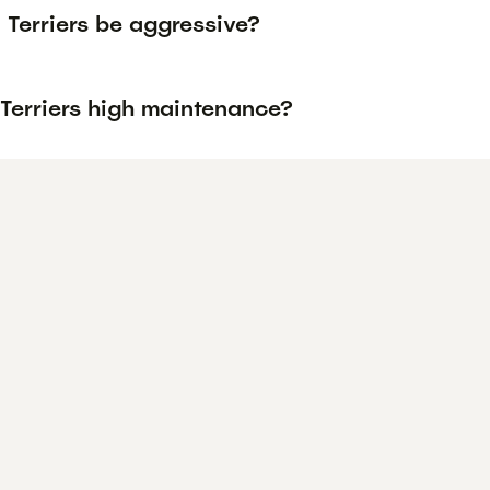
 Terriers be aggressive?
 Terriers high maintenance?