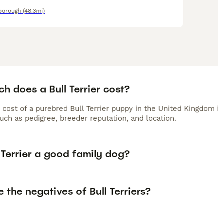
borough
(48.3mi)
h does a Bull Terrier cost?
 cost of a purebred Bull Terrier puppy in the United Kingdom 
uch as pedigree, breeder reputation, and location.
l Terrier a good family dog?
 the negatives of Bull Terriers?