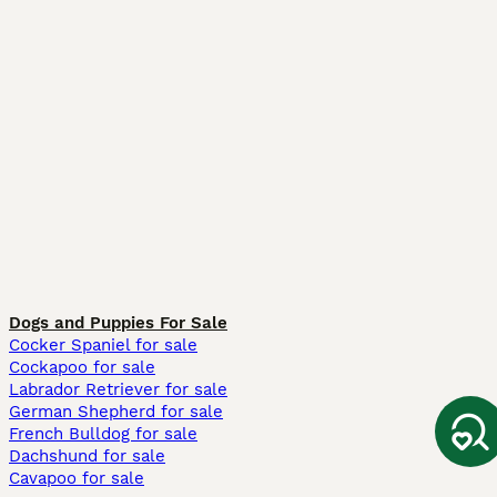
Dogs and Puppies For Sale
Cocker Spaniel for sale
Cockapoo for sale
Labrador Retriever for sale
German Shepherd for sale
French Bulldog for sale
Dachshund for sale
Cavapoo for sale