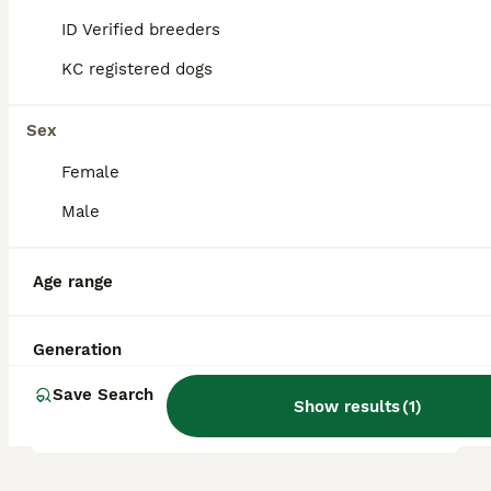
jealousy, they respond well to patient,
ID Verified breeders
consistent training and make excellent
companions for families, singles, and
KC registered dogs
seniors.
Sex
How big does a Maltipom
Female
get?
Male
Are maltipoms good
Age range
apartment dogs?
Generation
Is a Maltipoo a good family
Save Search
dog?
Show results
(
1
)