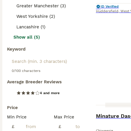
Greater Manchester (3)
ID Verified
Huddersfield
,
West 
West Yorkshire (2)
Lancashire (1)
Show all (5)
Keyword
0/100 characters
Average Breeder Reviews
4 and more
Price
Minature Das
Min Price
Max Price
£
£
Chiweenie