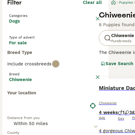
Filter
Clear all
Puppies
Chiweenie
Categories
Dogs
8 Puppies found
Chiweenie
Type of advert
Purebreeds
For sale
Breed Type
The Chiweenie is
in size, the Chi
Save Search
Include crossbreeds
urban environmen
thereof. Thanks 
Breed
might contribute
Chiweenie
wary of stranger
BOOST
Miniature Da
common to its pa
Your location
little dynamo st
Chiweenie
4 weeks
1
3
£
Distance from you
Age
P
Sex
County