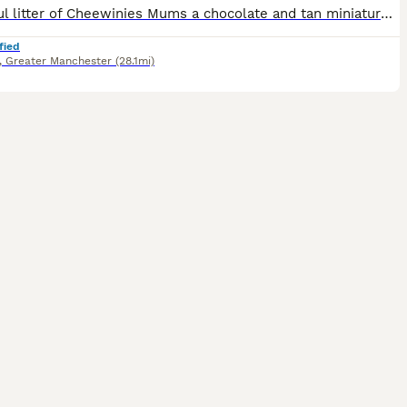
Beautiful litter of Cheewinies Mums a chocolate and tan miniature wiener and dads a ****************** chihuahua
fied
,
Greater Manchester
(28.1mi)