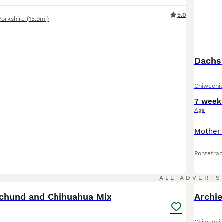
5.0
Yorkshire
(15.9mi)
Dachs
Chiweeni
7 week
Age
Pontefrac
34
ALL ADVERTS
chund and Chihuahua Mix
Archie
Chiweeni