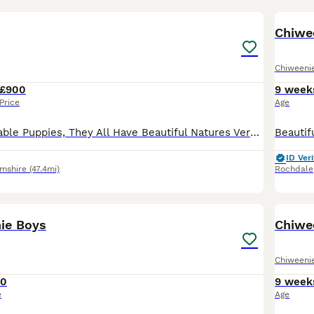
18
1
Chiwe
Chiweeni
£900
9 week
Price
Age
Absolutely Adorable Puppies, They All Have Beautiful Natures Very Playfull & Active, Eating Very Well. Mum & Dad Can Be Seen, Ready For There Forever Homes in 2 weeks, Will be Vet Checked Fleed Wormed
ID Veri
amshire
(47.4mi)
Rochdale
33
1
ie Boys
Chiwe
Chiweeni
50
9 week
e
Age