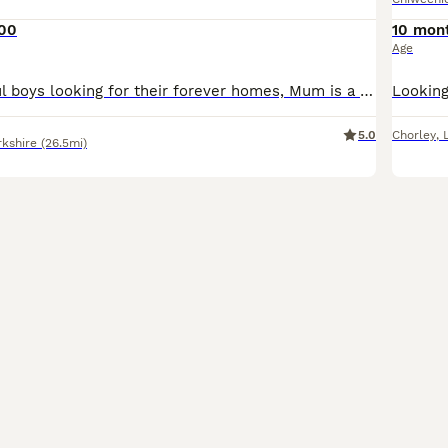
000
10 mon
Age
I have 4 beautiful boys looking for their forever homes, Mum is a pure bred chocolate minature daschund, true to her breed and kc registered. Dad is is a pure bred very tiny smooth/short haired gold c
5.0
Chorley
,
rkshire
(26.5mi)