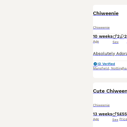
Chiweenie
Chiweenie
10 weeks
2
2
Age
Sex
ID Verified
Mansfield
,
Nottingh
Cute Chiween
Chiweenie
13 weeks
5
£5
Age
Pric
Sex