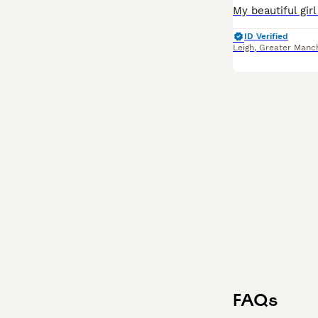
ID Verified
Leigh
,
Greater Manc
FAQs