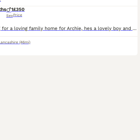
ths
1
£350
Price
Sex
Looking for a loving family home for Archie, hes a lovely boy and loves snuggles, he needs a lot of time and attention. Unfortunately due to new work commitments we won't have that time for him anymor
Lancashire
(46mi)