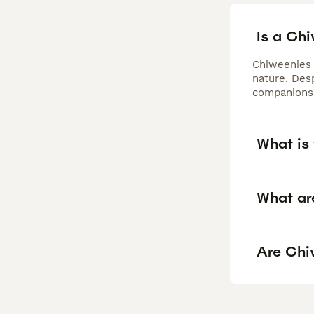
Is a Ch
Chiweenies 
nature. Desp
companionsh
What is 
What ar
Are Chi