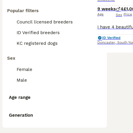
9 weeks
4
£1,
Popular filters
Age
Price
Sex
Council licensed breeders
ID Verified breeders
ID Verified
Doncaster
,
South Yo
KC registered dogs
Sex
Female
Male
Age range
Generation