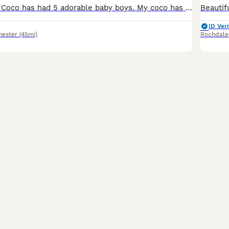
My beautiful girl Coco has had 5 adorable baby boys. My coco has a very good temperament she loves a good cuddle and lots and lots of kisses (sometimes too much if thats a thing). She spent the weeken
ID Veri
hester
(45mi)
Rochdale