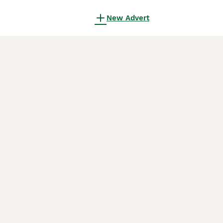
New Advert