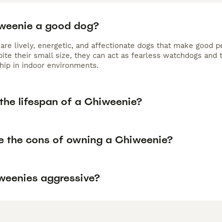
iweenie a good dog?
are lively, energetic, and affectionate dogs that make good p
ite their small size, they can act as fearless watchdogs and 
ip in indoor environments.
the lifespan of a Chiweenie?
e the cons of owning a Chiweenie?
weenies aggressive?