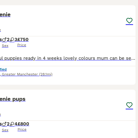
8
enie
e
s
2
3
£750
Price
Sex
Beautiful puppies ready in 4 weeks lovely colours mum can be seen with puppies very healthy bundles of fun
fied
,
Greater Manchester
(28.1mi)
6
enie pups
e
s
2
4
£800
Price
Sex