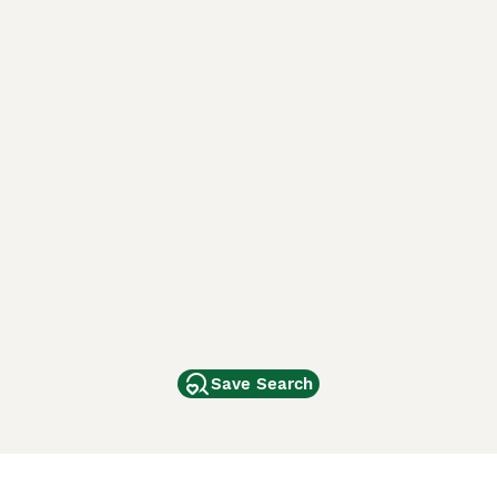
Save Search
Other Popular Pages
Dogs For Sale In London