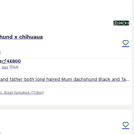
26
2
hund x chihuaua
e
s
4
£800
Price
Sex
Mother and father both long haired Mum dachshund Black and Tan Dad cream/white chihuahua Mum will be here to meet - she’s very loving and soft hearted. Dad is the next door neighbours dog and possible able to meet on viewing depending on times. Not a planned pregnancy but it resulted in 4 lovely cream boys. We have had a planned litter with the same stud which resulte
t
,
West Yorkshire
(17.8mi)
2
e