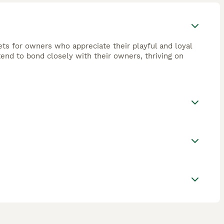
ets for owners who appreciate their playful and loyal
tend to bond closely with their owners, thriving on