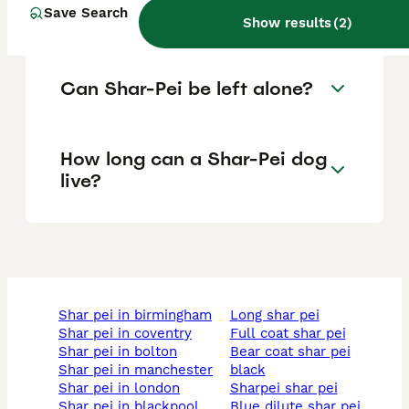
Save Search
care for?
Show results
(
2
)
Can Shar-Pei be left alone?
How long can a Shar-Pei dog
live?
shar pei in birmingham
long shar pei
shar pei in coventry
full coat shar pei
shar pei in bolton
bear coat shar pei
shar pei in manchester
black
shar pei in london
sharpei shar pei
shar pei in blackpool
blue dilute shar pei