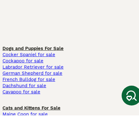
Dogs and Puppies For Sale
Cocker Spaniel for sale
Cockapoo for sale
Labrador Retriever for sale
German Shepherd for sale
French Bulldog for sale
Dachshund for sale
Cavapoo for sale
Cats and Kittens For Sale
Maine Coon for sale
British Shorthair for sale
Ragdoll for sale
Bengal for sale