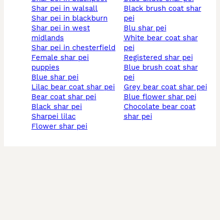
shar pei in walsall
black brush coat shar
shar pei in blackburn
pei
shar pei in west
blu shar pei
midlands
white bear coat shar
shar pei in chesterfield
pei
female shar pei
registered shar pei
puppies
blue brush coat shar
blue shar pei
pei
lilac bear coat shar pei
grey bear coat shar pei
bear coat shar pei
blue flower shar pei
black shar pei
chocolate bear coat
sharpei lilac
shar pei
flower shar pei