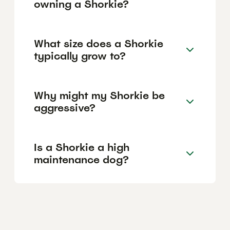
owning a Shorkie?
What size does a Shorkie
typically grow to?
Why might my Shorkie be
aggressive?
Is a Shorkie a high
maintenance dog?