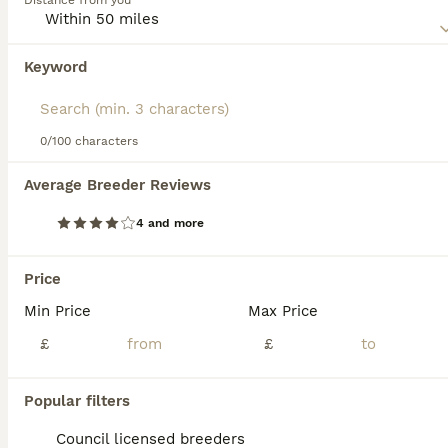
Distance from you
Kennel Club or other international dog associations (as of
March 2018).
Keyword
Read our
Shorkie Buying Advice
page for information on
this dog breed.
0/100 characters
23
2
Average Breeder Reviews
Shorkie 3 boys fully Vaccinated &Microchipped
4 and more
Shorkie
12 weeks
5
1
£850
Price
Age
Price
Sex
Min Price
Max Price
We have 3 lovely boys looking for their forever homes, ready to go to their new forever homes. Fully vaccinated and microchipped. Date of Birth: 13 May 2026 Ready to Leave: Now 5 boys and 1 girl in
£
£
ID Verified
5.0
Leigh
,
Greater Manchester
(45.1mi)
Popular filters
Council licensed breeders