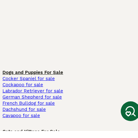
Dogs and Puppies For Sale
Cocker Spaniel for sale
Cockapoo for sale
Labrador Retriever for sale
German Shepherd for sale
French Bulldog for sale
Dachshund for sale
Cavapoo for sale
Cats and Kittens For Sale
Maine Coon for sale