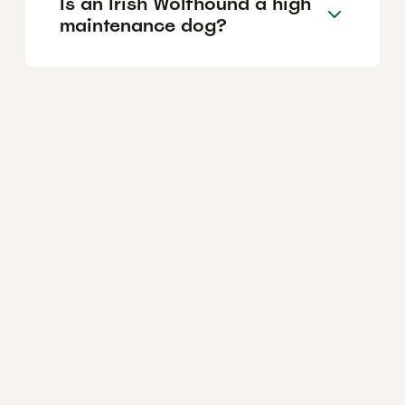
Is an Irish Wolfhound a high
maintenance dog?