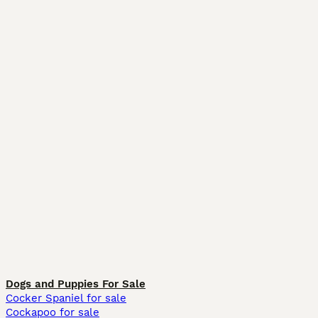
Dogs and Puppies For Sale
Cocker Spaniel for sale
Cockapoo for sale