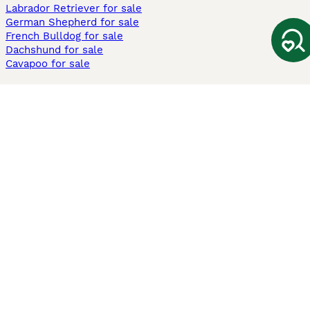
Labrador Retriever for sale
German Shepherd for sale
French Bulldog for sale
Dachshund for sale
Cavapoo for sale
Cats and Kittens For Sale
Maine Coon for sale
British Shorthair for sale
Ragdoll for sale
Bengal for sale
Sphynx for sale
Persian for sale
Savannah for sale
Other Popular Pages
Dogs For Sale In London
Dogs For Sale In Manchester
Dogs For Sale In Scotland
Cats For Sale In London
Cats For Sale In Scotland