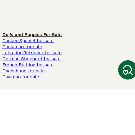
Dogs and Puppies For Sale
Cocker Spaniel for sale
Cockapoo for sale
Labrador Retriever for sale
German Shepherd for sale
French Bulldog for sale
Dachshund for sale
Cavapoo for sale
Cats and Kittens For Sale
Maine Coon for sale
British Shorthair for sale
Ragdoll for sale
Bengal for sale
Sphynx for sale
Persian for sale
Savannah for sale