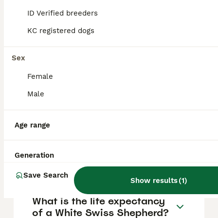
FAQs
ID Verified breeders
KC registered dogs
How much does a White
Swiss Shepherd puppy cost?
Sex
Female
The average cost of a purebred White Swiss
Shepherd puppy in the United Kingdom is
Male
approximately £1206, though prices can vary
based on factors such as pedigree, breeder
reputation, and location.
Age range
What are the pros and cons
Generation
of a White Swiss Shepherd?
Save Search
Show results
(
1
)
What is the life expectancy
of a White Swiss Shepherd?