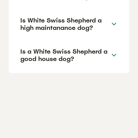
Is White Swiss Shepherd a
high maintanance dog?
Is a White Swiss Shepherd a
good house dog?