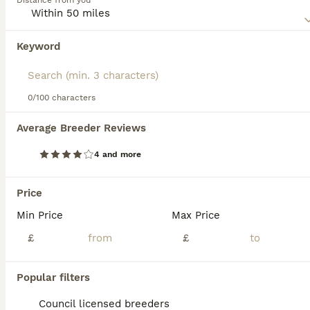
Distance from you
excellent pets for people who enjoy spending a lot of time
in the outdoors with their dog by their side.
Keyword
Read our
White Swiss Shepherd Buying Advice
page for
information on this dog breed.
0/100 characters
34
1
Average Breeder Reviews
Swiss white shepherds puppies
4 and more
White Swiss Shepherd
6 weeks
5
4
£1,800
Price
Age
Price
Sex
Min Price
Max Price
Beautiful Swiss White Shepherd Puppies – Ready for Loving Homes We are delighted to offer a stunning litter of Swiss White Shepherd puppies, born on 25/06/2026. We currently have 5 boys and 4 girls available. These puppies are being raised in a family environment and are well-socialised, giving them the best start in life. They can be viewed with their mother, who has a wo
£
£
ID Verified
Nelson
,
Lancashire
(27.4mi)
Popular filters
Council licensed breeders