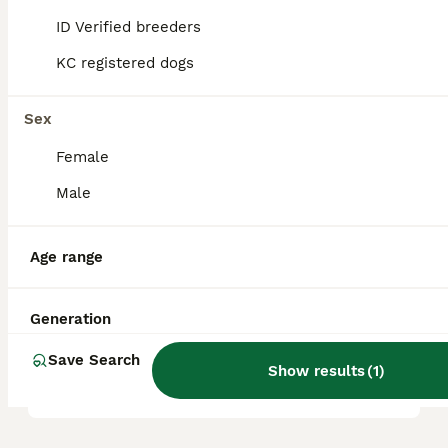
ID Verified breeders
KC registered dogs
Is poodle a good family
dog?
Sex
Female
What are the 4 types of
Poodles?
Male
Age range
Which poodle is the calmest?
Generation
What is the disadvantage of
Save Search
a Poodle?
Show results
(
1
)