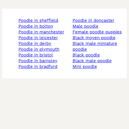
poodle in sheffield
poodle in doncaster
poodle in bolton
male poodle
poodle in manchester
female poodle puppies
poodle in leicester
black moyen poodle
poodle in derby
black male miniature
poodle in plymouth
poodle
poodle in bristol
black poodle
poodle in barnsley
black male poodle
poodle in bradford
mini poodle