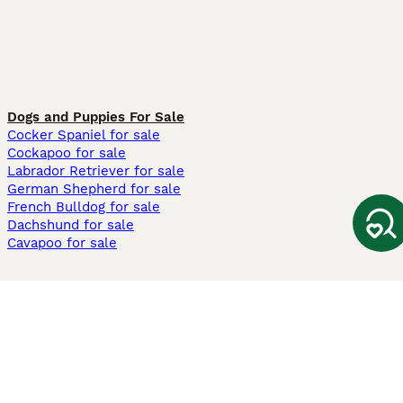
Dogs and Puppies For Sale
Cocker Spaniel for sale
Cockapoo for sale
Labrador Retriever for sale
German Shepherd for sale
French Bulldog for sale
Dachshund for sale
Cavapoo for sale
Cats and Kittens For Sale
Maine Coon for sale
British Shorthair for sale
Ragdoll for sale
Bengal for sale
Sphynx for sale
Persian for sale