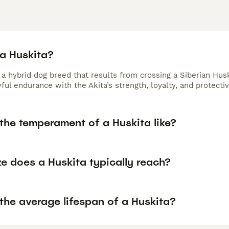
 a Huskita?
s a hybrid dog breed that results from crossing a Siberian Hu
ful endurance with the Akita’s strength, loyalty, and protectiv
the temperament of a Huskita like?
e does a Huskita typically reach?
the average lifespan of a Huskita?