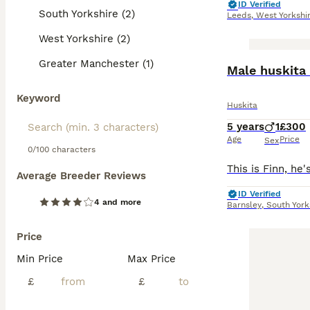
ID Verified
South Yorkshire (2)
Leeds
,
West Yorkshi
West Yorkshire (2)
Greater Manchester (1)
Male huskita 
Keyword
Huskita
5 years
1
£300
Age
Price
Sex
0/100 characters
Average Breeder Reviews
ID Verified
4 and more
Barnsley
,
South York
Price
Min Price
Max Price
£
£