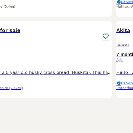
ID Veri
re
(3.4mi)
Halifax
,
W
6
for sale
Akita
Huskita
7 mont
Age
This is Finn, he's a 5 year old husky cross breed (Huskita). This has been a really hard decision to choose to rehome him but it's the best thing for him sadly. I'm currently on maternity leave and re
ID Veri
shire
(20.2mi)
Rotherh