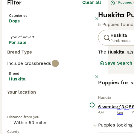
Filter
Clear all
Puppies
Huskita P
Categories
Dogs
5 Puppies found
Huskita
Type of advert
Purebreeds
For sale
Breed Type
The
Huskita
, al
This designer do
Save Search
Include crossbreeds
Huskita stands b
from black, whit
Breed
the Husky, often
Huskita
Puppies for s
Temperament in t
Your location
willed and indep
Huskita
unsuitable for f
in active househ
6 weeks
3
5
Age
P
Sex
Distance from you
Popular search t
Prospective own
consistent train
County