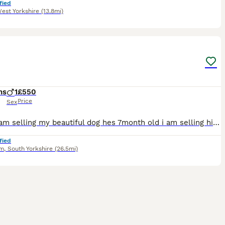
fied
est Yorkshire
(13.8mi)
7
hs
1
£550
Price
Sex
Hello i am selling my beautiful dog hes 7month old i am selling him because i dont have the time to spend with him and i want to find him a home where he will be happy
fied
am
,
South Yorkshire
(26.5mi)