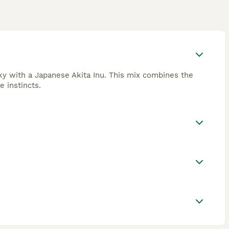
sky with a Japanese Akita Inu. This mix combines the
e instincts.