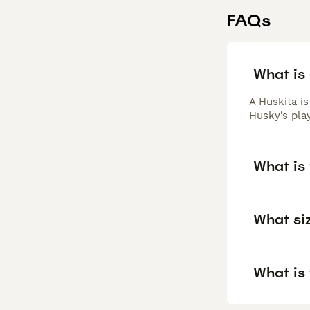
FAQs
What is
A Huskita i
Husky’s play
What is 
What siz
What is 