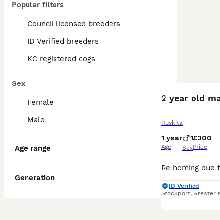
Popular filters
Council licensed breeders
ID Verified breeders
KC registered dogs
Sex
2 year old ma
Female
Male
Huskita
1 year
1
£300
Age
Price
Age range
Sex
Generation
ID Verified
Stockport
,
Greater 