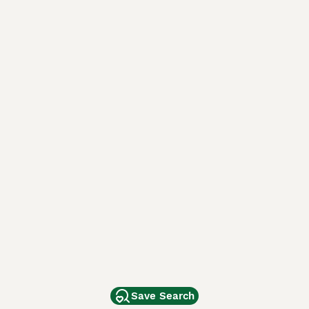
Save Search