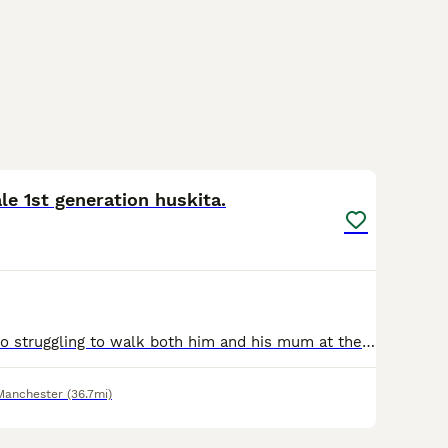
6
2
le 1st generation huskita.
Re homing due to struggling to walk both him and his mum at the same time and the effect that it's having on both of their exercise. He is good with kids and he is an extremely loving and affectionate
Manchester
(36.7mi)