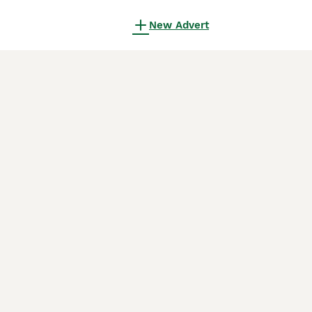
New Advert