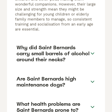
wonderful companions. However, their large
size and strength mean they might be
challenging for young children or elderly
family members to manage, so consistent
training and socialisation from an early age
are essential.
Why did Saint Bernards
carry small barrels of alcohol
around their necks?
Are Saint Bernards high
maintenance dogs?
What health problems are
Saint Bernards prone to?