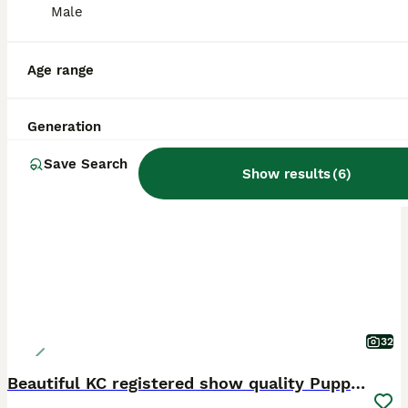
Male
Age range
Generation
PRO
Save Search
Show results
(
6
)
32
Beautiful KC registered show quality Puppies.