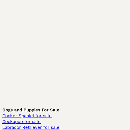
Dogs and Puppies For Sale
Cocker Spaniel for sale
Cockapoo for sale
Labrador Retriever for sale