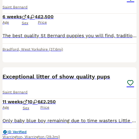
Saint Bernard
6 weeks
4
4
£2,500
Age
Price
Sex
The best quality St Bernard puppies you will find, traditional with big square heads raised in a loving home, feed on the best no expense spared. Well socialised confident and affectionate companions.
Bradford
,
West Yorkshire
(37.6mi)
26
2
Exceptional litter of show quality pups
Saint Bernard
11 weeks
10
6
£2,250
Age
Price
Sex
Only baby blue boy remaining due to time wasters Little bear has had an outstanding litter of Saint Bernards ! Mum is from heath clear parents and I have Dad’s hip and elbow scored Bear is one
ID Verified
Warrington
,
Warrington
(29.3mi)