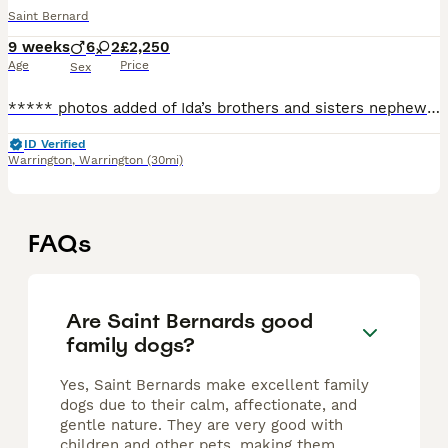
Saint Bernard
9 weeks
6
2
£2,250
Age
Price
Sex
***** photos added of Ida’s brothers and sisters nephews and nieces just you so you can see the quality *******Videos Ida’s mother, sister and niece *******. Ida has had a s
ID Verified
Warrington
,
Warrington
(30mi)
FAQs
Are Saint Bernards good
family dogs?
Yes, Saint Bernards make excellent family
dogs due to their calm, affectionate, and
gentle nature. They are very good with
children and other pets, making them