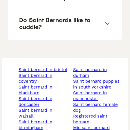
Do Saint Bernards like to
cuddle?
saint bernard in bristol
saint bernard in
saint bernard in
durham
coventry
saint bernard puppies
saint bernard in
in south yorkshire
blackburn
saint bernard in
saint bernard in
manchester
doncaster
saint bernard female
saint bernard in
dog
walsall
registered saint
saint bernard in
bernard
birmingham
mic saint bernard