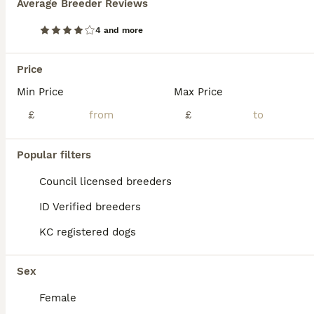
Average Breeder Reviews
2 stunning male St Bernard puppies remaining
4 and more
Saint Bernard
Price
8 weeks
5
£1,800
Age
Min Price
Price
Max Price
Sex
£
£
We have 2 male puppies left to go to beautiful homes. Mr Red and Mr blue,our big girl gave birth to 7 puppies, 2 of which were reserved before Hilda was even pregnant. This is Hilda’s second litter an
ID Verified
Popular filters
Rotherham
,
South Yorkshire
(31.3mi)
Council licensed breeders
ID Verified breeders
KC registered dogs
Sex
Female