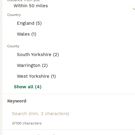
Distance from you
and affectionate nature, especially when around children
of all ages.
Country
Read our
Saint Bernard Buying Advice
page for information
England (5)
on this dog breed.
Wales (1)
County
31
2
South Yorkshire (2)
One long head boy and two long-haired girls
Warrington (2)
West Yorkshire (1)
Saint Bernard
7 weeks
2
2
£2,100
Show all (4)
Age
Price
Sex
Keyword
I am pleased to announce that our lovely Martha has had puppies. very loving and regular delivery. I'm looking for families who can give these puppies a great life. We are family people and have family pets and we treat them just like our children so we want the most perfect homes that we can find. Martha is a lovely girl this is her very first litter and the the male dog
Buckley
,
Flintshire
(48.9mi)
0/100 characters
19
2
ALL ADVERTS