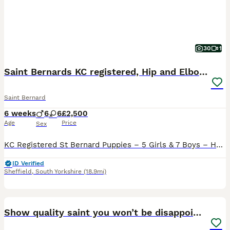
30
1
Saint Bernards KC registered, Hip and Elbow scored
Saint Bernard
6 weeks
6
6
£2,500
Age
Price
Sex
KC Registered St Bernard Puppies – 5 Girls & 7 Boys – Health Tested Parents We are delighted to offer our stunning litter of 12 Kennel Club Registered St Bernard puppies, consisting of 5 beautiful gir
ID Verified
Sheffield
,
South Yorkshire
(18.9mi)
30
2
Show quality saint you won’t be disappointed