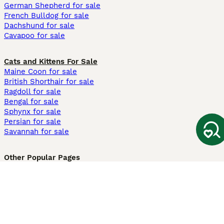
German Shepherd for sale
French Bulldog for sale
Dachshund for sale
Cavapoo for sale
Cats and Kittens For Sale
Maine Coon for sale
British Shorthair for sale
Ragdoll for sale
Bengal for sale
Sphynx for sale
Persian for sale
Savannah for sale
Other Popular Pages
Dogs For Sale In London
Dogs For Sale In Manchester
Dogs For Sale In Scotland
Cats For Sale In London
Cats For Sale In Scotland
Cats For Sale In Aberdeen