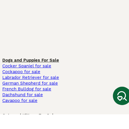
Dogs and Puppies For Sale
Cocker Spaniel for sale
Cockapoo for sale
Labrador Retriever for sale
German Shepherd for sale
French Bulldog for sale
Dachshund for sale
Cavapoo for sale
Cats and Kittens For Sale
Maine Coon for sale
British Shorthair for sale