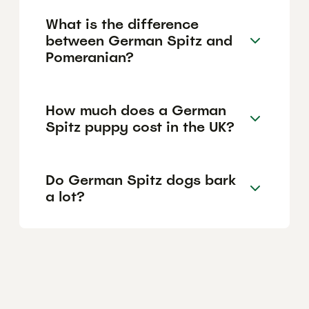
What is the difference
between German Spitz and
Pomeranian?
How much does a German
Spitz puppy cost in the UK?
Do German Spitz dogs bark
a lot?