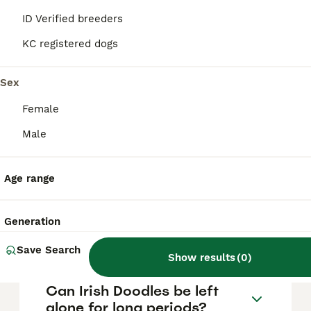
members and are good with children,
particularly older, calmer kids who can
ID Verified breeders
handle their sensitive temperament. They
also tend to get along well with other pets,
KC registered dogs
making them a great choice for active
families looking for a social and intelligent
Sex
companion.
Female
What are the grooming and
Male
maintenance needs of an
Irish Doodle?
Age range
How much do Irish Doodles
Generation
bark?
Save Search
Show results
(
0
)
Can Irish Doodles be left
alone for long periods?