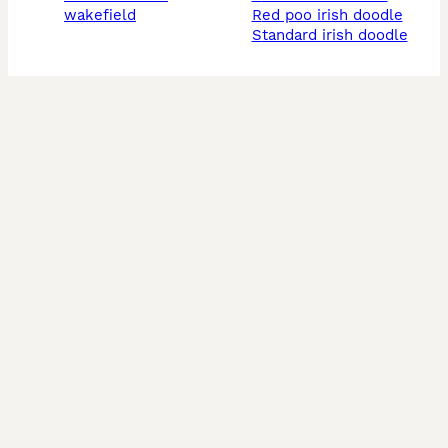
wakefield
red poo irish doodle
standard irish doodle