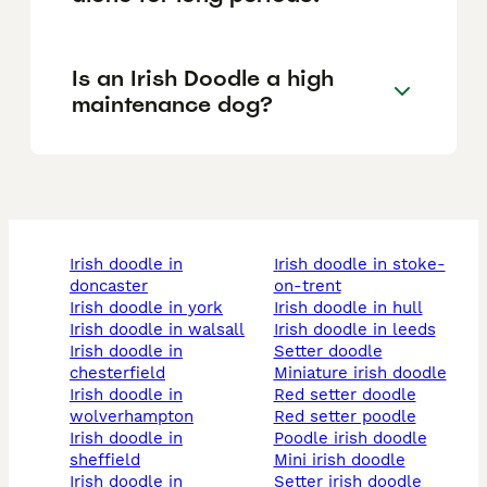
Is an Irish Doodle a high
maintenance dog?
irish doodle in
irish doodle in stoke-
doncaster
on-trent
irish doodle in york
irish doodle in hull
irish doodle in walsall
irish doodle in leeds
irish doodle in
setter doodle
chesterfield
miniature irish doodle
irish doodle in
red setter doodle
wolverhampton
red setter poodle
irish doodle in
poodle irish doodle
sheffield
mini irish doodle
irish doodle in
setter irish doodle