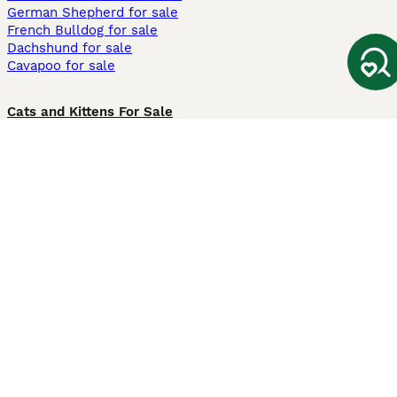
German Shepherd for sale
French Bulldog for sale
Dachshund for sale
Cavapoo for sale
Cats and Kittens For Sale
Maine Coon for sale
British Shorthair for sale
Ragdoll for sale
Bengal for sale
Sphynx for sale
Persian for sale
Savannah for sale
Other Popular Pages
Dogs For Sale In London
Dogs For Sale In Manchester
Dogs For Sale In Scotland
Cats For Sale In London
Cats For Sale In Scotland
Cats For Sale In Aberdeen