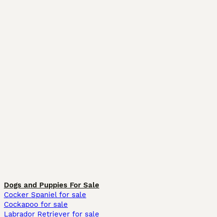
Dogs and Puppies For Sale
Cocker Spaniel for sale
Cockapoo for sale
Labrador Retriever for sale