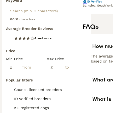
Keyword
ID Verified
Barnsley
,
South York
0/100 characters
FAQs
Average Breeder Reviews
4 and more
How muc
Price
The average
Min Price
Max Price
based on fac
£
£
What are
Popular filters
Council licensed breeders
What is 
ID Verified breeders
KC registered dogs