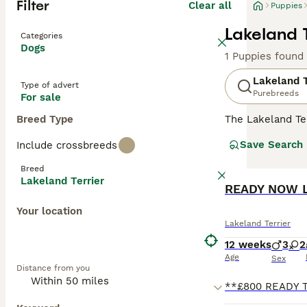
Filter
Clear all
Puppies
Lakeland T
Categories
Dogs
1 Puppies found
Lakeland T
Type of advert
Purebreeds
For sale
Breed Type
The Lakeland Ter
mischievous and
Save Search
Include crossbreeds
in a family envi
affectionate and
Breed
everything that 
Lakeland Terrier
READY NOW La
Read our
Lakela
Your location
Lakeland Terrier
12 weeks
3
2
Age
Sex
Distance from you