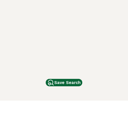
Save Search
Other Popular Pages
Dogs For Sale In London
Dogs For Sale In Manchester
Dogs For Sale In Scotland