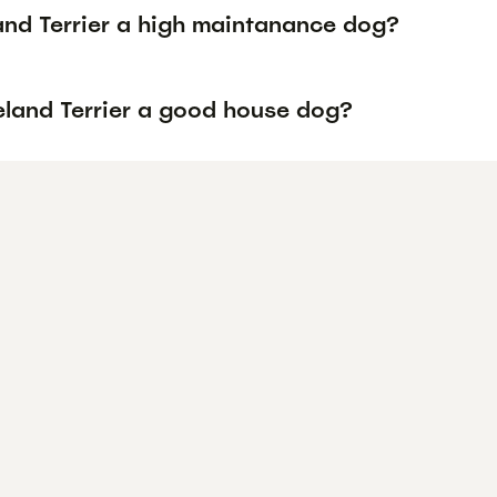
land Terrier a high maintanance dog?
keland Terrier a good house dog?