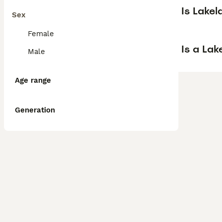
Is Lake
Sex
Female
Is a La
Male
Age range
Generation