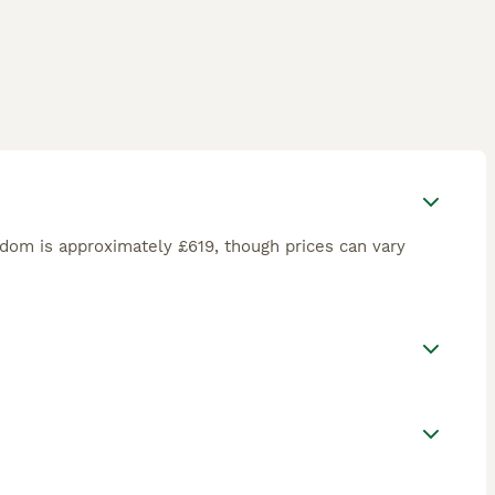
gdom is approximately £619, though prices can vary