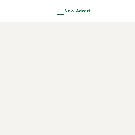
New Advert