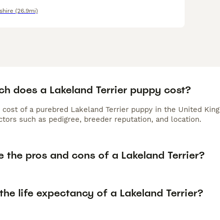
shire
(26.9mi)
h does a Lakeland Terrier puppy cost?
 cost of a purebred Lakeland Terrier puppy in the United Kin
tors such as pedigree, breeder reputation, and location.
 the pros and cons of a Lakeland Terrier?
the life expectancy of a Lakeland Terrier?