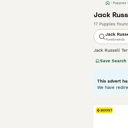
Puppies
Jack Russe
17 Puppies foun
Jack Russe
Purebreeds
Jack Russell Ter
fox hunter. The
Save Search
lemon patches. T
up for a challen
Russells make ex
stimulation.
This advert ha
We have redire
Read our
Jack R
BOOST