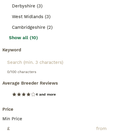
Derbyshire (3)
West Midlands (3)
Cambridgeshire (2)
Show all (10)
Keyword
0/100 characters
Average Breeder Reviews
4 and more
Price
Min Price
£