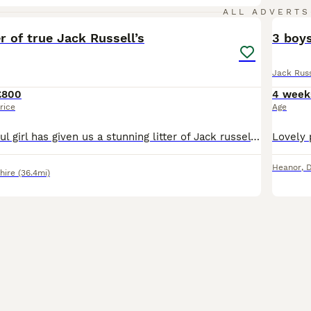
8
ALL ADVERTS
er of true Jack Russell’s
3 boys
Jack Russ
£800
4 week
rice
Age
Here our beautiful girl has given us a stunning litter of Jack russel pupies. True short legged. Both mum and dad. Tan and white. 2 girls, 4 boys left. Ready to leave in 3 weeks (born the 30th of june
Heanor
,
D
hire
(36.4mi)