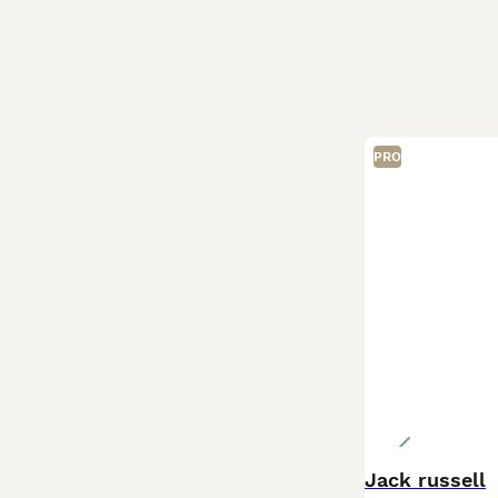
PRO
Jack russell