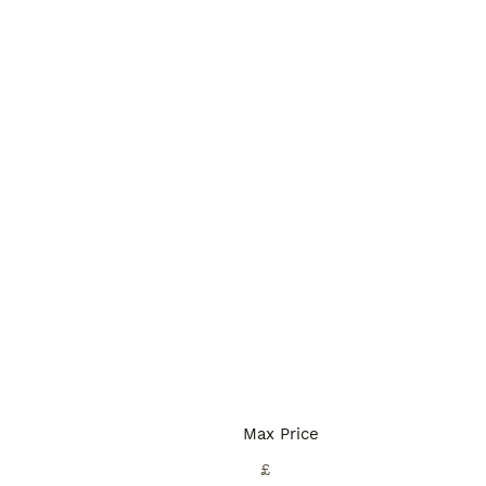
Max Price
£