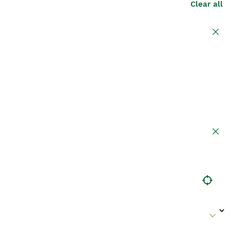
Clear all