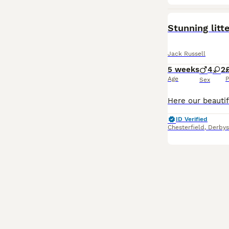
Stunning litt
Jack Russell
5 weeks
4
2
Age
P
Sex
ID Verified
Chesterfield
,
Derbys