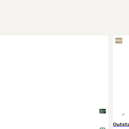
PRO
7
Outst