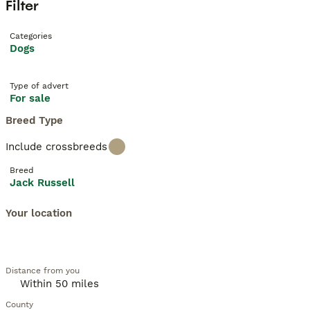
Filter
Categories
Dogs
Type of advert
For sale
Breed Type
Include crossbreeds
Breed
Jack Russell
Your location
Distance from you
County