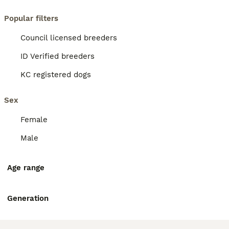
Popular filters
Council licensed breeders
ID Verified breeders
KC registered dogs
Sex
Female
Male
Age range
Generation