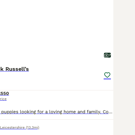
7
k Russell’s
£550
rice
Beautiful playful puppies looking for a loving home and family. Comes from a loving happy home and would really like them to continue to have that.
Leicestershire
(13.3mi)