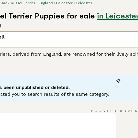
Jack Russel Terrier
England
Leicester
Leicester
l Terrier Puppies for sale
in Leiceste
d
ll
riers, derived from England, are renowned for their lively spiri
JRT
is recognized by its distinct coat, which may be smooth, b
hese energetic dogs are small but they pack a big personalit
ge, be it a vigorous outdoor game or a complex training sessi
cellent companions for families, though their high energy le
s been unpublished or deleted.
cted you to search results of the same category.
ussell Buying Advice
page for information on this dog breed.
BOOSTED ADVE