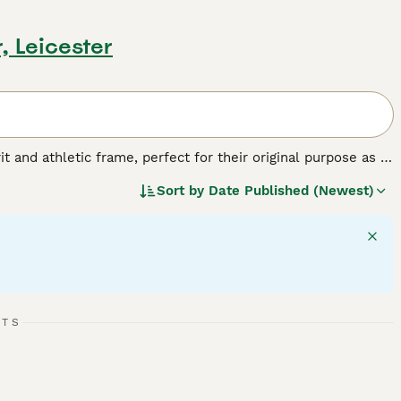
r, Leicester
t and athletic frame, perfect for their original purpose as a
roken, or rough, and typically white with black, tan, or
Sort by
Date Published (Newest)
y. Their intelligent, courageous nature means they're always
on. Known for their affectionate and friendly demeanor, Jack
vels require a good balance of exercise and mental
RTS