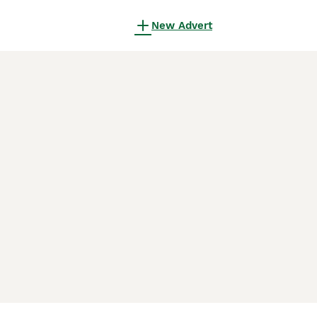
New Advert