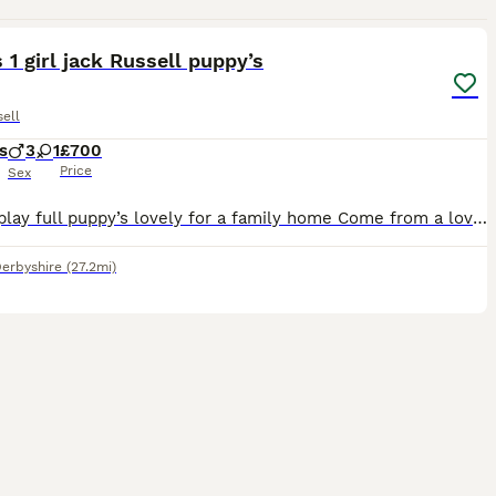
9
 1 girl jack Russell puppy’s
ell
s
3
1
£700
Price
Sex
Lovely play full puppy’s lovely for a family home Come from a lovely mother and father very well looked after will be microchipped and vaccinated
erbyshire
(27.2mi)