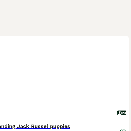
24
anding Jack Russel puppies