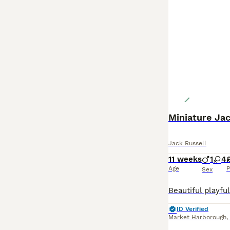
Miniature Jac
Jack Russell
11 weeks
1
4
Age
P
Sex
ID Verified
Market Harborough
,