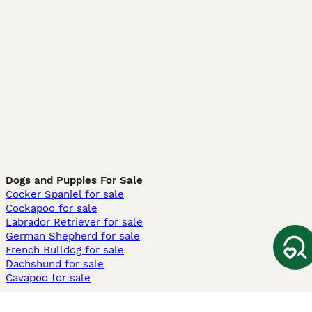
Dogs and Puppies For Sale
Cocker Spaniel for sale
Cockapoo for sale
Labrador Retriever for sale
German Shepherd for sale
French Bulldog for sale
Dachshund for sale
Cavapoo for sale