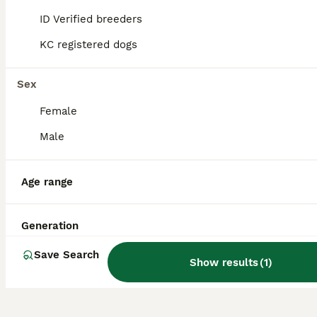
children and other pets when properly
ID Verified breeders
socialised and make excellent family dogs.
KC registered dogs
What breeds make up an Old
Sex
Tyme Bulldog?
Female
Male
What is the life expectancy
of an Old Tyme Bulldog?
Age range
Are Old Tyme Bulldogs
Generation
extinct?
Save Search
Show results
(
1
)