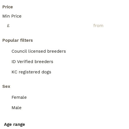
Price
Min Price
£
Popular filters
Council licensed breeders
ID Verified breeders
KC registered dogs
Sex
Female
Male
Age range