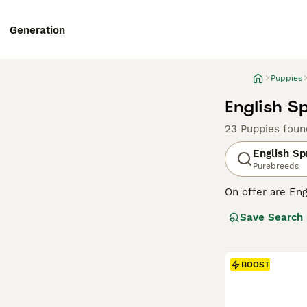
Generation
Puppies
English S
23 Puppies foun
English Sp
Purebreeds
On offer are Eng
stands out with 
Save Search
breed sports two
outdoor romps, a
suitable for fam
physical and me
BOOST
globe.
Read our
Englis