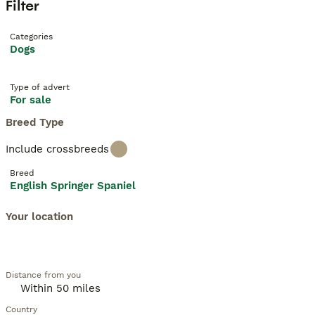
Filter
Categories
Dogs
Type of advert
For sale
Breed Type
Include crossbreeds
Breed
English Springer Spaniel
Your location
Distance from you
Country