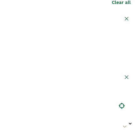
Clear all