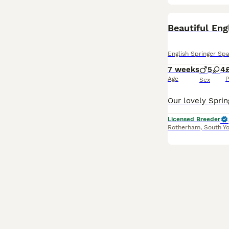
BOOST
Beautiful Eng
English Springer Spa
7 weeks
5
4
Age
P
Sex
Licensed Breeder
Rotherham
,
South Yo