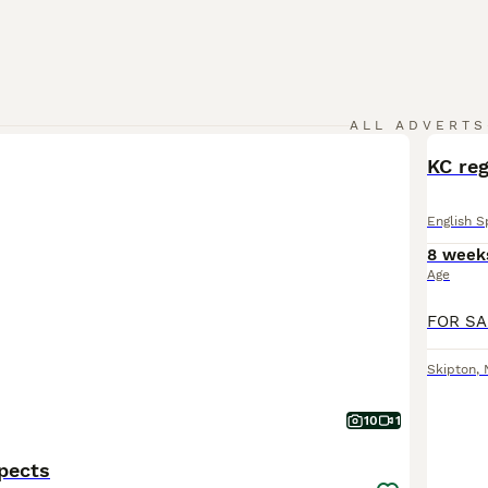
ALL ADVERTS
KC reg
English S
8 week
Age
Skipton
,
10
1
pects