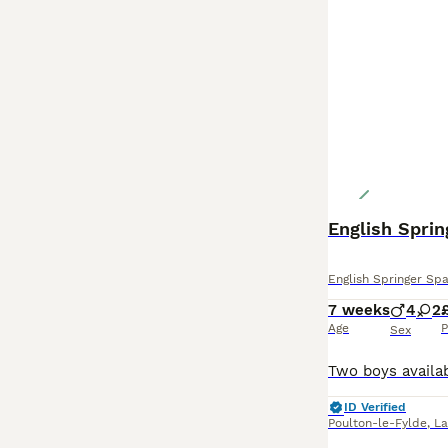
English Sprin
English Springer Spa
7 weeks
4
2
Age
P
Sex
ID Verified
Poulton-le-Fylde
,
La