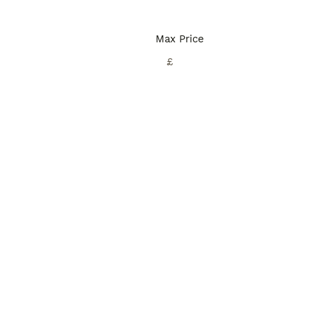
Max Price
£