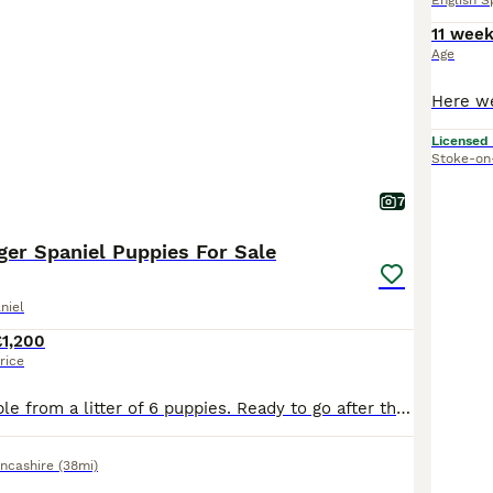
English S
11 wee
Age
Licensed
Stoke-on
7
ger Spaniel Puppies For Sale
niel
£1,200
rice
Two boys available from a litter of 6 puppies. Ready to go after the 15/7/2026 . Puppies are crate trained and have a settled night time routine and will happily pop in and out of the crate during the day. Recall is starting to develop nicely and toilet training is ongoing. Both boys have been wormed twice with Panacur liquid puppy wormer and will be done again at 8 weeks
ncashire
(38mi)