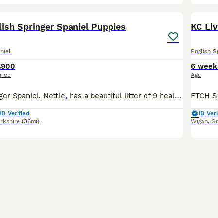
16
BOO
lish Springer Spaniel Puppies
KC Li
niel
English S
£900
6 week
rice
Age
Our lovely Springer Spaniel, Nettle, has a beautiful litter of 9 healthy puppies looking for their forever homes. Mum is our much-loved family dog with a fantastic temperament. She enjoys country walks, is eager to please and is brilliant around people. Mum is from working lines, and although she is not KC registered herself, her pedigree is available to view. Dad is a KC
ID Verified
ID Veri
rkshire
(36mi)
Wigan
,
Gr