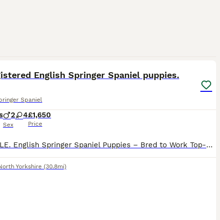
4
istered English Springer Spaniel puppies.
pringer Spaniel
s
2
4
£1,650
Price
Sex
FOR SALE. English Springer Spaniel Puppies – Bred to Work Top-quality, highly bred working English Springer Spaniel puppies available for loving, active homes. These pups come from proven working b
North Yorkshire
(30.8mi)