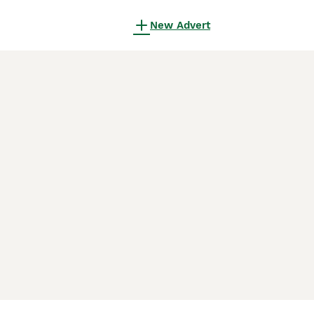
New Advert