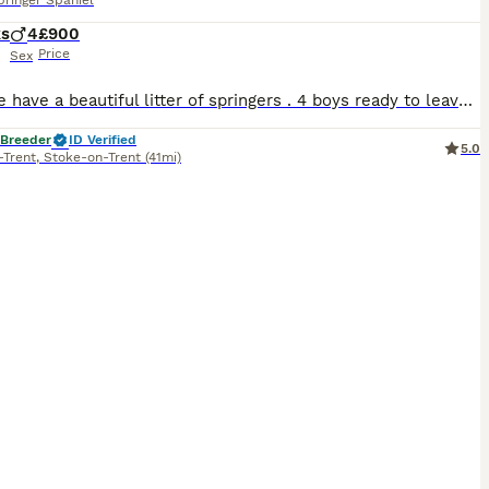
pringer Spaniel
ks
4
£900
Price
Sex
Here we have a beautiful litter of springers . 4 boys ready to leave now these guys have had no money spared and had the best start in life , mum belongs to myself and is used for picking up highly intelligent with huge drive but at the same time you can turn the lights of and she’s a calm and affectionate little girl she is very eager to please with a huge attitude for l
 Breeder
ID Verified
5.0
-Trent
,
Stoke-on-Trent
(41mi)