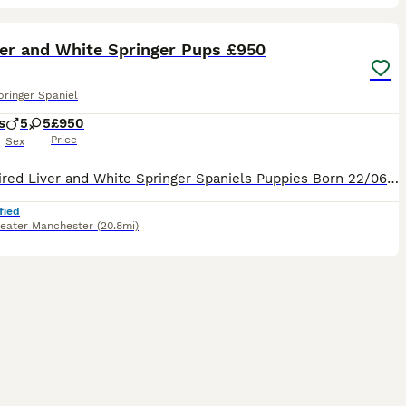
25
ST
ver and White Springer Pups £950
pringer Spaniel
s
5
5
£950
Price
Sex
FTCH Sired Liver and White Springer Spaniels Puppies Born 22/06/2026 and will be ready for their new home W/C 17/08/2026 Sire: FTCH Churchview Cortinio (Smudge) Dam : Cornerglen Apache of Argyll Pups will be legally docked, KC Registered ONLY 3 STUNNING DOGS LEFT
fied
eater Manchester
(20.8mi)