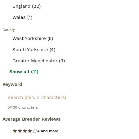
England (22)
Wales (1)
County
West Yorkshire (6)
South Yorkshire (4)
Greater Manchester (3)
Show all (11)
Keyword
0/100 characters
Average Breeder Reviews
4 and more