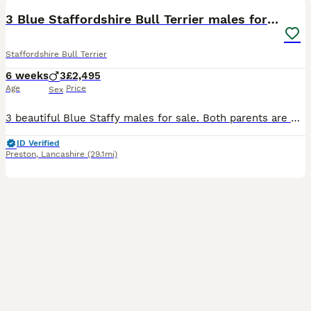
3 Blue Staffordshire Bull Terrier males for sale
Staffordshire Bull Terrier
6 weeks
3
£2,495
Age
Price
Sex
3 beautiful Blue Staffy males for sale. Both parents are KC registered, with Kennel Club family tree history. Been brought up in a caring family home, where they have had an abundance of socialisation
ID Verified
Preston
,
Lancashire
(29.1mi)