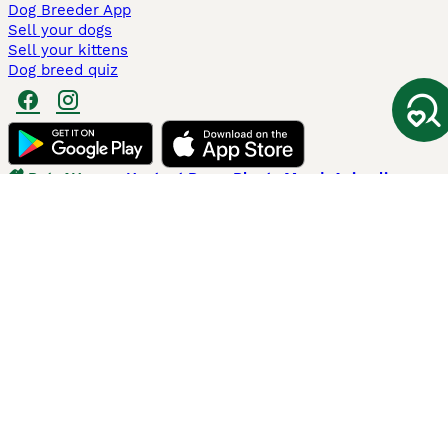
Dog Breeder App
Sell your dogs
Sell your kittens
Dog breed quiz
Pets4Homes
Hastnet
PuppyPlaats
MundoAnimalia
Annunci Animali
Lancaster Puppies
Pets4Homes.co.uk use cookies on this site to enhance your user
experience. Use of this website and other services constitutes
acceptance of the Pets4Homes
Terms of Conditions
and
Privacy and
Cookie Policy
. You can
Manage Preferences
at any time. Pet Media Ltd
trading as Pets4Homes is an Appointed Representative of Agria Pet
Insurance Ltd, who administer the insurance. Agria Pet Insurance is
authorised and regulated by the Financial Conduct Authority, Financial
Services Register Number 496160. Agria Pet Insurance Ltd is registered
and incorporated in England and Wales with registered number
04258783. Registered office: First Floor, Blue Leanie, Walton Street,
Aylesbury, Buckinghamshire, HP21 7QW. Agria insurance policies are
underwritten by Agria Försäkring who is authorised and regulated by the
Prudential Regulatory Authority and Financial Conduct Authority.