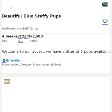
6
Beautiful Blue Staffy Pups
Staffordshire Bull Terrier
4 weeks
2
3
£2,500
Age
Price
Sex
Welcome to our advert, we have a litter of 5 pups available. These are exceptional blue staffys. Mum is our beloved family pet nav from amazing bloodlines being the daughter of KASSIUS of south mann
ID Verified
Manchester
,
Greater Manchester
(6.3mi)
PRO