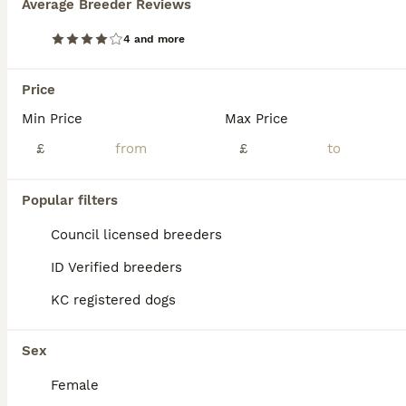
Average Breeder Reviews
KC REG SOLID BLUE STAFFY PUPPY BEARS 💙
4 and more
Staffordshire Bull Terrier
Price
6 weeks
2
5
£2,500
Age
Min Price
Price
Max Price
Sex
£
£
We are delighted to announce the birth of a litter of seven adorable blue Staffy puppies five girls and two boys born on 26/06/2026. All puppies are healthy and weighed well at birth and have the sort after solid blue colour. Dam is a family owned Dog very loved and brought up with kids from birth🐶❤️ We also have parents of the dam living at home so she is well socialis
ID Verified
Popular filters
Bradford
,
West Yorkshire
(26.3mi)
Council licensed breeders
ID Verified breeders
KC registered dogs
Sex
Female