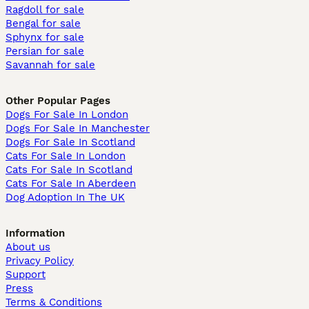
Ragdoll for sale
Bengal for sale
Sphynx for sale
Persian for sale
Savannah for sale
Other Popular Pages
Dogs For Sale In London
Dogs For Sale In Manchester
Dogs For Sale In Scotland
Cats For Sale In London
Cats For Sale In Scotland
Cats For Sale In Aberdeen
Dog Adoption In The UK
Information
About us
Privacy Policy
Support
Press
Terms & Conditions