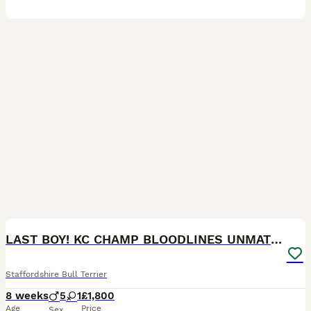
30
1
BOOST
LAST BOY! KC CHAMP BLOODLINES UNMATCHED PEDIGREE
Staffordshire Bull Terrier
8 weeks
5
1
£1,800
Age
Price
Sex