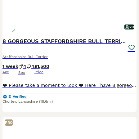
20
8 GORGEOUS STAFFORDSHIRE BULL TERRIER PUPPIES
Staffordshire Bull Terrier
1 week
4
4
£1,500
Age
Price
Sex
❤️ Please take a moment to look ❤️ Here i have 8 gorgeous Staffordshire Bull Terrier puppies available to loving homes. 🐶 🐶 🐶 🐶 🐶 🐶 🐶 🐶 Mum and dad are my own family p
ID Verified
Chorley
,
Lancashire
(19.6mi)
PRO