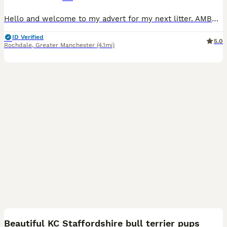
Hello and welcome to my advert for my next litter. AMBER is now out of season and is booked in for a confirmation scan on the 25th of this month. This will be a repeat mating between Amber and Zeus. A
ID Verified
5.0
Rochdale
,
Greater Manchester
(4.1mi)
18
Beautiful KC Staffordshire bull terrier pups