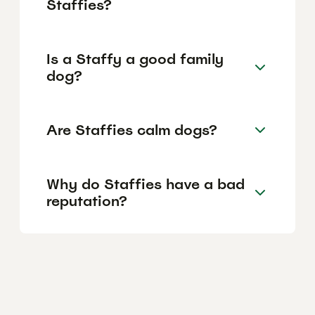
Staffies?
Is a Staffy a good family
dog?
Are Staffies calm dogs?
Why do Staffies have a bad
reputation?