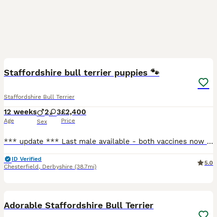
16
Staffordshire bull terrier puppies 🐾
Staffordshire Bull Terrier
12 weeks
2
3
£2,400
Age
Price
Sex
*** update *** Last male available - both vaccines now completed and ready to leave for his forever home! Open to sensible offers 🐾 Hello and welcome to my advert, A beautiful, vibrant litter of
ID Verified
5.0
Chesterfield
,
Derbyshire
(38.7mi)
15
Adorable Staffordshire Bull Terrier