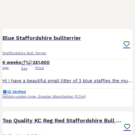
14
Blue Staffordshire bullterrier
Staffordshire Bull Terrier
6 weeks
1
2
£1,600
Age
Price
Sex
Hi I have a beautiful small litter of 3 blue staffies the mum and dad both my dogs Luna and Eddie are great family dog and great with other dogs and kids as staffies are. Please contact me for veiwi
ID Verified
Ashton-under-Lyne
,
Greater Manchester
(5.7mi)
19
Top Quality KC Reg Red Staffordshire Bull Terrier