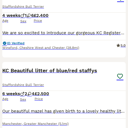
Staffordshire Bull Terrier
4 weeks
1
6
£2,400
Age
Price
Sex
We are so excited to introduce our gorgeous KC Registered Staffordshire Bull Terrier puppies looking for their forever homes. We have 6 beautiful girls and 1 handsome boy available. These puppies are from our much-loved family dog, Freya, and this is her first litter. Freya is the most happy, gentle, and affectionate dog with a fantastic temperament. She is amazing with
ID Verified
5.0
Winsford
,
Cheshire West and Chester
(28.8mi)
25
4
BOOST
KC Beautiful litter of blue/red staffys
Staffordshire Bull Terrier
6 weeks
2
4
£2,500
Age
Price
Sex
Our beautiful mazel has given birth to a lovely healthy litter of 6,,the stud is a red/white stocky kc registered lad,maze is blue kc registered,,we hav a black and white and reddish brindle tones,welcome now ready to view. 2 boys 3 girls awaiting for there forever homes. £250 deposit non refundable What’s app for more info ************
Manchester
,
Greater Manchester
(5.1mi)