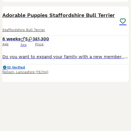
26
1
Adorable Puppies Staffordshire Bull Terrier
Staffordshire Bull Terrier
6 weeks
5
3
£1,300
Age
Price
Sex
Do you want to expand your family with a new member, you can choose right now a member from my beautiful Staffordshire Bull Terrier puppies, who are very adorable and will be friendly with children. P
ID Verified
Nelson
,
Lancashire
(19.7mi)