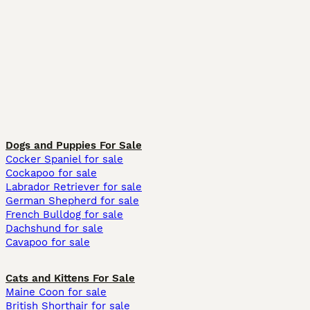
Dogs and Puppies For Sale
Cocker Spaniel for sale
Cockapoo for sale
Labrador Retriever for sale
German Shepherd for sale
French Bulldog for sale
Dachshund for sale
Cavapoo for sale
Cats and Kittens For Sale
Maine Coon for sale
British Shorthair for sale