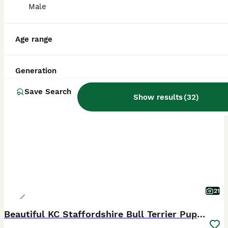
Male
Age range
Generation
BOOST
Save Search
Show results
(
32
)
21
Beautiful KC Staffordshire Bull Terrier Puppies ❤️