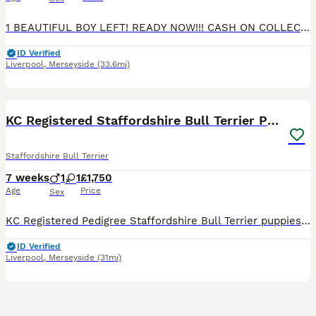
1 BEAUTIFUL BOY LEFT! READY NOW!!! CASH ON COLLECTION PLEASE Top quality bloodline stunning Staffordshire Bull Terrier Puppies – Ready for Their Forever Homes We are delighted to offer a beautiful litter of well-bred Staffordshire Bull Terrier puppies looking for loving, responsible homes. Our beautiful babies are bred from a longline of top quality Staffies. With Blu
ID Verified
Liverpool
,
Merseyside
(33.6mi)
27
4
BOOST
KC Registered Staffordshire Bull Terrier Pups
Staffordshire Bull Terrier
7 weeks
1
1
£1,750
Age
Price
Sex
KC Registered Pedigree Staffordshire Bull Terrier puppies 🐶 We are delighted to introduce the first ever litter from our much-loved family pet, Issy. Issy naturally gave birth to two beautiful puppies on 16th June – 1 male and 1 female. These puppies are incredibly special to us and have been adored from the moment they arrived by us and our children. Both puppies are
ID Verified
Liverpool
,
Merseyside
(31mi)