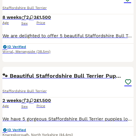
Staffordshire Bull Terrier
8 weeks
2
3
£1,500
Age
Price
Sex
We are delighted to offer 5 beautiful Staffordshire Bull Terrier puppies looking for their forever homes – 2 boys and 3 girls. Our much loved family dog, Rogue, has had a wonderful litter. Rogue is K
ID Verified
Wirral
,
Merseyside
(38.5mi)
6
🐾 Beautiful Staffordshire Bull Terrier Puppies🐾
Staffordshire Bull Terrier
2 weeks
3
2
£1,500
Age
Price
Sex
We have 5 gorgeous Staffordshire Bull Terrier puppies looking for their forever homes. They will be ready to leave on 19th September 2026. Girls… 🩷🕊️- £1,500 🩷🐅 - £1,500- reserved Boys… 💙🫂- £1
ID Verified
Knaresborough
,
North Yorkshire
(44.4mi)