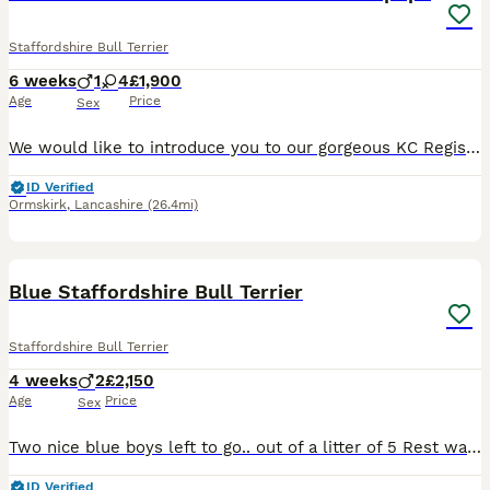
Staffordshire Bull Terrier
6 weeks
1
4
£1,900
Age
Price
Sex
We would like to introduce you to our gorgeous KC Registered Staffordshire Bull Terrier puppies looking for their forever home. We have 4 girls and 1 boy available. These puppies are from our famil
ID Verified
Ormskirk
,
Lancashire
(26.4mi)
6
1
Blue Staffordshire Bull Terrier
Staffordshire Bull Terrier
4 weeks
2
£2,150
Age
Price
Sex
Two nice blue boys left to go.. out of a litter of 5 Rest was sold before Was even born first injection KC registered chip microchip revere healthy puppies looking for over forever home the mum's temp
ID Verified