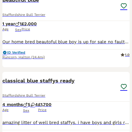
Staffordshire Bull Terrier
1 year
1
£2,000
Age
Price
Sex
Our home bred beautoful blue boy is up for sale no fault of his own we are downsizing gets on great with our other dogs and grandads carries bullscaff valglo blue bronson he comes kc reg with 5 gen ce
ID Verified
1.0
Runcorn
,
Halton
(24.4mi)
11
classical blue staffys ready
Staffordshire Bull Terrier
4 months
5
4
£1,700
Age
Price
Sex
amazing litter of well bred staffys. i have boys and girls ready for there for ever homes. both parents come from top blood lines. i am looking for family homes only no under 21. these puppies are bou