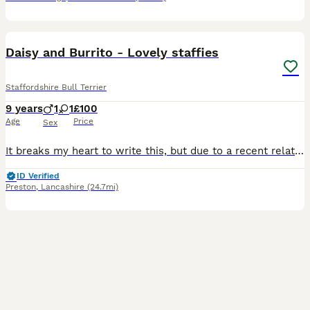
4
Daisy and Burrito - Lovely staffies
Staffordshire Bull Terrier
9 years
1
1
£100
Age
Price
Sex
It breaks my heart to write this, but due to a recent relationship breakdown and a significant change in our circumstances, we can no longer give Daisy and Burrito the time, stability and care they de
ID Verified
Preston
,
Lancashire
(24.7mi)