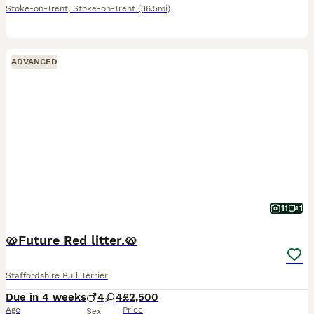
Stoke-on-Trent
,
Stoke-on-Trent
(36.5mi)
ADVANCED
11
1
🥨Future Red litter.🥨
Staffordshire Bull Terrier
Due in 4 weeks
4
4
£2,500
Age
Price
Sex