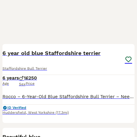
7
6 year old blue Staffordshire terrier
Staffordshire Bull Terrier
6 years
1
£250
Age
Price
Sex
Rocco – 6-Year-Old Blue Staffordshire Bull Terrier – Needs an Adult-Only Home It breaks our hearts to be writing this, but we are looking to rehome our beloved dog, Rocco. Rocco is a 6-year-old blue
ID Verified
Huddersfield
,
West Yorkshire
(17.3mi)
4
Beautiful blue