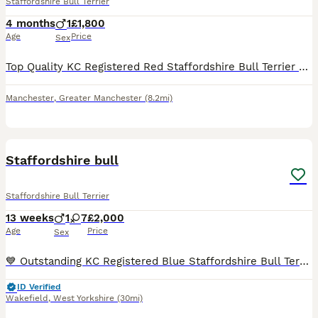
Staffordshire Bull Terrier
4 months
1
£1,800
Age
Price
Sex
Top Quality KC Registered Red Staffordshire Bull Terrier Puppy - Outstanding Bloodlines 🐾 READY NOW! 🐾 1 male available and ready to leave for his forever home! Open to sensible offers 🐾 Our be
Manchester
,
Greater Manchester
(8.2mi)
29
4
Staffordshire bull
Staffordshire Bull Terrier
13 weeks
1
7
£2,000
Age
Price
Sex
💙 Outstanding KC Registered Blue Staffordshire Bull Terrier Puppies – Ready Now 💙KING FURY great grandad We are delighted to offer our stunning litter of KC Registered Blue Staffordshire Bull Terr
ID Verified
Wakefield
,
West Yorkshire
(30mi)