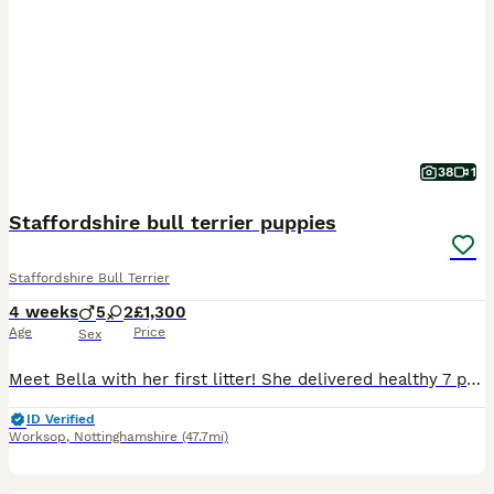
38
1
Staffordshire bull terrier puppies
Staffordshire Bull Terrier
4 weeks
5
2
£1,300
Age
Price
Sex
Meet Bella with her first litter! She delivered healthy 7 puppies! Bella is my brother’s dog’s daughter(Bony her name is ) her mother is American Staffordshire terrier and crossed with Staffordshire b
ID Verified
Worksop
,
Nottinghamshire
(47.7mi)
10