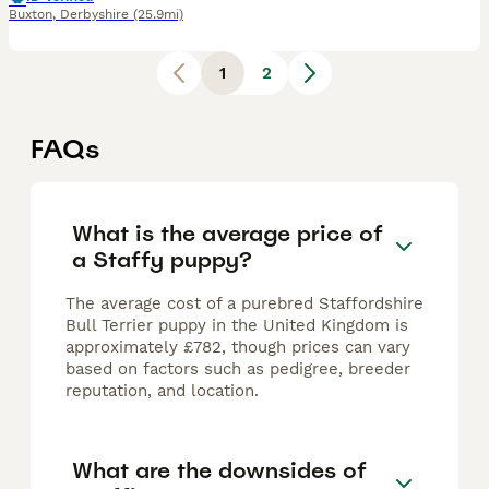
Buxton
,
Derbyshire
(25.9mi)
1
2
FAQs
What is the average price of
a Staffy puppy?
The average cost of a purebred Staffordshire
Bull Terrier puppy in the United Kingdom is
approximately £782, though prices can vary
based on factors such as pedigree, breeder
reputation, and location.
What are the downsides of