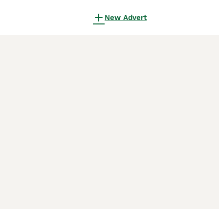
New Advert