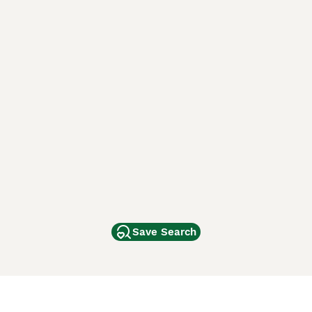
Save Search
Other Popular Pages
Dogs For Sale In London