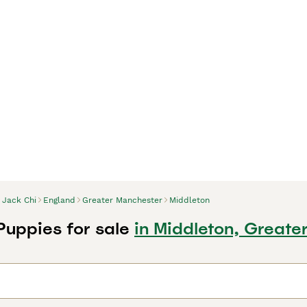
Jack Chi
England
Greater Manchester
Middleton
Puppies for sale
in Middleton, Greate