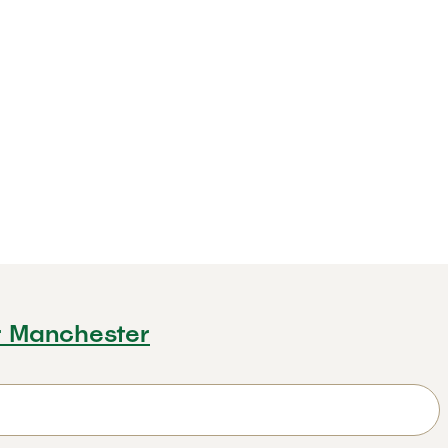
r Manchester