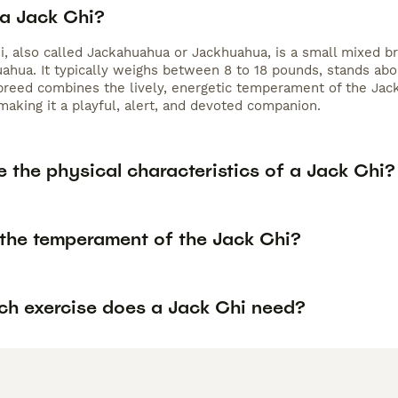
 a Jack Chi?
i, also called Jackahuahua or Jackhuahua, is a small mixed br
ahua. It typically weighs between 8 to 18 pounds, stands about
 breed combines the lively, energetic temperament of the Jack
making it a playful, alert, and devoted companion.
 the physical characteristics of a Jack Chi?
 the temperament of the Jack Chi?
h exercise does a Jack Chi need?