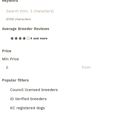
Keyword
0/100 characters
Average Breeder Reviews
4 and more
Price
Min Price
£
Popular filters
Council licensed breeders
ID Verified breeders
KC registered dogs