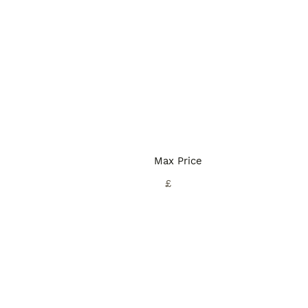
Max Price
£