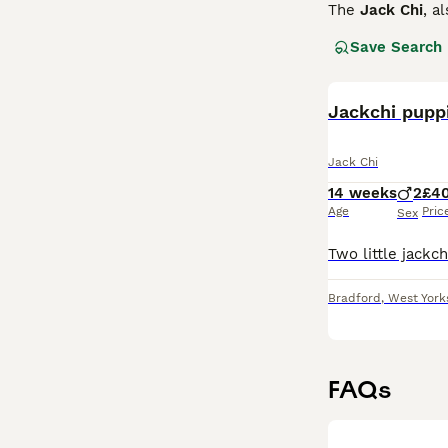
The
Jack Chi
, a
a Chihuahua. Fir
Save Search
boundless energ
and stand around
Bright, affectio
Jackchi pupp
and make excelle
them happy and 
Jack Chi
hardy and low-ma
and charm in a 
14 weeks
2
£4
Age
Pric
Sex
Bradford
,
West York
FAQs