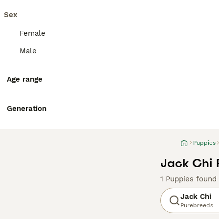
Sex
Female
Male
Age range
Generation
Puppies
Jack Chi 
1 Puppies found
Jack Chi
Purebreeds