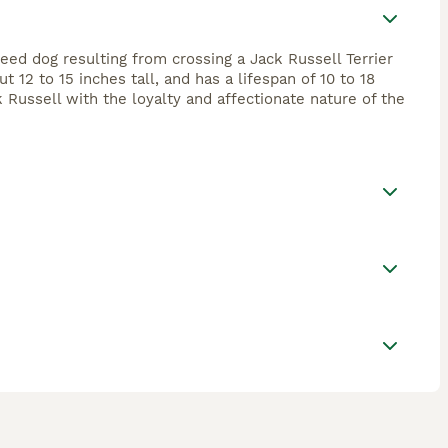
eed dog resulting from crossing a Jack Russell Terrier
 12 to 15 inches tall, and has a lifespan of 10 to 18
 Russell with the loyalty and affectionate nature of the