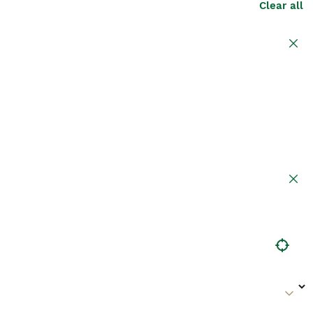
Clear all