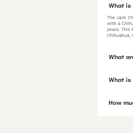
What is
The Jack Ch
with a Chihu
years. This
Chihuahua, 
What are
What is
How muc