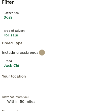
Filter
Categories
Dogs
Type of advert
For sale
Breed Type
Include crossbreeds
Breed
Jack Chi
Your location
Distance from you