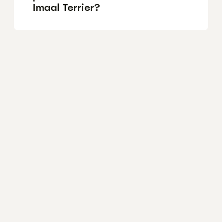
Imaal Terrier?