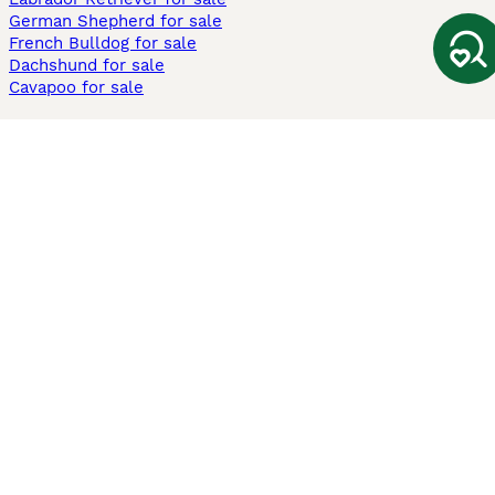
German Shepherd for sale
French Bulldog for sale
Dachshund for sale
Cavapoo for sale
Cats and Kittens For Sale
Maine Coon for sale
British Shorthair for sale
Ragdoll for sale
Bengal for sale
Sphynx for sale
Persian for sale
Savannah for sale
Other Popular Pages
Dogs For Sale In London
Dogs For Sale In Manchester
Dogs For Sale In Scotland
Cats For Sale In London
Cats For Sale In Scotland
Cats For Sale In Aberdeen