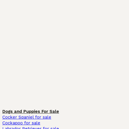
Dogs and Puppies For Sale
Cocker Spaniel for sale
Cockapoo for sale
Labrador Retriever for sale