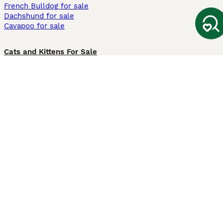
French Bulldog for sale
Dachshund for sale
Cavapoo for sale
Cats and Kittens For Sale
Maine Coon for sale
British Shorthair for sale
Ragdoll for sale
Bengal for sale
Sphynx for sale
Persian for sale
Savannah for sale
Other Popular Pages
Dogs For Sale In London
Dogs For Sale In Manchester
Dogs For Sale In Scotland
Cats For Sale In London
Cats For Sale In Scotland
Cats For Sale In Aberdeen
Dog Adoption In The UK