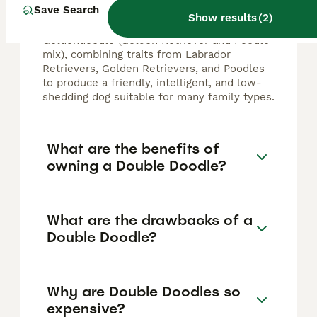
Save Search
breeds such as the Labradoodle (Labrador
Show results
(
2
)
Retriever and Poodle mix) and the
Goldendoodle (Golden Retriever and Poodle
mix), combining traits from Labrador
Retrievers, Golden Retrievers, and Poodles
to produce a friendly, intelligent, and low-
shedding dog suitable for many family types.
What are the benefits of
owning a Double Doodle?
What are the drawbacks of a
Double Doodle?
Why are Double Doodles so
expensive?