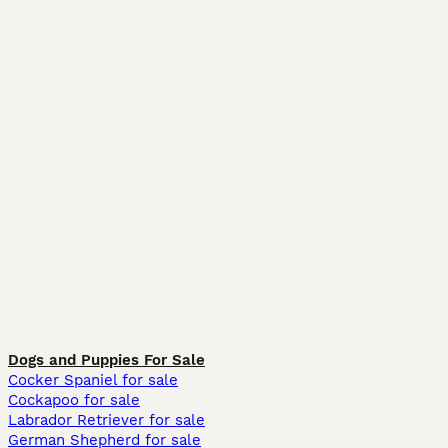
Dogs and Puppies For Sale
Cocker Spaniel for sale
Cockapoo for sale
Labrador Retriever for sale
German Shepherd for sale