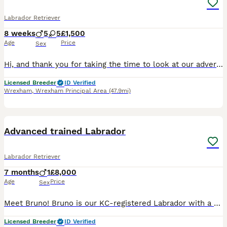
Labrador Retriever
8 weeks
5
5
£1,500
Age
Price
Sex
Hi, and thank you for taking the time to look at our advert. We are a Local Authority licensed, ethical breeder, meaning we have been inspected and meet the rigorous standards set under the Animal Welfare Act 2006. The welfare, care and long-term wellbeing of our dogs is at the centre of everything we do, and that extends well beyond the day your puppy leaves us. We offer
Licensed Breeder
ID Verified
Wrexham
,
Wrexham Principal Area
(47.9mi)
1
PRO
Advanced trained Labrador
Labrador Retriever
7 months
1
£8,000
Age
Price
Sex
Meet Bruno! Bruno is our KC-registered Labrador with a playful, affectionate personality. Born on 28/05/2026, he is a happy, confident dog with a lovely temperament. Bruno has been fully health tested
Licensed Breeder
ID Verified