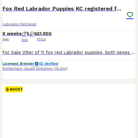
BOOST
Fox Red Labrador Puppies KC registered for sale
Labrador Retriever
8 weeks
5
6
£1,900
Age
Price
Sex
For Sale litter of 11 fox red Labrador puppies, both sexes available that will be Kc registered. This litter were born on the 30th September .Pups are all healthy all feeding great. Sire & Mum both fully health tested hips, elbows & dna tested. A current clear eye test for both. Both dogs have lovely temperaments and are great with kids. These pups will be the perfect fami
Licensed Breeder
ID Verified
Rotherham
,
South Yorkshire
(35.3mi)
BOOST