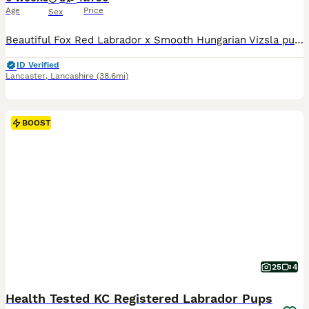
Age
Price
Sex
Beautiful Fox Red Labrador x Smooth Hungarian Vizsla puppies. Male and Female from this unique mating of two excellent working parents. These puppies will make fantastic workers or as family pets.
ID Verified
Lancaster
,
Lancashire
(38.6mi)
BOOST
25
4
Health Tested KC Registered Labrador Pups