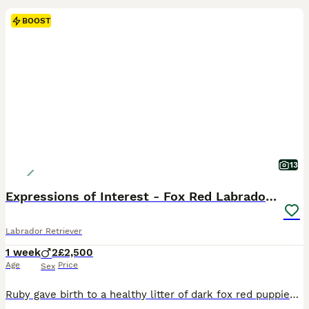
BOOST
13
Expressions of Interest - Fox Red Labrador Puppies
Labrador Retriever
1 week
2
£2,500
Age
Price
Sex
Ruby gave birth to a healthy litter of dark fox red puppies on Wednesday 29th July. We are now accepting expressions of interest for two males from this litter. Please see the details below and, if you feel one of our puppies may be the right fit for your family, get in touch telling us a little about yourselves and your circumstances. This litter has been carefully plan