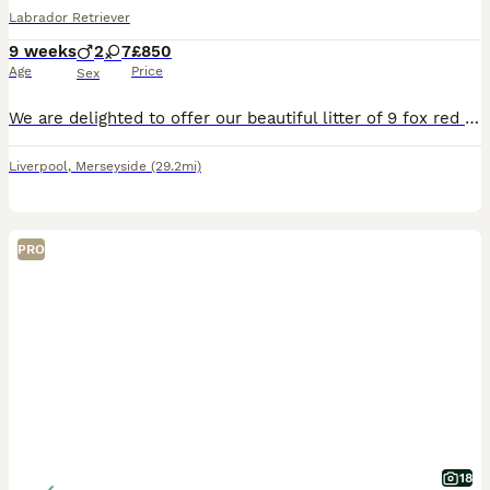
Labrador Retriever
9 weeks
2
7
£850
Age
Price
Sex
We are delighted to offer our beautiful litter of 9 fox red Labrador puppies, ready for their forever homes We currently have: * 🩵 2 boys available * 🩷 7 girls available Our puppies have been l
Liverpool
,
Merseyside
(29.2mi)
PRO
18