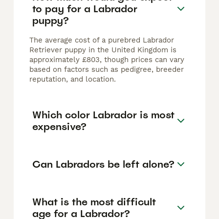
to pay for a Labrador
puppy?
The average cost of a purebred Labrador
Retriever puppy in the United Kingdom is
approximately £803, though prices can vary
based on factors such as pedigree, breeder
reputation, and location.
Which color Labrador is most
expensive?
Can Labradors be left alone?
What is the most difficult
age for a Labrador?