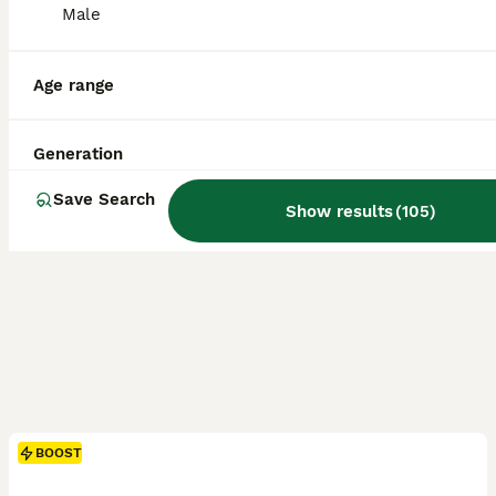
ID Verified
Male
5.0
Ashbourne
,
Derbyshire
(39.9mi)
Age range
Generation
Save Search
Show results
(
105
)
BOOST