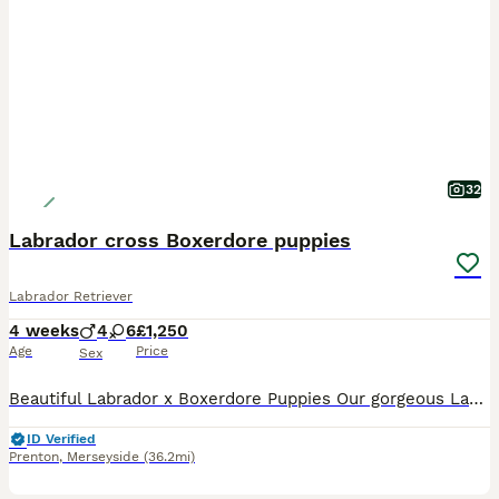
32
Labrador cross Boxerdore puppies
Labrador Retriever
4 weeks
4
6
£1,250
Age
Price
Sex
Beautiful Labrador x Boxerdore Puppies Our gorgeous Labrador x Boxerdore puppies were born on 08/07/2026 and are now looking for their forever homes. 🐾 One golden boy has already been reserved, This is mum and dad’s second and final litter. Both parents are much-loved family pets who live in our home and can be seen together when you visit. Our puppies are being raise
ID Verified
Prenton
,
Merseyside
(36.2mi)