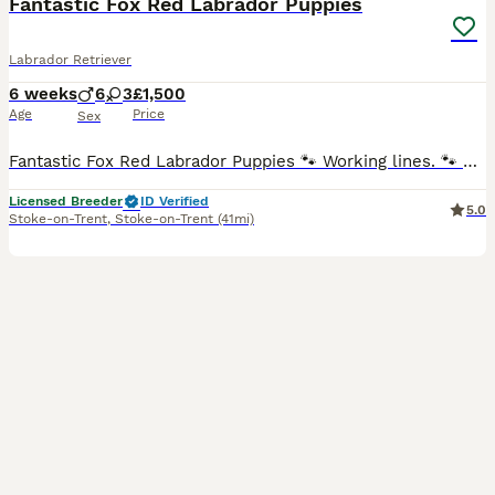
Fantastic Fox Red Labrador Puppies
Labrador Retriever
6 weeks
6
3
£1,500
Age
Price
Sex
Fantastic Fox Red Labrador Puppies 🐾 Working lines. 🐾 5* Licensed Breeders and trainers who offer a lifetime of support. ** Availability - 2 beautiful boys. ** Collection date 21st August. 🐾 From Fully Health Tested Parents. (Please see photo section) Both Parents 🐾 Have superb level temperaments 🐾 Are fully health tested; Hips, Elbows and are free from all g
Licensed Breeder
ID Verified
5.0
Stoke-on-Trent
,
Stoke-on-Trent
(41mi)