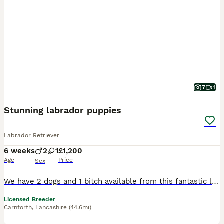
7
1
Stunning labrador puppies
Labrador Retriever
6 weeks
2
1
£1,200
Age
Price
Sex
We have 2 dogs and 1 bitch available from this fantastic litter of working type labradors, mum can be seen and she has the most gentle temperament. Mum and dad both work but are also family pets.
Licensed Breeder
Carnforth
,
Lancashire
(44.6mi)