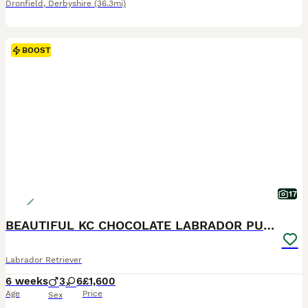
Dronfield
,
Derbyshire
(36.3mi)
BOOST
17
BEAUTIFUL KC CHOCOLATE LABRADOR PUPPIES
Labrador Retriever
6 weeks
3
6
£1,600
Age
Price
Sex