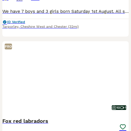
We have 7 boys and 3 girls born Saturday 1st August. All suckling well and vigorous. Ready towards the end of September. Mother, Father and Granny can be viewed. Both Mother and Father are from a Drak
ID Verified
Tarporley
,
Cheshire West and Chester
(32mi)
PRO
10
1
Fox red labradors