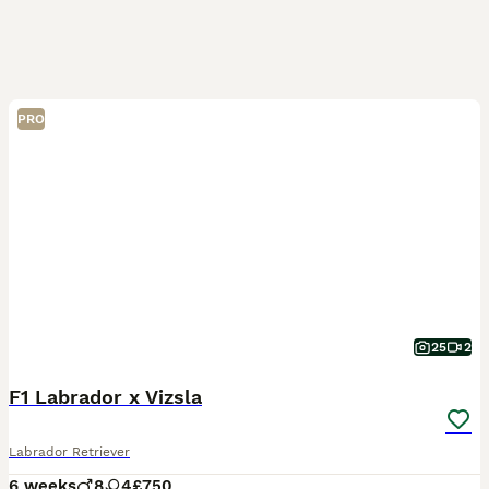
PRO
25
2
F1 Labrador x Vizsla
Labrador Retriever
6 weeks
8
4
£750