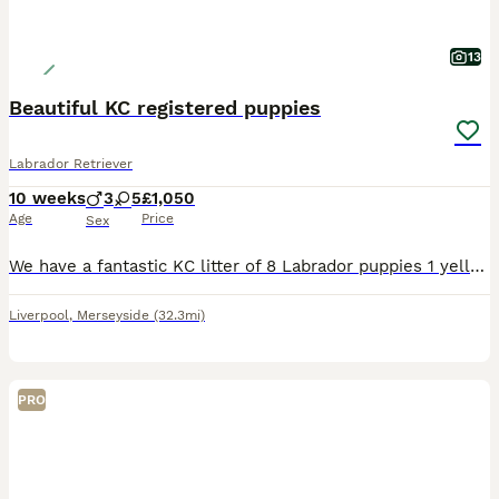
13
Beautiful KC registered puppies
Labrador Retriever
10 weeks
3
5
£1,050
Age
Price
Sex
We have a fantastic KC litter of 8 Labrador puppies 1 yellow 7 Chocolate in colour . This is novas 2nd litter , and she is a very good mum raising her litter with care and attention . The puppies are handled and raised with children and will be well socialised before leaving us . We worm and frontline the puppies every two weeks . Microchipped Vet checked
Liverpool
,
Merseyside
(32.3mi)
PRO