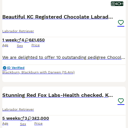
6
1
Beautiful KC Registered Chocolate Labrador puppies
Labrador Retriever
1 week
4
6
£1,650
Age
Price
Sex
We are delighted to offer 10 outstanding pedigree Chocolate Labrador puppies from our much-loved family dog, Amber. Amber is a Kennel Club Registered Chocolate Labrador with a superb temperament. She
ID Verified
Blackburn
,
Blackburn with Darwen
(15.4mi)
36
3
BOOST
Stunning Red Fox Labs-Health checked, KC Reg, FTCH
Labrador Retriever
5 weeks
3
3
£2,000
Age
Price
Sex