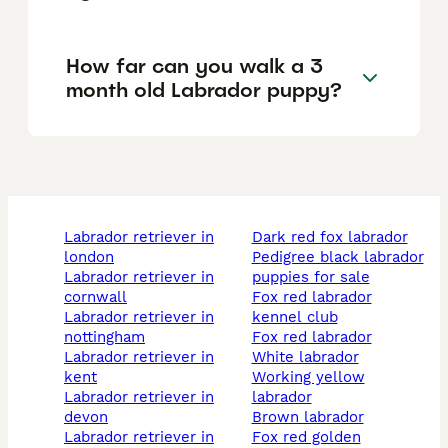
How far can you walk a 3
month old Labrador puppy?
labrador retriever in
dark red fox labrador
london
pedigree black labrador
labrador retriever in
puppies for sale
cornwall
fox red labrador
labrador retriever in
kennel club
nottingham
fox red labrador
labrador retriever in
white labrador
kent
working yellow
labrador retriever in
labrador
devon
brown labrador
labrador retriever in
fox red golden