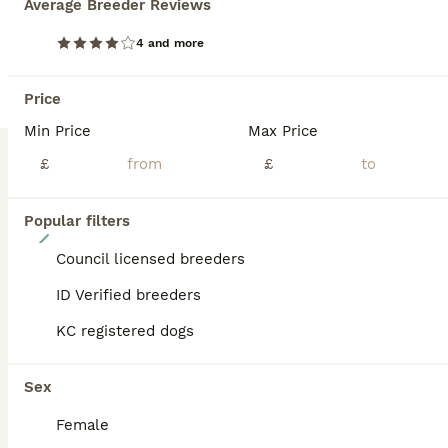
Average Breeder Reviews
BOOST
4 and more
Price
Min Price
Max Price
£
£
Popular filters
11
Council licensed breeders
Stunning labrador puppies
ID Verified breeders
Labrador Retriever
KC registered dogs
5 weeks
5
2
£900
Age
Price
Sex
Sex
Our family dog Bella has given birth to 7 beautiful pups. Five stunning boys and two beautiful girls! The puppies have been brought up with their mum and are well socialised with our other dogs. Bella is a beautiful girl who is gentle and patient. Their Dad, Rusty is a stunning fox red Labrador who is so gentle. Rusty is also our family pet so you can see both parents. The
Female