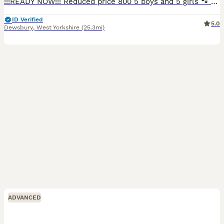
!!!READY NOW!!! Reduced price 800 5 boys and 5 girls 🐾 Beautiful Black Labrador Puppies – Ready for Their Forever Homes 🐾 Our beautiful girl Roxy has a stunning litter of 10 Black Labrador puppies looking for loving, forever homes. ✨ 5 girls and 5 boys available 📅 Ready to leave NOW 💷 £800 each Before leaving for their new homes, each puppy will be: -Microchipped -Give
ID Verified
5.0
Dewsbury
,
West Yorkshire
(25.3mi)
ADVANCED