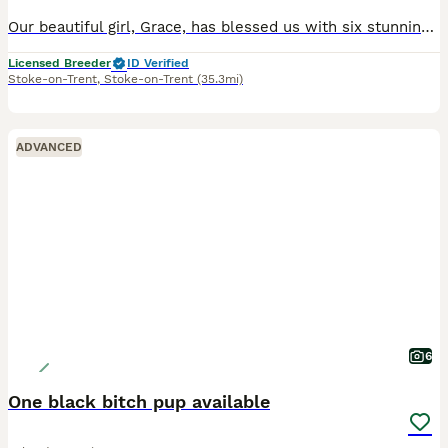
Our beautiful girl, Grace, has blessed us with six stunning red fox labradors. These purebred pups are absolutely adoreable, and will be given the very best start in life. Their wonderful personalities will make a superb addition to any home, and they’ll bring endless joy and laughter to their new owners. Parents are extensively health checked and have an impressive 34 Fie
Licensed Breeder
ID Verified
Stoke-on-Trent
,
Stoke-on-Trent
(35.3mi)
ADVANCED
6
One black bitch pup available