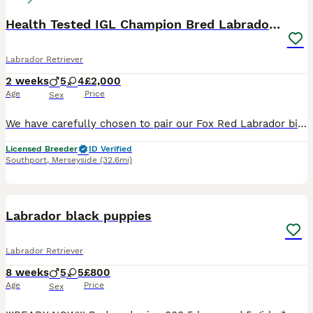
Health Tested IGL Champion Bred Labrador Puppies
Labrador Retriever
2 weeks
5
4
£2,000
Age
Price
Sex
We have carefully chosen to pair our Fox Red Labrador bitch with Our exceptional Black Labrador stud, both have outstanding Champion pedigrees, impeccable temperaments, and are fully health tested, gi
Licensed Breeder
ID Verified
Southport
,
Merseyside
(32.6mi)
36
3
BOOST
Labrador black puppies
Labrador Retriever
8 weeks
5
5
£800
Age
Price
Sex