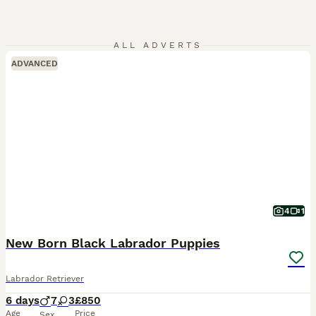
ALL ADVERTS
ADVANCED
4
1
New Born Black Labrador Puppies
Labrador Retriever
6 days
7
3
£850
Age
Price
Sex