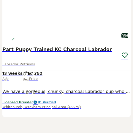
6
Part Puppy Trained KC Charcoal Labrador
Labrador Retriever
13 weeks
1
£1,750
Age
Price
Sex
We have a gorgeous, chunky, charcoal Labrador pup who we have started to puppy train. He sits on command and walks to heel. His recall is also excellent. He has been fully vaccinated and health checke
Licensed Breeder
ID Verified
Whitchurch
,
Wrexham Principal Area
(48.2mi)