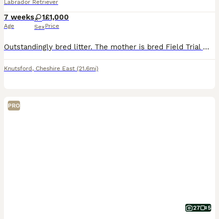
Labrador Retriever
7 weeks
1
£1,000
Age
Price
Sex
Outstandingly bred litter. The mother is bred Field Trial Winner x Field Trial Champion and the sire is a Field Trial Champion. Both parents fully health tested. KC registered, wormed and flea’d. Re
Knutsford
,
Cheshire East
(21.6mi)
PRO
27
5