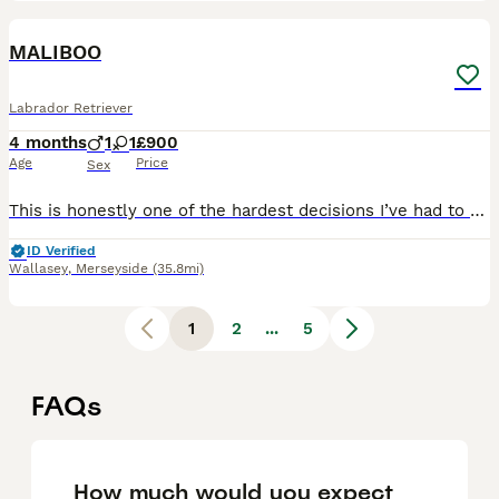
4
1
MALIBOO
Labrador Retriever
4 months
1
1
£900
Age
Price
Sex
This is honestly one of the hardest decisions I’ve had to make. Due to a significant in my work hours, I’ve had to make the heartbreaking decision to find a new puppy for my home. But I truly believe
ID Verified
Wallasey
,
Merseyside
(35.8mi)
1
2
...
5
FAQs
How much would you expect