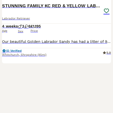
STUNNING FAMILY KC RED & YELLOW LABRADORS
Labrador Retriever
4 weeks
3
6
£1,195
Age
Price
Sex
Our beautiful Golden Labrador Sandy has had a litter of 9 stunning pups We have 9 puppies of a variety of colours including fox red Miss Blue - available Miss Purple - SOLD Mr Green- available Mr
ID Verified
5.0
Whitchurch
,
Shropshire
(45mi)