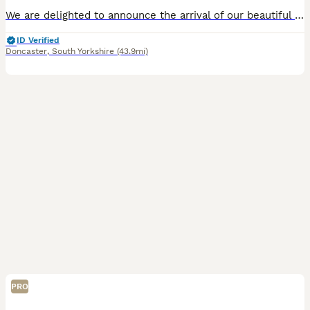
We are delighted to announce the arrival of our beautiful litter of Kennel Club Registered Chocolate Labrador Retriever puppies. Raised in our busy family home alongside our two young children, these puppies are receiving around-the-clock care, ensuring they have the very best start in life. Viewings from 4 weeks (24 July) Meet Mum: Lady Marge of Legowin (Marge) Marge
ID Verified
Doncaster
,
South Yorkshire
(43.9mi)
PRO