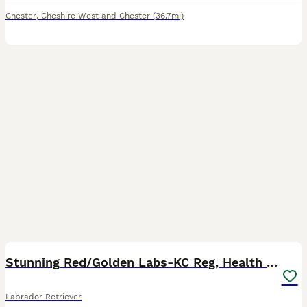
Chester
,
Cheshire West and Chester
(36.7mi)
40
3
BOOST
Stunning Red/Golden Labs-KC Reg, Health Checked
Labrador Retriever