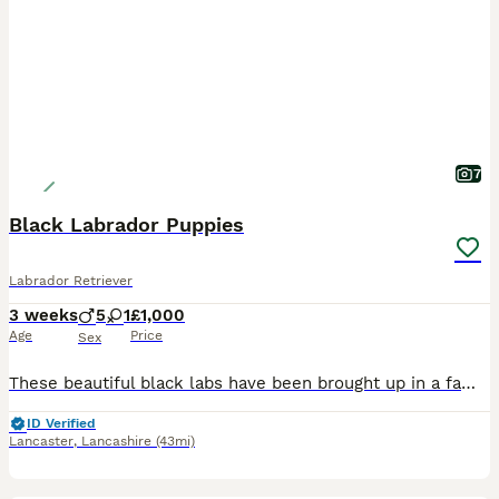
7
Black Labrador Puppies
Labrador Retriever
3 weeks
5
1
£1,000
Age
Price
Sex
These beautiful black labs have been brought up in a family home with lots of love and cuddles! They will all include their 1st vaccinations, microchip, be flead and wormed. Ready to leave in 5 weeks
ID Verified
Lancaster
,
Lancashire
(43mi)
22
2