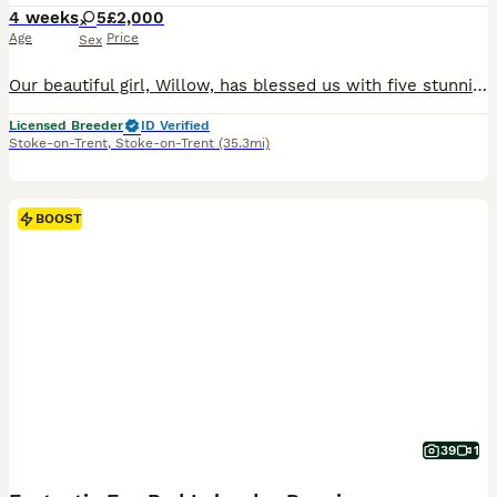
4 weeks
5
£2,000
Age
Price
Sex
Our beautiful girl, Willow, has blessed us with five stunning red and golden labradors. These purebred pups are absolutely adoreable, and we’ll make sure they’re given the very best start in life. Their wonderful personalities will make a superb addition to any home, and they’ll bring endless joy and laughter to their new owners. Parents are extensively health checked with
Licensed Breeder
ID Verified
Stoke-on-Trent
,
Stoke-on-Trent
(35.3mi)
BOOST
39
1