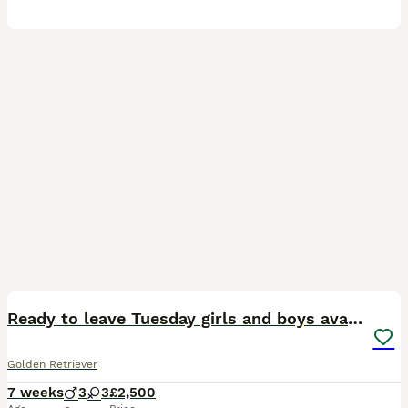
7
Ready to leave Tuesday girls and boys available
Golden Retriever
7 weeks
3
3
£2,500