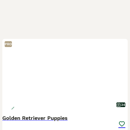
PRO
34
Golden Retriever Puppies