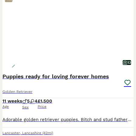
13
Puppies ready for loving forever homes
Golden Retriever
11 weeks
5
4
£1,500
Age
Price
Sex
Adorable golden retriever puppies. Bitch and stud fathers KC registered So very affectionate like parents.
Lancaster
,
Lancashire
(42mi)