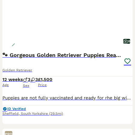
8
🐾 Gorgeous Golden Retriever Puppies Ready Now 🐾
Golden Retriever
12 weeks
3
3
£1,500
Age
Price
Sex
Puppies are not fully vaccinated and ready for rhe big wide world 🌍 Our beautiful Golden Retriever puppies are now 8 weeks old and ready to leave for their new forever homes 🏡💛 💙 Boys and girls
ID Verified
Sheffield
,
South Yorkshire
(29.5mi)
PRO