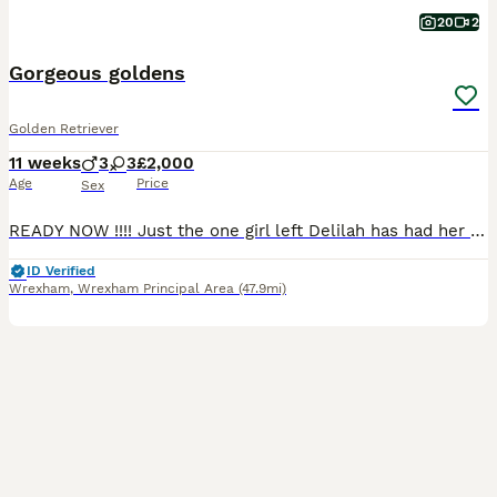
20
2
Gorgeous goldens
Golden Retriever
11 weeks
3
3
£2,000
Age
Price
Sex
READY NOW !!!! Just the one girl left Delilah has had her first litter of full pedigree KC registered puppies. Girls and boys available. Both parents health tested Sire eyes clear Hips 3-5 Elbows 0-0 Clear on all his DNA testing so puppies will not be affected. Dam eyes clear Hips 9-6 Elbows 2-2 All paperwork can be seen These puppies will be ver
ID Verified
Wrexham
,
Wrexham Principal Area
(47.9mi)