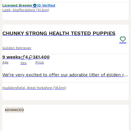
Licensed Breeder
ID Verified
Leek
,
Staffordshire
(31.5mi)
5
CHUNKY STRONG HEALTH TESTED PUPPIES
Golden Retriever
9 weeks
4
3
£1,400
Age
Price
Sex
We’re very excited to offer our adorable litter of golden retriever puppies – 4 girls and 3 boys – looking for loving new homes. Chunky strong puppies. Mum is our much-loved family pet with a calm,
Huddersfield
,
West Yorkshire
(18.5mi)
ADVANCED