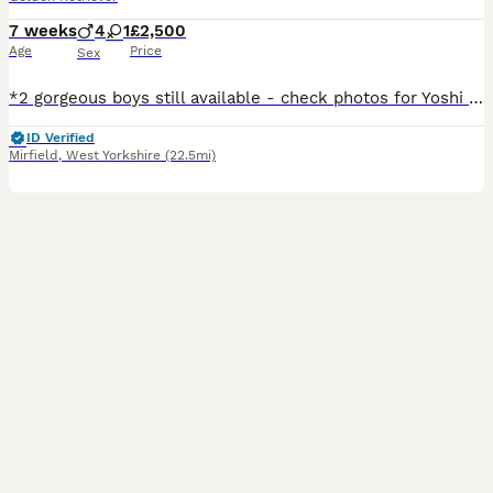
7 weeks
4
1
£2,500
Age
Price
Sex
*2 gorgeous boys still available - check photos for Yoshi and Mario* *More pictures and videos of the pups and mum can be found on Instagram at summer.marmalade* Our beloved family pet Kenzduo Adina (Summer) has had a gorgeous litter of puppies. Summer was bred so that we could keep one of her pups as she is such a lovely, affectionate and well behaved girl. She is good
ID Verified
Mirfield
,
West Yorkshire
(22.5mi)