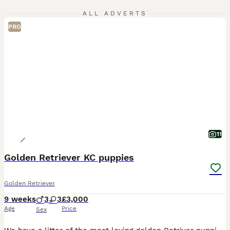
ALL ADVERTS
PRO
11
Golden Retriever KC puppies
Golden Retriever
9 weeks
3
3
£3,000
Age
Price
Sex