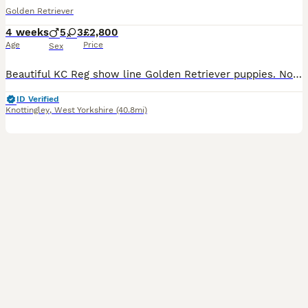
Golden Retriever
4 weeks
5
3
£2,800
Age
Price
Sex
Beautiful KC Reg show line Golden Retriever puppies. Now open to viewings. This carefully planned pairing brings together an elite international bloodline, blending prestigious European show champions with classic British lines with 50 champions in the puppies 5 generation pedigree. Puppies coi is 5.2% well below the breed average. They are being lovingly raised in our f
ID Verified
Knottingley
,
West Yorkshire
(40.8mi)