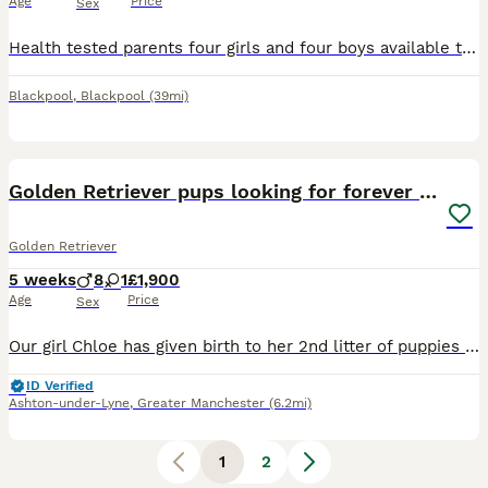
Age
Price
Sex
Health tested parents four girls and four boys available this is our last litter of stunning golden retriever pups from our much loved family dog our pups in the past have become support dogs from adu
Blackpool
,
Blackpool
(39mi)
11
Golden Retriever pups looking for forever homes
Golden Retriever
5 weeks
8
1
£1,900
Age
Price
Sex
Our girl Chloe has given birth to her 2nd litter of puppies on 29th June. Father Ezra is our boy KC registered and has DNA tests DNA -GR- PRA1 hereditary clear DNA-GR- PRA2 hereditary clear Ezra's
ID Verified
Ashton-under-Lyne
,
Greater Manchester
(6.2mi)
1
2