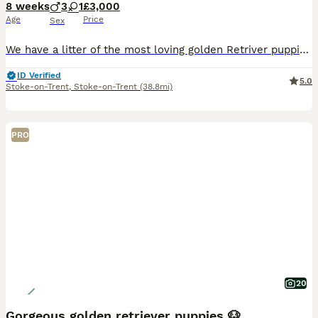
8 weeks
3
1
£3,000
Age
Price
Sex
We have a litter of the most loving golden Retriver puppies for sale. They are dark in colour and come from working blood lines. They have been brought up in a very loving family environment so are us
ID Verified
5.0
Stoke-on-Trent
,
Stoke-on-Trent
(38.8mi)
PRO
20
Gorgeous golden retriever puppies 🐶