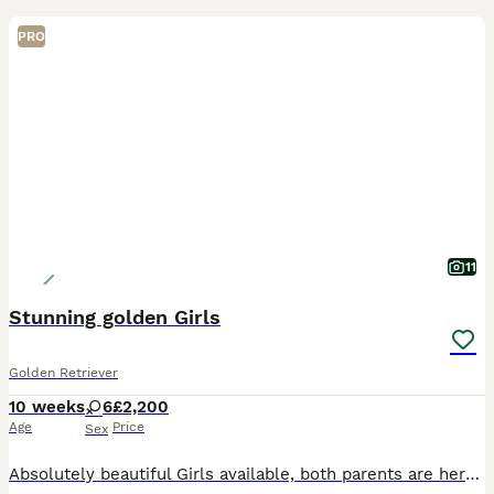
PRO
11
Stunning golden Girls
Golden Retriever
10 weeks
6
£2,200
Age
Price
Sex
Absolutely beautiful Girls available, both parents are here to meet and have fabulous temprements. Both have excellent health tests. Puppies are very well socialised with people and other animals.