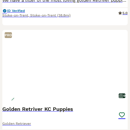
We have a litter of the most loving golden Retriver puppies for sale. They are dark in colour and come from working blood lines. They have been brought up in a very loving family environment so are us
ID Verified
5.0
Stoke-on-Trent
,
Stoke-on-Trent
(38.8mi)
PRO
9
Golden Retriver KC Puppies
Golden Retriever