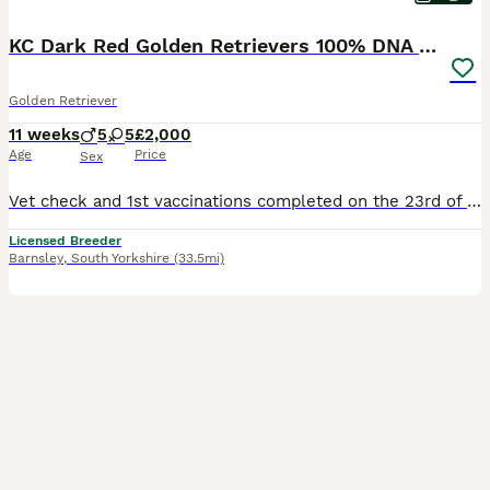
KC Dark Red Golden Retrievers 100% DNA Health Test
Golden Retriever
11 weeks
5
5
£2,000
Age
Price
Sex
Vet check and 1st vaccinations completed on the 23rd of July Red Collar Girl: Available Grey Collar Girl: Available Collection Dates ( Although our puppies will be ready to leave from the 30th of July, we have already agreed to hold some of them longer due to Holiday commitments of the new families. This may be useful for you so please feel free to enquire if needed.) ww
Licensed Breeder
Barnsley
,
South Yorkshire
(33.5mi)