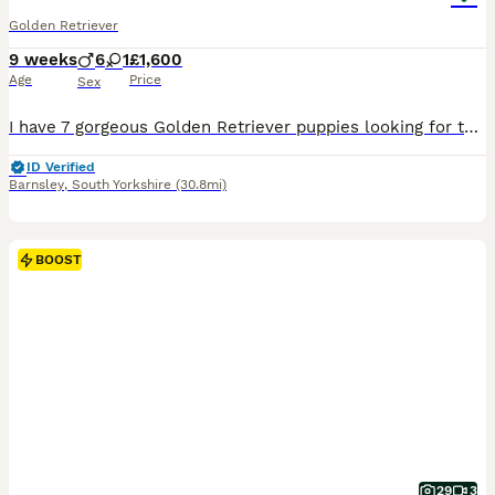
Golden Retriever
9 weeks
6
1
£1,600
Age
Price
Sex
I have 7 gorgeous Golden Retriever puppies looking for their new homes. There are 6 boys and 1 girl. All very playful, cute and cuddly. Mum is my beautiful goldien retriever Lottie and dad is a friends farm golden Retriever Sam. Both parents have no health issues, have only ever visited a vet for their vaccinations. They have been wormed regularly from 2 weeks of age with
ID Verified
Barnsley
,
South Yorkshire
(30.8mi)
BOOST
29
3