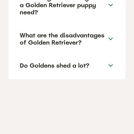
a Golden Retriever puppy
need?
What are the disadvantages
of Golden Retriever?
Do Goldens shed a lot?