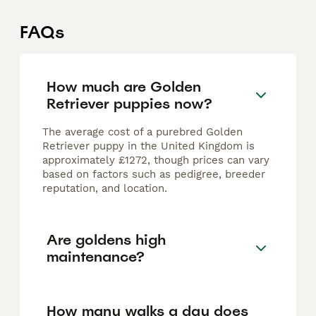
FAQs
How much are Golden
Retriever puppies now?
The average cost of a purebred Golden
Retriever puppy in the United Kingdom is
approximately £1272, though prices can vary
based on factors such as pedigree, breeder
reputation, and location.
Are goldens high
maintenance?
How many walks a day does