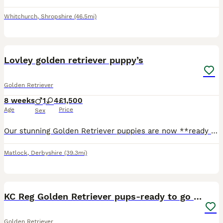
Whitchurch
,
Shropshire
(46.5mi)
26
BOOST
Lovley golden retriever puppy’s
Golden Retriever
8 weeks
1
4
£1,500
Age
Price
Sex
Our stunning Golden Retriever puppies are now **ready to leave for their forever homes\!** These gorgeous puppies have been lovingly raised in a family home and are full of love, confidence, and playful personalities\. They are affectionate, intelligent, gentle, and make the perfect family companions\. ✨ **Only 1 handsome boy and 2 beautiful girls left\!** ✨ These adorab
Matlock
,
Derbyshire
(39.3mi)
36
1
BOOST
KC Reg Golden Retriever pups-ready to go next week
Golden Retriever