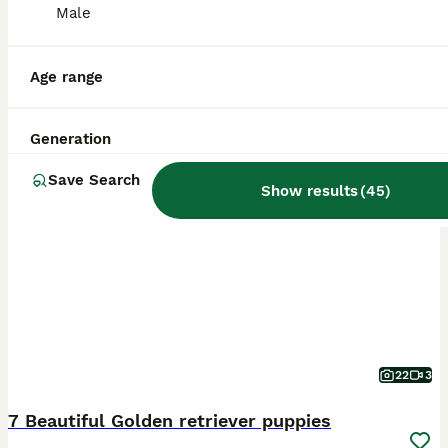
Male
Age range
Generation
BOOST
Save Search
Show results
(
45
)
22
3
7 Beautiful Golden retriever puppies