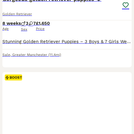
Golden Retriever
8 weeks
3
7
£1,650
Age
Price
Sex
Stunning Golden Retriever Puppies – 3 Boys & 7 Girls We are delighted to introduce our beautiful litter of 10 Golden Retriever puppies – 3 boys and 7 girls – lovingly raised in our family home. Our
Sale
,
Greater Manchester
(11.4mi)
BOOST