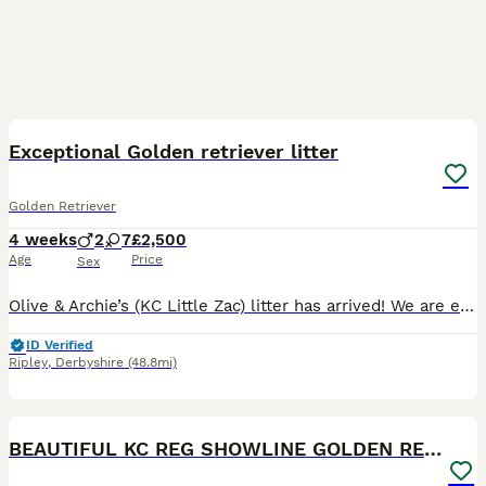
29
1
BOOST
Exceptional Golden retriever litter
Golden Retriever
4 weeks
2
7
£2,500
Age
Price
Sex
Olive & Archie’s (KC Little Zac) litter has arrived! We are excited to announce that we have 9 healthy puppies born 7th July and ready for their homes 30th August. The mother Olive is our much loved family member and an excellent example of a golden retriever, she has excellent bloodlines and was bred by ourselves, her mother is our family pet Mable of Bonsaviour bloodli
ID Verified
Ripley
,
Derbyshire
(48.8mi)
22
5
BOOST
BEAUTIFUL KC REG SHOWLINE GOLDEN RETRIEVER PUPPIES