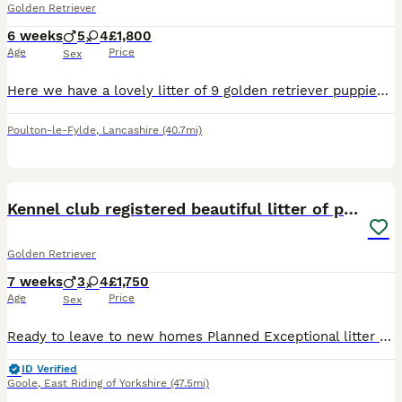
Golden Retriever
6 weeks
5
4
£1,800
Age
Price
Sex
Here we have a lovely litter of 9 golden retriever puppies, 5 boys and 4 girls available. **two boys now reserved. The puppies are being lovingly raised in our family home and will be well socialise
Poulton-le-Fylde
,
Lancashire
(40.7mi)
40
BOOST
Kennel club registered beautiful litter of puppies
Golden Retriever
7 weeks
3
4
£1,750
Age
Price
Sex
Ready to leave to new homes Planned Exceptional litter of kennel club registered golden retriever puppies dual purpose lovely colour an great characters Cracking pups male and females available to reserve Brought up in our family home a deposit will secure your chosen puppy until ready to leave on or after the 8/8/26 at which time they will have full health checks micro
ID Verified
Goole
,
East Riding of Yorkshire
(47.5mi)