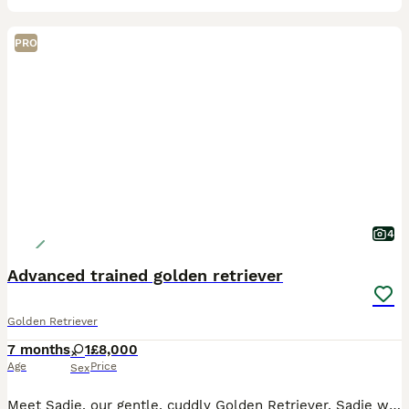
PRO
4
Advanced trained golden retriever
Golden Retriever
7 months
1
£8,000
Age
Price
Sex
Meet Sadie, our gentle, cuddly Golden Retriever. Sadie was born 25/05/2026. Sadie has a lovely temperament and is quick to learn, excelling in her training. She is KC registered, health tested, and c