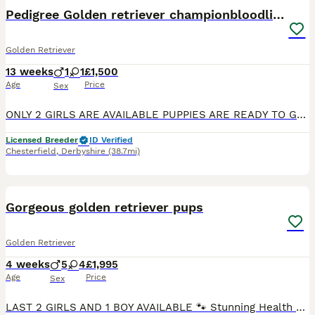
Pedigree Golden retriever championbloodline pups
Golden Retriever
13 weeks
1
1
£1,500
Age
Price
Sex
ONLY 2 GIRLS ARE AVAILABLE PUPPIES ARE READY TO GO TO THEIR FOREVER HOME Exceptional Health checked champion bloodline gorgeous Golden Retriever Puppies Available KC registered parents. KC names are as follows: Dad - My Irish rover Mum- Kentwone Queen Alala We are proud to offer a beautiful litter of 9 Golden Retriever puppies, born on 4th May, raised with care by
Licensed Breeder
ID Verified
Chesterfield
,
Derbyshire
(38.7mi)
39
BOOST
Gorgeous golden retriever pups
Golden Retriever
4 weeks
5
4
£1,995
Age
Price
Sex
LAST 2 GIRLS AND 1 BOY AVAILABLE 🐾 Stunning Health Tested And KC Registered Golden Retriever Puppies Wendy’s wonderful litter of 9 Hi everyone! Our lovely girl Wendy has had a perfect, healthy litter of 9 beautiful Golden Retrievers, all with gorgeous golden cream coats – and they’re now looking for their very special forever homes! ✅ Kennel Club Registered ✅ Both pa