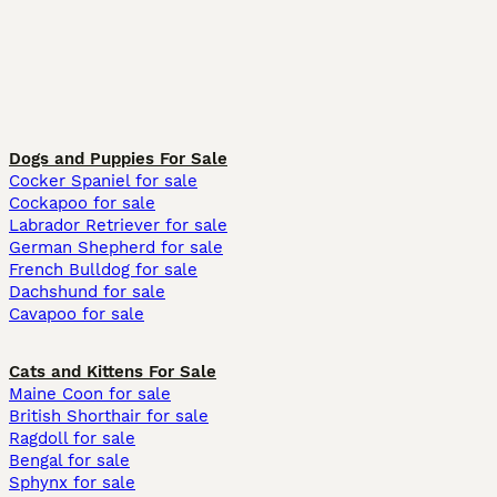
Dogs and Puppies For Sale
Cocker Spaniel for sale
Cockapoo for sale
Labrador Retriever for sale
German Shepherd for sale
French Bulldog for sale
Dachshund for sale
Cavapoo for sale
Cats and Kittens For Sale
Maine Coon for sale
British Shorthair for sale
Ragdoll for sale
Bengal for sale
Sphynx for sale