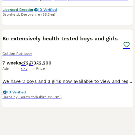
Licensed Breeder
ID Verified
Dronfield
,
Derbyshire
(36.3mi)
35
BOOST
Kc extensively health tested boys and girls
Golden Retriever
7 weeks
2
3
£2,200
Age
Price
Sex
We have 2 boys and 3 girls now available to view and reserve. Both mum and dad are our family dogs. They are Kennel Club (KC) registered, fully health tested, and have wonderful temperaments. They are affectionate, well-behaved, and very obedient, making them excellent examples of the breed. Mum - harley is kc registered Kenxtwen Gilt Madame, she is BVA tested clear and
ID Verified
Barnsley
,
South Yorkshire
(29.7mi)