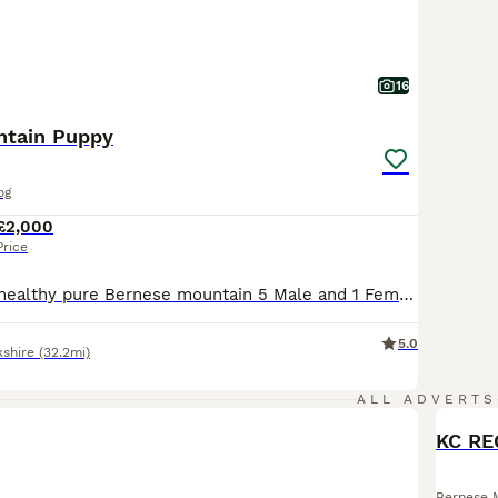
16
ntain Puppy
og
£2,000
Price
oth parents are healthy pure Bernese mountain 5 Male and 1 Female puppies with no history of health problems. These dogs make wonderful family pets and companions thanks to their kind, sweet and docile natures. They are extremely loyal and patient. The Bernese is a good choice for first time dog owners. They are renowned for being excellent around children of all ages.Th
5.0
kshire
(32.2mi)
ALL ADVERTS
KC RE
Bernese 