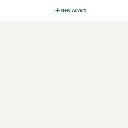
New Advert