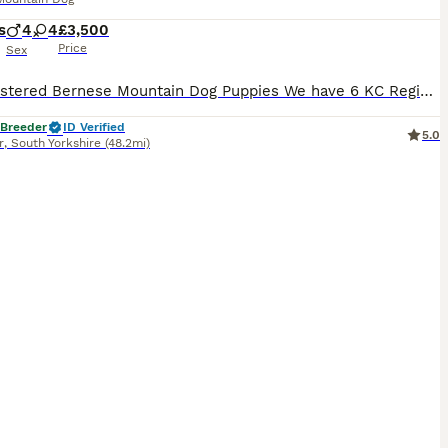
s
4
4
£3,500
Price
Sex
KC Registered Bernese Mountain Dog Puppies We have 6 KC Registered Bernese Mountain Dog puppies available from a litter of 8: 3 boys and 3 girls. Both parents are imported and have excellent tempera
 Breeder
ID Verified
5.0
r
,
South Yorkshire
(48.2mi)