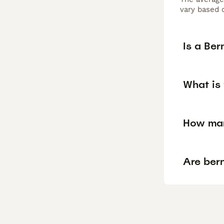
vary based o
Is a Be
What is
How man
Are ber