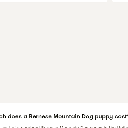
h does a Bernese Mountain Dog puppy cost
 cost of a purebred Bernese Mountain Dog puppy in the Unite