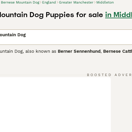
Bernese Mountain Dog
England
Greater Manchester
Middleton
ountain Dog Puppies for sale
in Midd
ountain Dog
untain Dog, also known as
Berner Sennenhund
,
Bernese Catt
prized not only as companion and family dogs, but also as wo
wn for being true gentle giants that are especially good with
s of being one of the most intelligent dogs in the world, whi
me dog with its beautiful tri-coloured coat being one of its d
BOOSTED ADVE
e Mountain Dog Buying Advice
page for information on this d