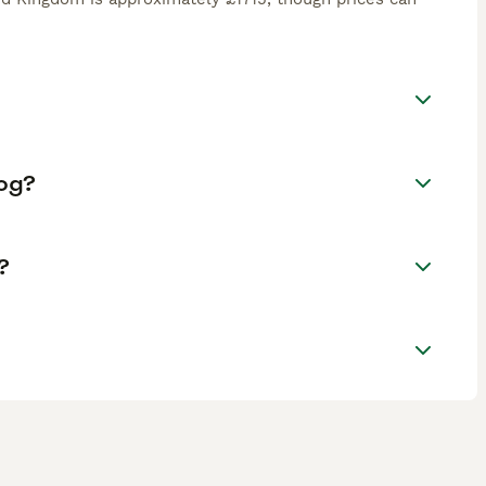
Dog?
?