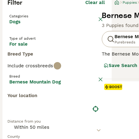
Filter
Clear all
Puppies
Bernese M
Categories
Dogs
3 Puppies found
Bernese M
Type of advert
Purebreeds
For sale
Breed Type
The Bernese Mo
they are highly 
Save Search
Include crossbreeds
Dogs and are kno
nature and boast
Breed
extremely handso
Bernese Mountain Dog
BOOST
Read our
Bernes
Your location
Distance from you
County