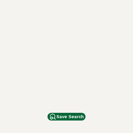
Save Search