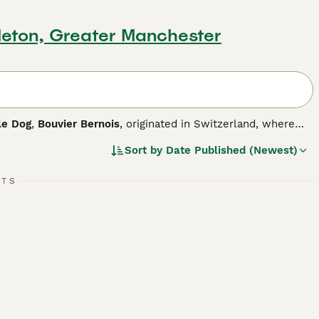
leton, Greater Manchester
le Dog
,
Bouvier Bernois
, originated in Switzerland, where
rking dogs. In their homeland, they are known as Mountain
Sort by
Date Published (Newest)
 children of all ages. The BMD is loyal and affectionate by
ch means they are easy to train. The Bernese is an
istinguishing characteristics.
RTS
og breed.