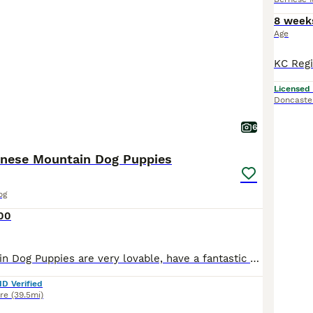
8 week
Age
Licensed
Doncaste
6
nese Mountain Dog Puppies
og
100
Bernese Mountain Dog Puppies are very lovable, have a fantastic nature and easy to train. They are great companions, totally devoted with their only aim in life is to please you. They are equally at h
ID Verified
re
(39.5mi)