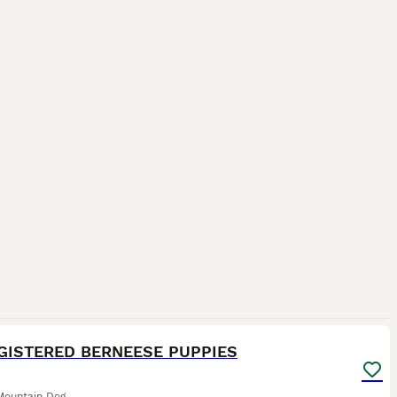
39
GISTERED BERNEESE PUPPIES
Mountain Dog