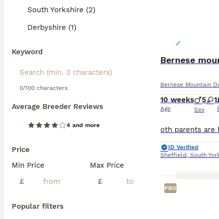
South Yorkshire (2)
Derbyshire (1)
Keyword
Bernese mou
Bernese Mountain D
0/100 characters
10 weeks
5
1
Average Breeder Reviews
Age
Sex
4 and more
ID Verified
Price
Sheffield
,
South Yor
Min Price
Max Price
£
£
PRO
Popular filters