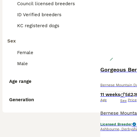
Council licensed breeders
ID Verified breeders
KC registered dogs
Sex
Female
Male
Gorgeous Ber
Age range
Bernese Mountain D
11 weeks
5
£2,
Generation
Age
Price
Sex
Licensed Breeder
Ashbourne
,
Derbyshi