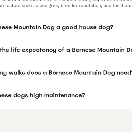
n factors such as pedigree, breeder reputation, and location.
rnese Mountain Dog a good house dog?
 the life expectancy of a Bernese Mountain 
y walks does a Bernese Mountain Dog need
nese dogs high maintenance?