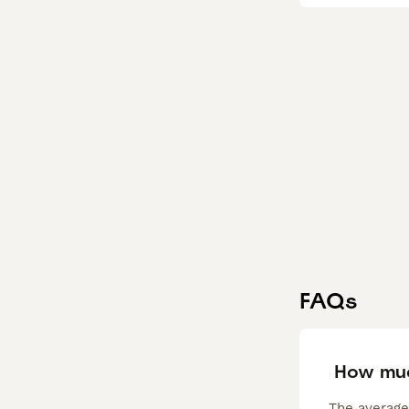
FAQs
How muc
The average