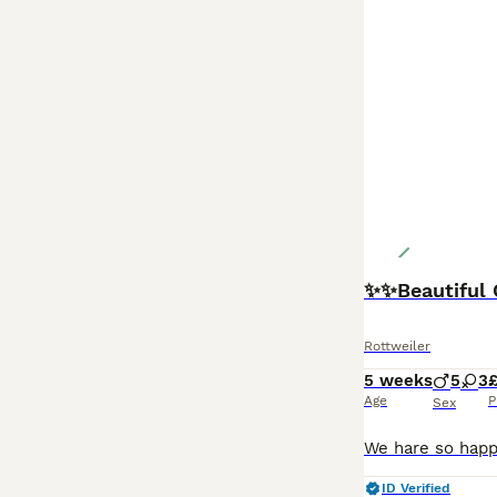
✨✨Beautiful 
Rottweiler
5 weeks
5
3
£
Age
P
Sex
ID Verified