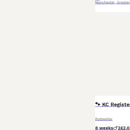
Manchester
,
Greate
🐾 KC Registe
Rottweiler
8 weeks
2
£2,