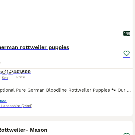
9
German rottweiler puppies
r
s
1
4
£1,500
Price
Sex
🐾 Exceptional Pure German Bloodline Rottweiler Puppies 🐾 Our stunning litter of pure German bloodline Rottweiler puppies is now available to reserve! These beautiful puppies are being raised in a l
fied
,
Lancashire
(24mi)
4
1
Rottweiler- Mason