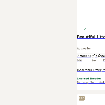
Beautiful lit
Rottweiler
7 weeks
7
2
Age
P
Sex
Licensed Breeder
Barnsley
,
South York
PRO