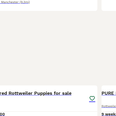
r Manchester
(9.3mi)
33
red Rottweiler Puppies for sale
PURE 
Rottweile
000
9 week