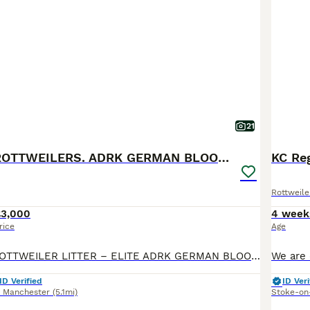
21
🐶PREMIUM ROTTWEILERS. ADRK GERMAN BLOODLINES 🇩🇪
KC Reg
Rottweile
£3,000
4 week
rice
Age
🐶 EXCLUSIVE ROTTWEILER LITTER – ELITE ADRK GERMAN BLOODLINES 🇩🇪 We are proud to present an exceptional litter from carefully selected German ADRK bloodlines. 🐾 5 Males Available 🐾 3 Females Available This breeding combines generations of health-tested ADRK lineage, proven working ability, champion bloodlines, excellent temperament and outstanding conformation. 🏆
ID Verified
ID Veri
r Manchester
(5.1mi)
Stoke-on