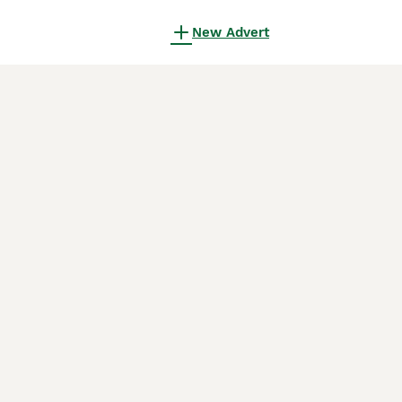
New Advert