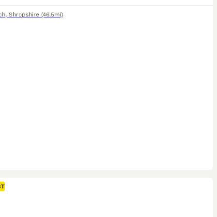
ch
,
Shropshire
(46.5mi)
ST