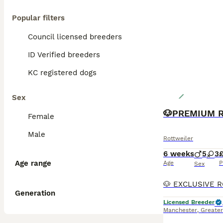
Popular filters
Council licensed breeders
ID Verified breeders
KC registered dogs
Sex
Female
Male
Rottweiler
6 weeks
5
3
Age range
Age
P
Sex
Generation
Licensed Breeder
Manchester
,
Greate