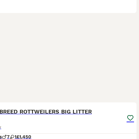
9
BREED ROTTWEILERS BIG LITTER
r
s
7
1
£1,450