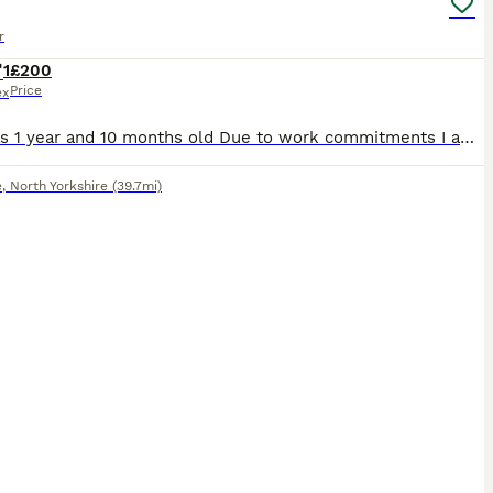
r
1
£200
Price
ex
Mason is 1 year and 10 months old Due to work commitments I am no longer able to give Mason the love and attention he deserves as more frequently as I’d have liked. I will be completely transparen
e
,
North Yorkshire
(39.7mi)