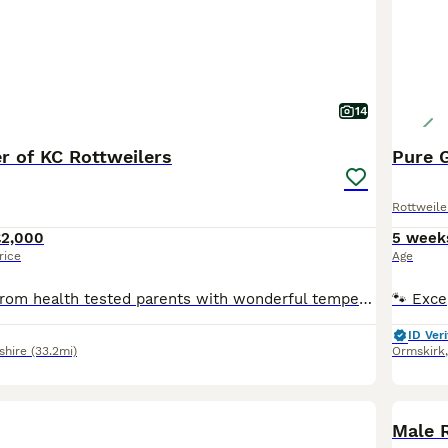
14
ter of KC Rottweilers
Pure 
Rottweile
£2,000
5 week
rice
Age
Beautiful litter, from health tested parents with wonderful temperaments. Only available to 5star loving homes. They have been raised in a wonderful environment. Puppies will leave with KC registrati
ID Veri
shire
(33.2mi)
Ormskirk
Male 