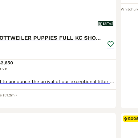
Whitchur
12
2
BEAUTIFUL ROTTWEILER PUPPIES FULL KC SHOW QUALITY
£2,650
rice
We are delighted to announce the arrival of our exceptional litter of Rottweiler puppies born 7th July, bred from outstanding imported Serbian bloodlines with champion pedigrees. Both mum and dad are available to view and are much-loved family dogs with fantastic temperaments. They have both been raised around children and other dogs and have competed successfully at nume
e
(31.2mi)
BOO