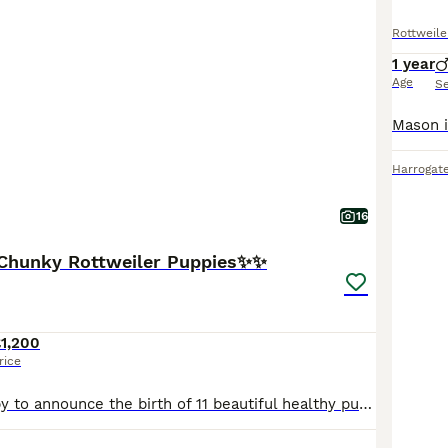
Rottweile
1 year
Age
S
Harrogat
16
Chunky Rottweiler Puppies✨✨
1,200
rice
We hare so happy to announce the birth of 11 beautiful healthy puppies, to mum - Nash and dad - Zeus. 3 puppies have already been reserved, 3 boys and 5 girls are available, ready to leave for their f