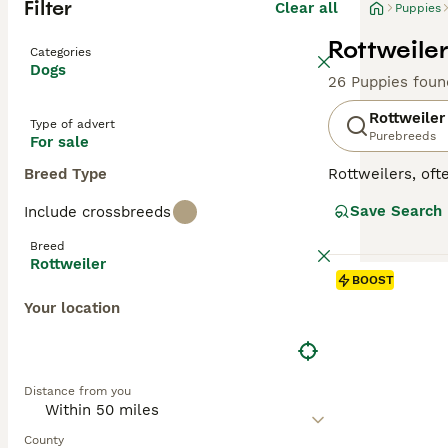
Filter
Clear all
Puppies
Rottweiler
Categories
Dogs
26 Puppies foun
Rottweiler
Type of advert
Purebreeds
For sale
Breed Type
Rottweilers, ofte
in Germany as dr
Save Search
Include crossbreeds
generally good-n
guide dogs for t
Breed
properly sociali
Rottweiler
They do not come
BOOST
exercise and men
Your location
Read our
Rottwe
Distance from you
County