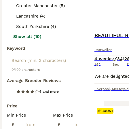
Greater Manchester (5)
Lancashire (4)
South Yorkshire (4)
Show all (10)
Keyword
Rottweiler
4 weeks
3
2
Age
P
Sex
0/100 characters
Average Breeder Reviews
Liverpool
,
Merseysid
4 and more
Price
BOOST
Min Price
Max Price
£
£