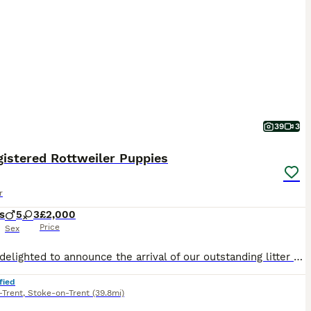
39
3
istered Rottweiler Puppies
r
s
5
3
£2,000
Price
Sex
We are delighted to announce the arrival of our outstanding litter of KC Registered Rottweiler puppies, born on 7th July. These puppies come from exceptional champion bloodlines and have been carefully bred with health, temperament, and breed quality as our top priorities. Both mum and dad are much-loved family pets with fantastic temperaments. They are confident, affecti
fied
-Trent
,
Stoke-on-Trent
(39.8mi)