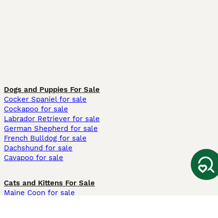
Dogs and Puppies For Sale
Cocker Spaniel for sale
Cockapoo for sale
Labrador Retriever for sale
German Shepherd for sale
French Bulldog for sale
Dachshund for sale
Cavapoo for sale
Cats and Kittens For Sale
Maine Coon for sale
British Shorthair for sale
Ragdoll for sale