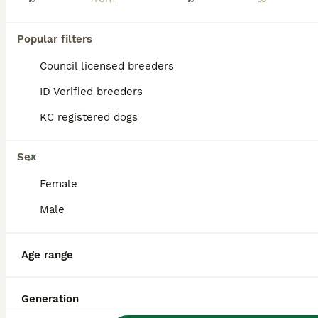
BOOST
Popular filters
Council licensed breeders
ID Verified breeders
KC registered dogs
26
Sex
🏆KC White Swiss Shepherd pups Champion Bloodlines
Female
Male
White Swiss Shepherd
6 weeks
3
9
£1,800
Age
Price
Age range
Sex
🏆EUROPEAN CHAMPION BLOODLINES RKC REGISTERED WHITE SWISS SHEPHERD PUPPIES We feel incredibly fortunate to introduce Arya’s beautiful second litter of 12 White Swiss Shepherd puppies, consisting of 9 girls and 3 boys. The puppies are being raised as part of our family in a busy and loving home, surrounded by children, other dogs and cats. They receive plenty of love, ge
Generation
ID Verified