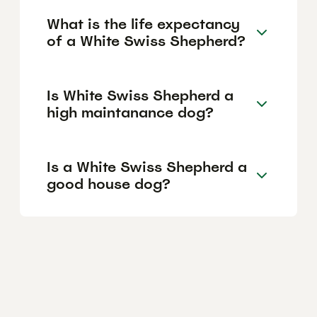
What is the life expectancy
of a White Swiss Shepherd?
Is White Swiss Shepherd a
high maintanance dog?
Is a White Swiss Shepherd a
good house dog?