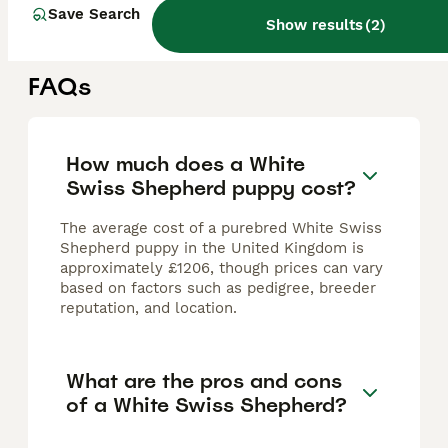
Warrington
,
Warrington
(18.2mi)
Save Search
Show results
(
2
)
FAQs
How much does a White
Swiss Shepherd puppy cost?
The average cost of a purebred White Swiss
Shepherd puppy in the United Kingdom is
approximately £1206, though prices can vary
based on factors such as pedigree, breeder
reputation, and location.
What are the pros and cons
of a White Swiss Shepherd?