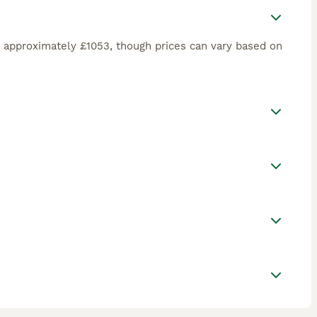
 approximately £1053, though prices can vary based on