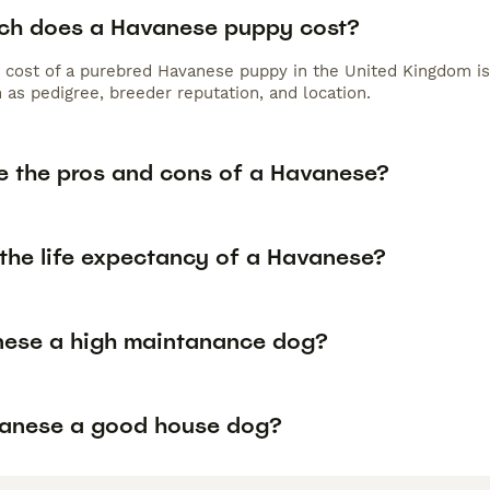
h does a Havanese puppy cost?
 cost of a purebred Havanese puppy in the United Kingdom is
 as pedigree, breeder reputation, and location.
e the pros and cons of a Havanese?
 the life expectancy of a Havanese?
nese a high maintanance dog?
vanese a good house dog?