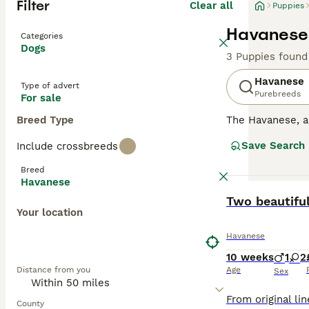
Filter
Clear all
Puppies
Havanese 
Categories
Dogs
3 Puppies found
Havanese
Type of advert
Purebreeds
For sale
Breed Type
The Havanese, 
nature. They are
Save Search
Include crossbreeds
downside to this
households wher
Breed
Havanese
Read our
Havane
BOOST
Two beautiful
Your location
Havanese
10 weeks
1
2
Distance from you
Age
Sex
County