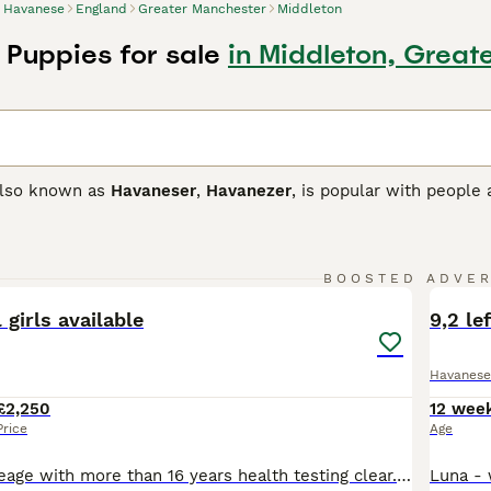
Havanese
England
Greater Manchester
Middleton
Puppies for sale
in Middleton, Great
also known as
Havaneser
,
Havanezer
, is popular with people
 lively little dogs that are known to be intelligent, affection
 is that they hate being alone and can suffer from separation
e one person stays at home so they always have company.
19
3
BOOSTED ADVE
se Buying Advice
page for information on this dog breed.
BOO
 girls available
9,2 le
Havanese
£2,250
12 wee
Price
Age
From original lineage with more than 16 years health testing clear. Fully socialised chocolate and black tan parents. Raw diet and very happy waggy tailed pups. Lifetime aftercare and help. Access to our facebook page with more than 600 health files for your dogs. Training help. Free health advice 24hrs . Crate trained, live indoors never kennelled. Our dogs are in 5 conti