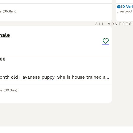
ID Veri
e
(35.6mi)
Liverpool
9
1
ALL ADVERTS
male
200
Violet is a a 6 month old Havanese puppy. She is house trained and walks fantastic on the lead. She doesn’t run off when doors are open and loves to be around her owner. She is not keen on been lef
re
(30.3mi)