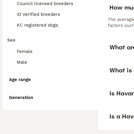
Council licensed breeders
How muc
ID Verified breeders
The average
KC registered dogs
factors such
Sex
What ar
Female
Male
What is
Age range
Is Hava
Generation
Is a Ha