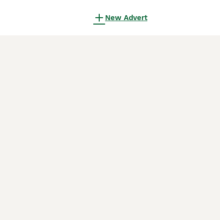
New Advert