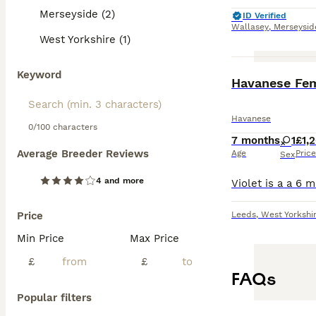
Merseyside (2)
ID Verified
Wallasey
,
Merseysid
West Yorkshire (1)
Keyword
Havanese Fe
Havanese
0/100 characters
7 months
1
£1,
Average Breeder Reviews
Age
Price
Sex
4 and more
Price
Leeds
,
West Yorkshi
Min Price
Max Price
£
£
FAQs
Popular filters