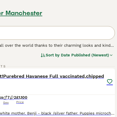
er Manchester
 all over the world thanks to their charming looks and kind
ate and form very strong bonds with their families. The
Sort by
Date Published (Newest)
 anxiety. Therefore, the Havanese is better suited to
33
4
RTS
ST
ft!Purebred Havanese Full vaccinated,chipped
ks
7
2
£1,100
Price
Sex
Luna - white mother. Benji - black /silver father. Puppies microchipped, 1st vaccinated on 1.07.2026, got 2 times warmer (Panacur) 9 puppies, 2 black girls,7 other all male. Born: 13-05-2026. Now, 2 white with black 🖤 dots (on inside videos can be seen)male and NO BLACK OR BROWN, NO female,listing updated... 1. White with black dots,RED collar - BOY. 2.. White with b