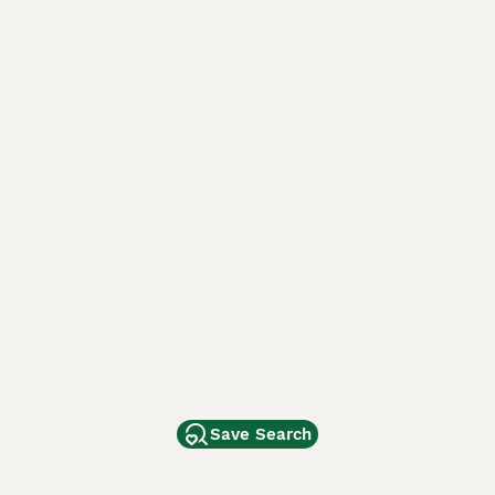
Save Search