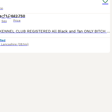
nn
s
1
6
£2,750
Price
Sex
ROYAL KENNEL CLUB REGISTERED All Black and Tan ONLY BITCH PUPS LEFT - 4 AVAILABLE **take a look at our instagram** @jbs_dobermanns JBS Dobermanns 30 years invested in the breed. DOBERMANN BR
fied
,
Lancashire
(28.1mi)