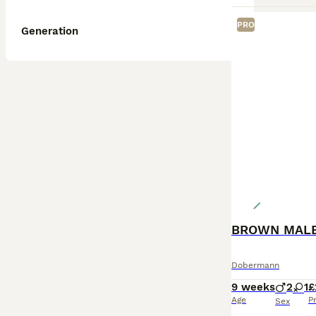
PRO
Generation
Dobermann
9 weeks
2
1
£
Age
P
Sex