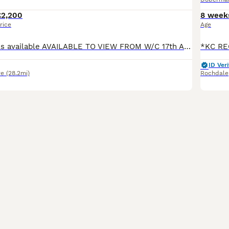
£2,200
8 week
rice
Age
2 boys and 4 girls available AVAILABLE TO VIEW FROM W/C 17th AUGUST Ready for their new homes from 19th September Kennel Club litter registration has been submitted and is awaiting approval. We are delighted to offer our beautiful litter of Doberman puppies from our much loved girl, Rui. Rui is everything we love about the breed. She is loyal, affectionate, emotionall
ID Veri
re
(28.2mi)
Rochdale