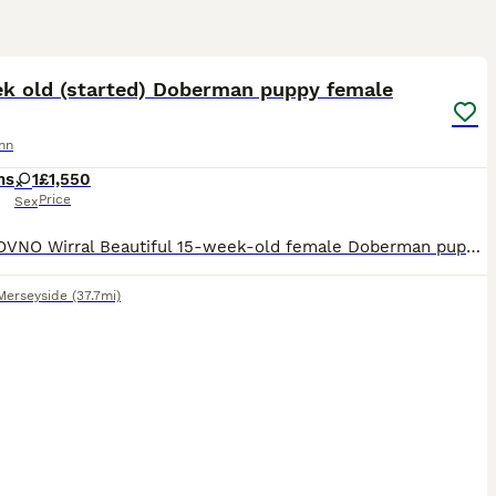
13
ek old (started) Doberman puppy female
nn
hs
1
£1,550
Price
Sex
£1,550 OVNO Wirral Beautiful 15-week-old female Doberman puppy looking for the right home. Piper is a bright, confident young puppy who has already had an excellent start with home life, crate t
Merseyside
(37.7mi)