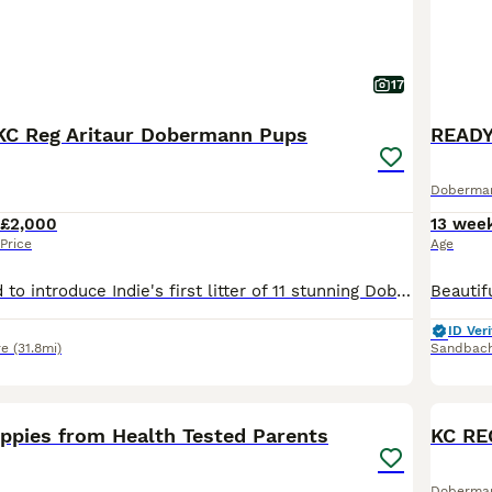
17
KC Reg Aritaur Dobermann Pups
Doberma
£2,000
13 wee
Price
Age
We are delighted to introduce Indie's first litter of 11 stunning Doberman puppies, born on 30th May 2026. We have 2 black & Rust boys left Both Mum and Dad, Indie and Vince (Aritaur Invincible at Teuschon), boast outstanding champion bloodlines, exceptional temperaments, excellent structure, and striking appearances. Indie is our much-loved family pet, while Vince co
ID Veri
re
(31.8mi)
Sandbac
18
1
BOO
pies from Health Tested Parents
Doberma