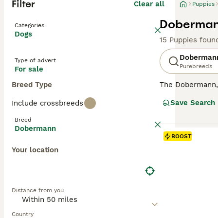
Filter
Clear all
Puppies
Dobermann
Categories
Dogs
15 Puppies foun
Doberman
Type of advert
Purebreeds
For sale
Breed Type
The Dobermann, a
compact, muscula
Save Search
Include crossbreeds
showcases four m
dogs with a keen
Breed
they're also sur
Dobermann
oriented breeds,
BOOST
substantial exe
Your location
Read our
Doberm
Distance from you
Country