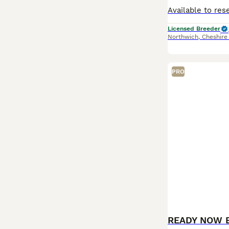
Licensed Breeder
Northwich
,
Cheshire
PRO
READY NOW 