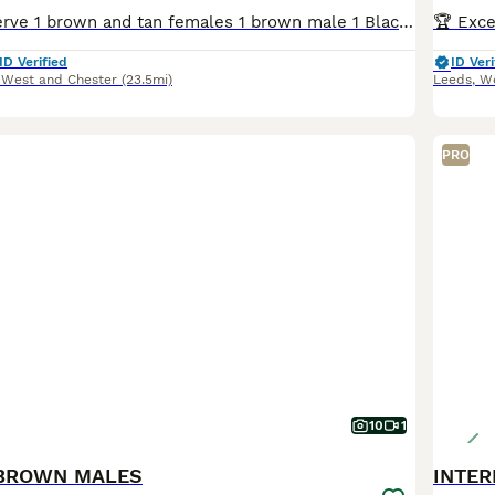
Available to reserve 1 brown and tan females 1 brown male 1 Black and Tan male Olistars Stud — Elite European Doberman Puppies Champion Bloodlines Fully Licensed Breeder ✨ An exceptional lit
ID Verified
ID Veri
 West and Chester
(23.5mi)
Leeds
,
We
PRO
10
1
BROWN MALES