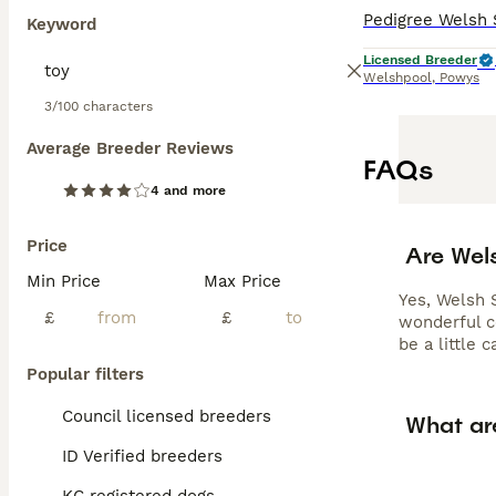
Keyword
Licensed Breeder
Welshpool
,
Powys
3/100 characters
Average Breeder Reviews
FAQs
4 and more
Price
Are Wel
Min Price
Max Price
Yes, Welsh 
£
£
wonderful c
be a little 
Popular filters
Council licensed breeders
What ar
ID Verified breeders