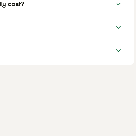
ly cost?