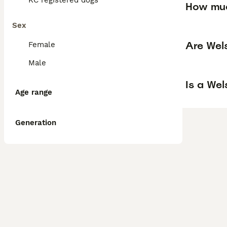
KC registered dogs
How muc
Sex
Are Wel
Female
Male
Is a We
Age range
Generation