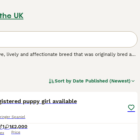
 the UK
ive, lively and affectionate breed that was originally bred as
ever, these handsome spaniels have found their way into the
ming looks, and the fact that they are especially good with
Sort by
Date Published (Newest)
dog breed.
9
istered puppy girl available
ringer Spaniel
1
1
£2,000
Price
ex