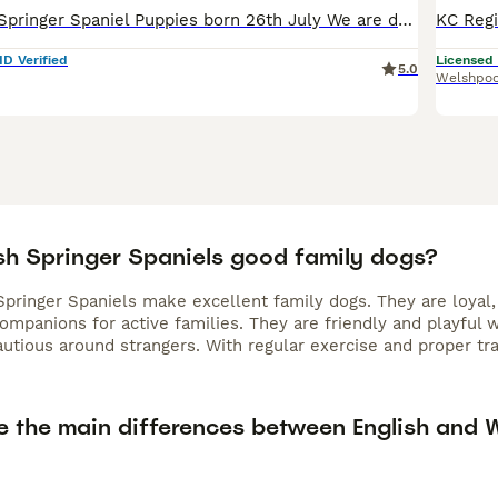
Pedigree Welsh Springer Spaniel Puppies born 26th July We are delighted to announce that our carefully planned litter of Welsh Springer Spaniel puppies are here. 5 girls 4 boys Welsh Springer Spaniels
ID Verified
Licensed
5.0
Welshpoo
sh Springer Spaniels good family dogs?
Springer Spaniels make excellent family dogs. They are loyal,
ompanions for active families. They are friendly and playful
cautious around strangers. With regular exercise and proper t
e the main differences between English and 