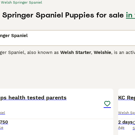
Welsh Springer Spaniel
 Springer Spaniel Puppies for sale
in
nger Spaniel
ger Spaniel, also known as
Welsh Starter
,
Welshie
, is an act
 task at which they are known to excel. Over the years, how
s of many people thanks to their reliable temperaments, char
 them an ideal family pet,
Springer Spaniel Buying Advice
page for information on this 
3
1
󠁳󠁿 pups health tested parents
KC Reg
iel
Welsh Sp
,750
2 days
ce
Age
S