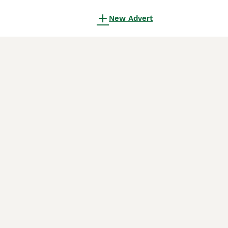
New Advert