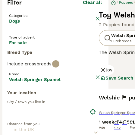
Filter
Clear all
Puppies
Toy Welsh
Categories
Dogs
2 Puppies found
Welsh Spri
Type of advert
Purebreeds
For sale
Breed Type
The Welsh Sprin
a hunting dog, a
Include crossbreeds
hearts and home
toy
children, making
Breed
Save Search
Welsh Springer Spaniel
Read our
Welsh 
Your location
Welshie 🏴󠁧󠁢󠁷
City / town you live in
Welsh Springer Span
1 week
4
5
£1
Distance from you
Age
Pri
Sex