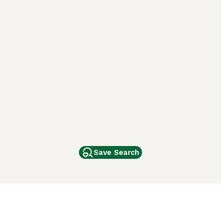
Save Search
Other Popular Pages
Dogs For Sale In London
Dogs For Sale In Manchester