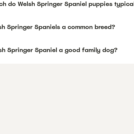
h do Welsh Springer Spaniel puppies typical
sh Springer Spaniels a common breed?
lsh Springer Spaniel a good family dog?