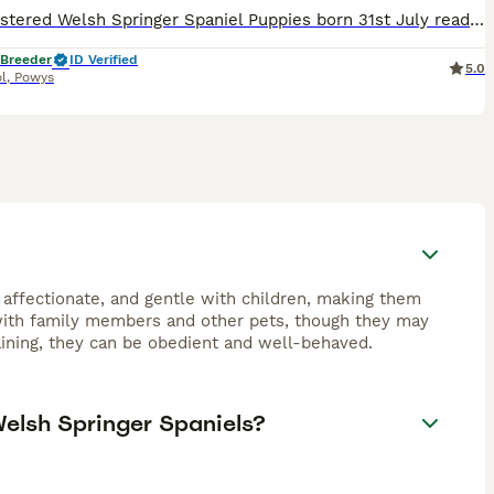
KC Registered Welsh Springer Spaniel Puppies born 31st July ready 25th September One girl available from litter of 6 gorgeous Welsh springer spaniels We are delighted to announce that our carefully
 Breeder
ID Verified
5.0
l
,
Powys
 affectionate, and gentle with children, making them
 with family members and other pets, though they may
raining, they can be obedient and well-behaved.
Welsh Springer Spaniels?