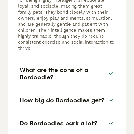
for being highly intelligent, affectionate,
loyal, and sociable, making them great
family pets. They bond closely with their
owners, enjoy play and mental stimulation,
and are generally gentle and patient with
children. Their intelligence makes them
highly trainable, though they do require
consistent exercise and social interaction to
thrive.
What are the cons of a
Bordoodle?
How big do Bordoodles get?
Do Bordoodles bark a lot?