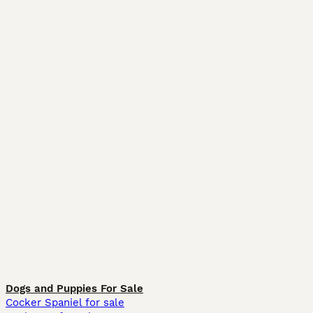
Dogs and Puppies For Sale
Cocker Spaniel for sale