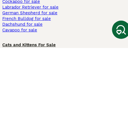
Cockapoo for sale
Labrador Retriever for sale
German Shepherd for sale
French Bulldog for sale
Dachshund for sale
Cavapoo for sale
Cats and Kittens For Sale
Maine Coon for sale
British Shorthair for sale
Ragdoll for sale
Bengal for sale
Sphynx for sale
Persian for sale
Savannah for sale
Other Popular Pages
Dogs For Sale In London
Dogs For Sale In Manchester
Dogs For Sale In Scotland
Cats For Sale In London