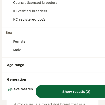
13
Council licensed breeders
ALL ADVERTS
ID Verified breeders
Fully health tested cockalier puppies.
KC registered dogs
Cockalier
4 weeks
6
5
£1,600
Sex
Age
Price
Sex
Female
My lovely Show Cocker Spaniel has brought 12 gorgeous babies into the world. They were born on 10th July to fully health tested parents. Dad, cavalier, has had DNA tests, heart, eyes, patella, MRI
Male
ID Verified
Diss
,
Norfolk
Age range
FAQs
Generation
Save Search
Show results
(
2
)
What breed is a Cockalier?
A Cockalier is a mixed dog breed that is a