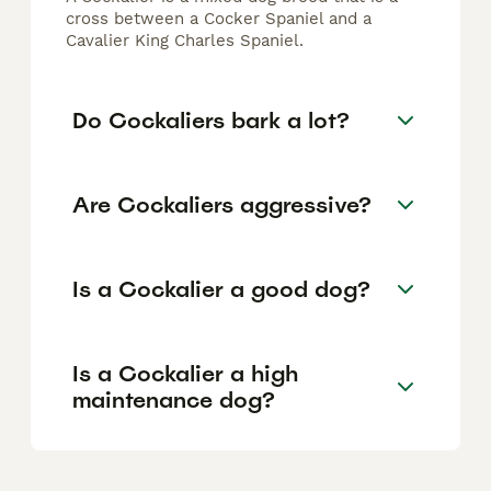
cross between a Cocker Spaniel and a
Cavalier King Charles Spaniel.
Do Cockaliers bark a lot?
Are Cockaliers aggressive?
Is a Cockalier a good dog?
Is a Cockalier a high
maintenance dog?