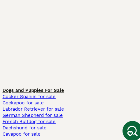
Dogs and Puppies For Sale
Cocker Spaniel for sale
Cockapoo for sale
Labrador Retriever for sale
German Shepherd for sale
French Bulldog for sale
Dachshund for sale
Cavapoo for sale