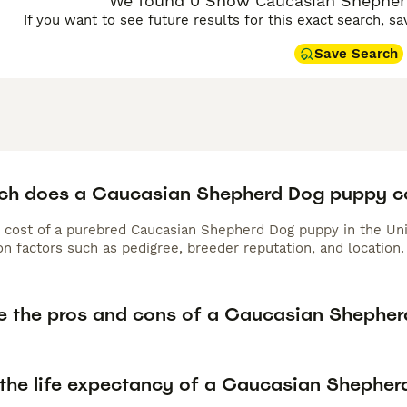
We found 0 Show Caucasian Shepherd
If you want to see future results for this exact search, s
Save Search
h does a Caucasian Shepherd Dog puppy c
 cost of a purebred Caucasian Shepherd Dog puppy in the Uni
n factors such as pedigree, breeder reputation, and location.
e the pros and cons of a Caucasian Shephe
 the life expectancy of a Caucasian Shephe