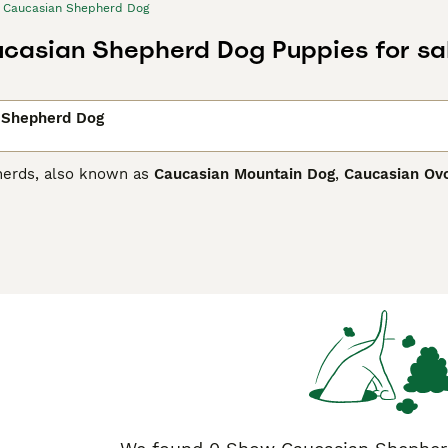
Caucasian Shepherd Dog
casian Shepherd Dog Puppies for sa
 Shepherd Dog
herds, also known as
Caucasian Mountain Dog
,
Caucasian Ov
he old Molossians and thus extremely large, strong dogs with
y are highly prized in their native countries such as Georgia
dogs are used to guard livestock herds. Recently, their popul
ian Shepherd Dog Buying Advice
page for information on this