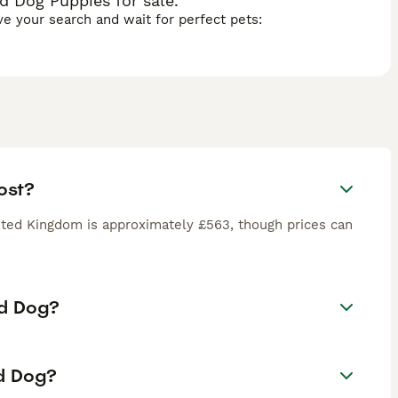
 Dog Puppies for sale.
ave your search and wait for perfect pets:
ost?
ted Kingdom is approximately £563, though prices can
rd Dog?
rd Dog?