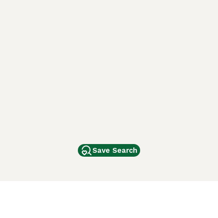
Save Search
Other Popular Pages
Dogs For Sale In London
Dogs For Sale In Manchester