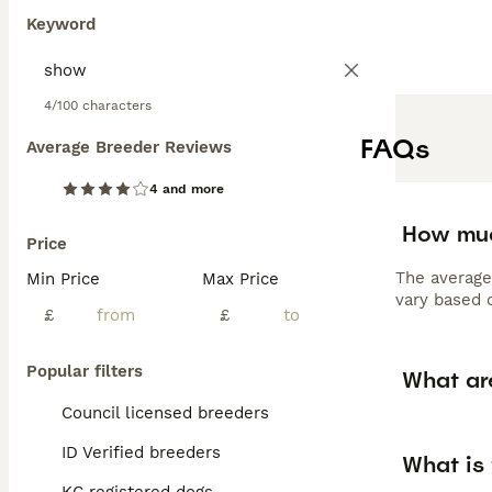
Keyword
4/100 characters
FAQs
Average Breeder Reviews
4 and more
How muc
Price
The average
Min Price
Max Price
vary based o
£
£
Popular filters
What ar
Council licensed breeders
ID Verified breeders
What is