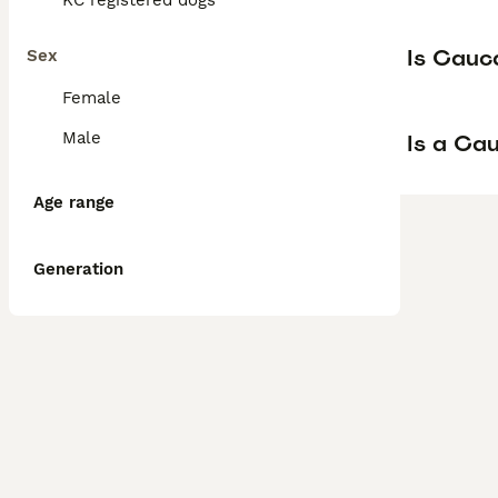
KC registered dogs
Is Cauc
Sex
Female
Male
Is a Ca
Age range
Generation