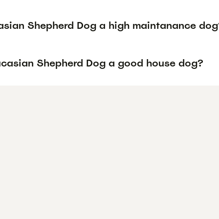
asian Shepherd Dog a high maintanance dog
ucasian Shepherd Dog a good house dog?