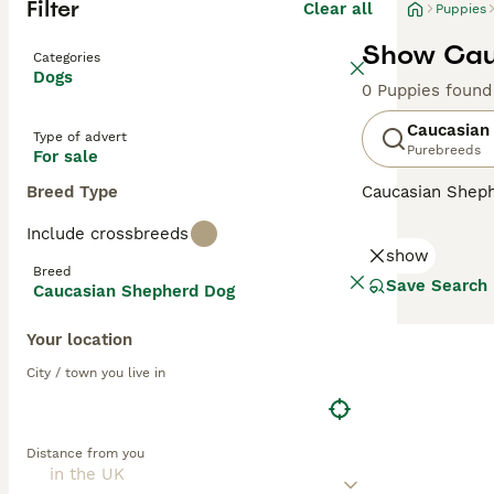
Filter
Clear all
Puppies
Show Cau
Categories
Dogs
0 Puppies found
Caucasian
Type of advert
Purebreeds
For sale
Breed Type
Caucasian Shep
descendants of t
Include crossbreeds
country, but the
show
handsome, large 
Breed
Save Search
Caucasian Shepherd Dog
Read our
Caucas
Your location
City / town you live in
Distance from you