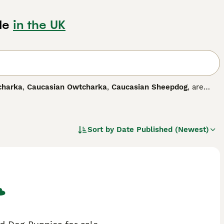
le
in the UK
charka
,
Caucasian Owtcharka
,
Caucasian Sheepdog
, are
 striking markings. The breed is relatively unknown in this
, Armenia, Azerbaijan and North Caucasus, where these
arity has increased, and for good reason.
Sort by
Date Published (Newest)
 dog breed.