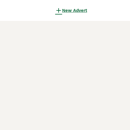
New Advert