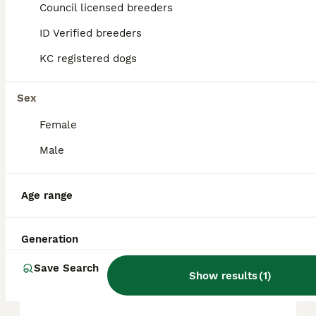
approximately £746, though prices can vary
Council licensed breeders
based on factors such as pedigree, breeder
reputation, and location.
ID Verified breeders
KC registered dogs
Is a Miniature Pinscher a
good family dog?
Sex
Female
What are the disadvantages
Male
of mini Pinschers?
Age range
Do Min Pins like to cuddle?
Generation
Save Search
Are mini Pinschers high
Show results
(
1
)
maintenance?