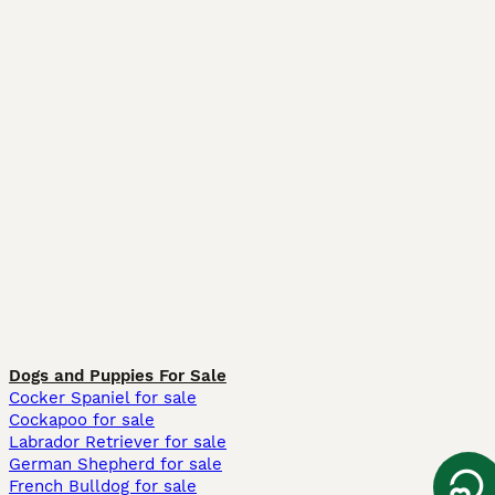
Dogs and Puppies For Sale
Cocker Spaniel for sale
Cockapoo for sale
Labrador Retriever for sale
German Shepherd for sale
French Bulldog for sale