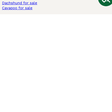
Dachshund for sale
Cavapoo for sale
Cats and Kittens For Sale
Maine Coon for sale
British Shorthair for sale
Ragdoll for sale
Bengal for sale
Sphynx for sale
Persian for sale
Savannah for sale
Other Popular Pages
Dogs For Sale In London
Dogs For Sale In Manchester
Dogs For Sale In Scotland
Cats For Sale In London
Cats For Sale In Scotland
Cats For Sale In Aberdeen
Dog Adoption In The UK