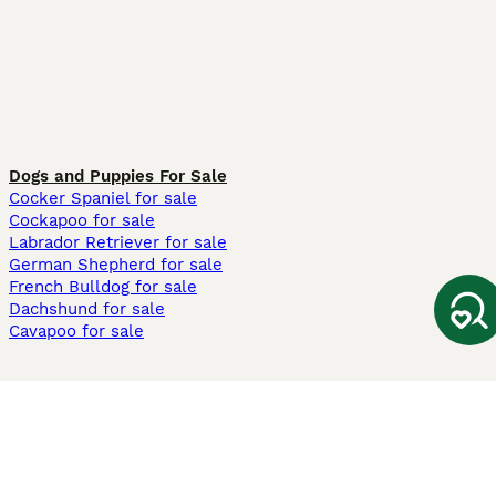
Dogs and Puppies For Sale
Cocker Spaniel for sale
Cockapoo for sale
Labrador Retriever for sale
German Shepherd for sale
French Bulldog for sale
Dachshund for sale
Cavapoo for sale
Cats and Kittens For Sale
Maine Coon for sale
British Shorthair for sale
Ragdoll for sale
Bengal for sale