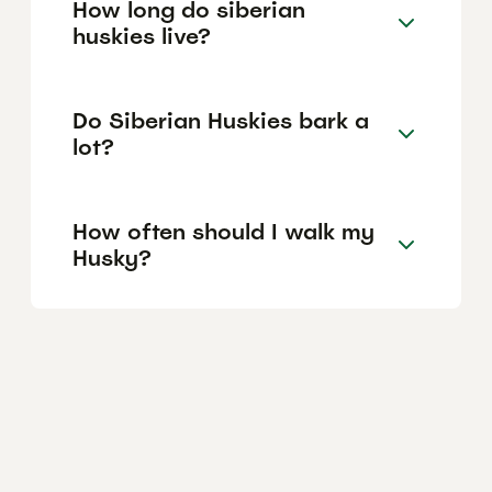
How long do siberian
huskies live?
Do Siberian Huskies bark a
lot?
How often should I walk my
Husky?