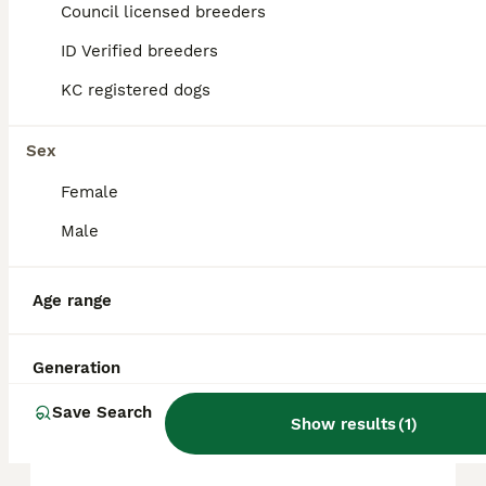
Council licensed breeders
ID Verified breeders
FAQs
KC registered dogs
How much is a Siberian
Sex
Husky puppy?
Female
The average cost of a purebred Siberian
Male
Husky puppy in the United Kingdom is
approximately £494, though prices can vary
based on factors such as pedigree, breeder
Age range
reputation, and location.
Generation
Is a Siberian Husky a good
house dog?
Save Search
Show results
(
1
)