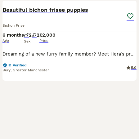
Beautiful bichon frisee puppies
Bichon Frise
6 months
2
2
£2,000
Age
Price
Sex
Dreaming of a new furry family member? Meet Hera's precious Bichon Frise puppies! Born on January 20th, 2026, 4 perfect puppies form this litter and are looking for a loving forever home! 💕Two girls
ID Verified
5.0
Bury
,
Greater Manchester