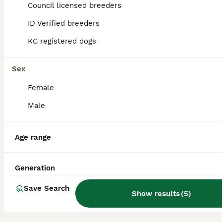
Council licensed breeders
29
3
ID Verified breeders
☁️ Little Clouds Looking for Their Forever Home ☁️
KC registered dogs
Bichon Frise
7 weeks
Sex
3
1
£1,600
Age
Price
Sex
Female
Our beautiful Bichon Frise puppies have arrived, and they are already stealing hearts! ❤️ We have 4 gorgeous puppies: 🐶 2 boys – currently available 🎀 1 girl – already reserved 🐶1 boy- already res
Male
ID Verified
Northampton
,
West Northamptonshire
Age range
Generation
Save Search
Show results
(
5
)