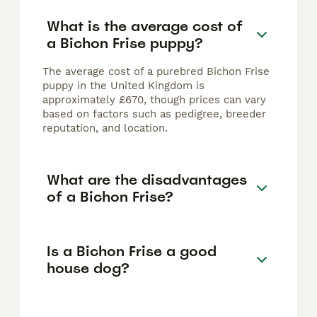
What is the average cost of
a Bichon Frise puppy?
The average cost of a purebred Bichon Frise
puppy in the United Kingdom is
approximately £670, though prices can vary
based on factors such as pedigree, breeder
reputation, and location.
What are the disadvantages
of a Bichon Frise?
Is a Bichon Frise a good
house dog?