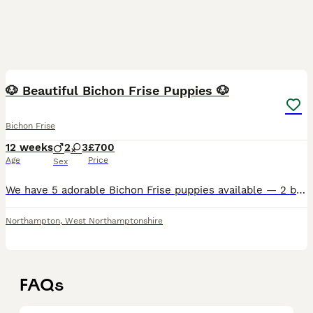
13
🐶 Beautiful Bichon Frise Puppies 🐶
Bichon Frise
12 weeks
2
3
£700
Age
Price
Sex
We have 5 adorable Bichon Frise puppies available — 2 boys and 3 girls born on 10/05/2026. These fluffy little babies are absolutely full of personality, love, and cuddles! Raised in a loving home, t
Northampton
,
West Northamptonshire
FAQs