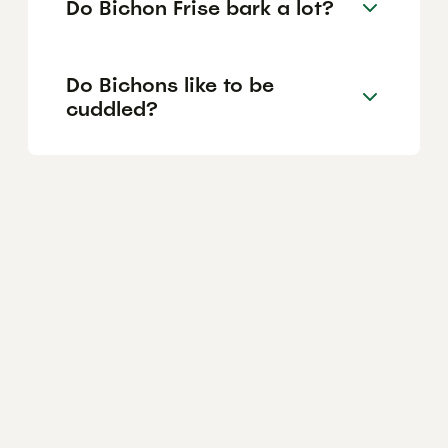
Do Bichon Frise bark a lot?
Do Bichons like to be
cuddled?