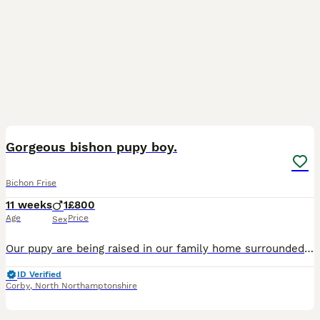
9
Gorgeous bishon pupy boy.
Bichon Frise
11 weeks
1
£800
Age
Price
Sex
Our pupy are being raised in our family home surrounded by love,care giving him the best start ❤️ Him mum Bella is the she's our much loved family dog.She is not only absolutely beautiful but also the
ID Verified
Corby
,
North Northamptonshire
12
1