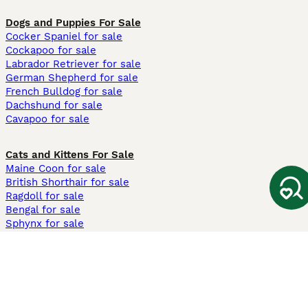
Dogs and Puppies For Sale
Cocker Spaniel for sale
Cockapoo for sale
Labrador Retriever for sale
German Shepherd for sale
French Bulldog for sale
Dachshund for sale
Cavapoo for sale
Cats and Kittens For Sale
Maine Coon for sale
British Shorthair for sale
Ragdoll for sale
Bengal for sale
Sphynx for sale
Persian for sale
Savannah for sale
Other Popular Pages
Dogs For Sale In London