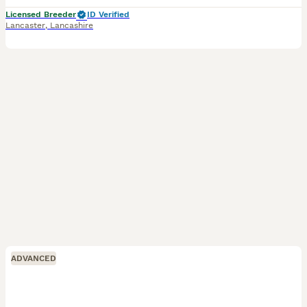
Licensed Breeder
ID Verified
Lancaster
,
Lancashire
ADVANCED