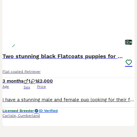
6
Two stunning black Flatcoats puppies for sale
Flat coated Retriever
3 months
1
1
£2,000
Age
Price
Sex
I have a stunning male and female pup looking for their forever homes, I have ran these on as show prospects but have decided on the other 2 instead. They are fully vaccinated, KC registered, wormed t
Licensed Breeder
ID Verified
Carlisle
,
Cumberland