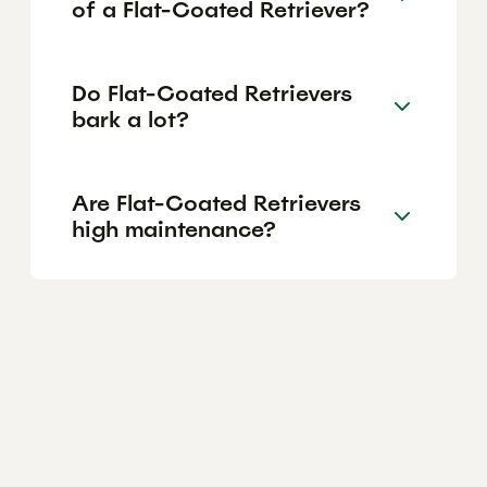
of a Flat-Coated Retriever?
Do Flat-Coated Retrievers
bark a lot?
Are Flat-Coated Retrievers
high maintenance?