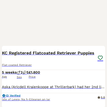
9
5
KC Registered Flatcoated Retriever Puppies
Flat coated Retriever
5 weeks
3
5
£1,800
Age
Price
Sex
Aska (Aricdell Kraienkoppe at Thrillerbark) had her 2nd litter of puppies on the 5th July. She had a litter of 8 healthy, cheeky puppies. There is currently 2 girls and 1 boy available. The puppies
ID Verified
5.0
Isle of Lewis
,
Na h-Eileanan an Iar