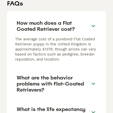
FAQs
How much does a Flat
Coated Retriever cost?
The average cost of a purebred Flat Coated
Retriever puppy in the United Kingdom is
approximately £1379, though prices can vary
based on factors such as pedigree, breeder
reputation, and location.
What are the behavior
problems with Flat-Coated
Retrievers?
What is the life expectancy