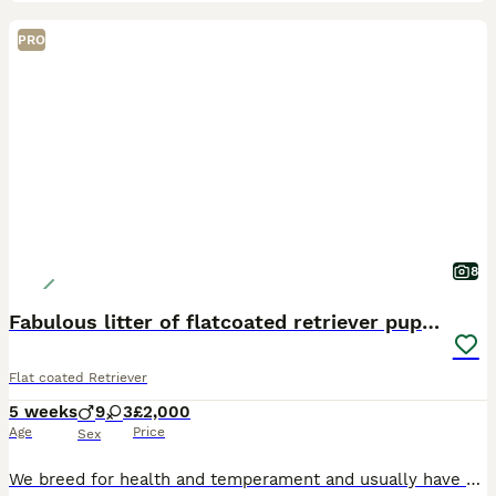
PRO
8
Fabulous litter of flatcoated retriever puppies
Flat coated Retriever
5 weeks
9
3
£2,000
Age
Price
Sex
We breed for health and temperament and usually have one or two litters each year. Top European bloodlines with many Champions. Our pups go as family pets, working dogs or therapy dogs. The sire