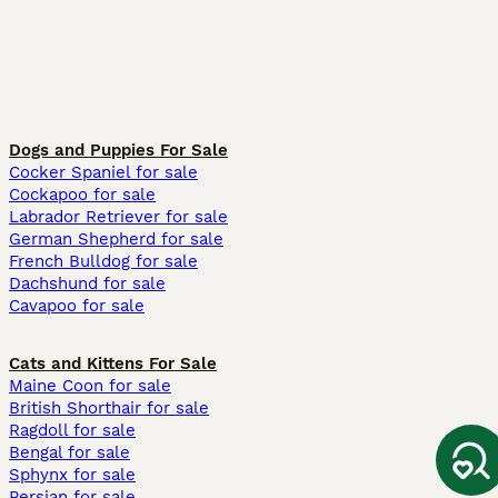
Dogs and Puppies For Sale
Cocker Spaniel for sale
Cockapoo for sale
Labrador Retriever for sale
German Shepherd for sale
French Bulldog for sale
Dachshund for sale
Cavapoo for sale
Cats and Kittens For Sale
Maine Coon for sale
British Shorthair for sale
Ragdoll for sale
Bengal for sale
Sphynx for sale
Persian for sale