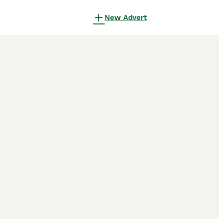
New Advert