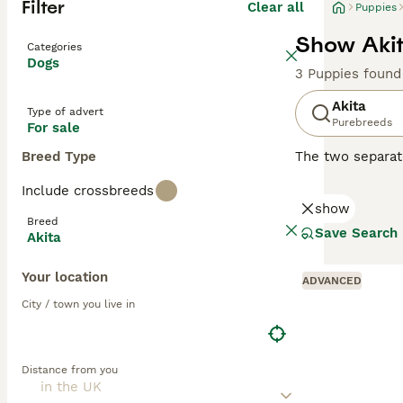
Filter
Clear all
Puppies
Show Akit
Categories
Dogs
3 Puppies found
Akita
Type of advert
Purebreeds
For sale
Breed Type
The two separate
referred to as t
Include crossbreeds
should not be fe
show
hesitation, whic
Breed
elsewhere in th
Save Search
Akita
originated in Ja
devotion to its 
Your location
ADVANCED
Read our
Akita 
City / town you live in
Distance from you