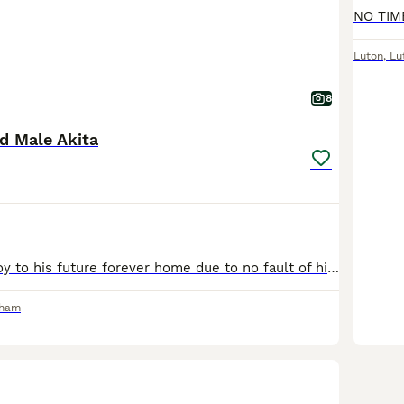
Luton
,
Lu
8
d Male Akita
Rehoming our boy to his future forever home due to no fault of his own, was a rescue and have managed to get him from being in the worst possible way to now being powerful like a horse. Needs a stron
rham