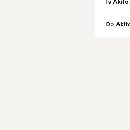
Is Akit
Do Akita