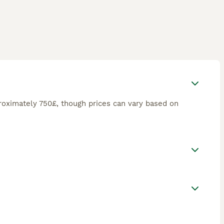
roximately 750£, though prices can vary based on