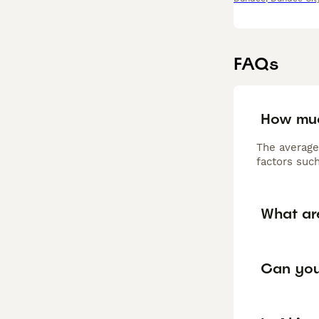
FAQs
How muc
The average
factors such
What ar
Can you