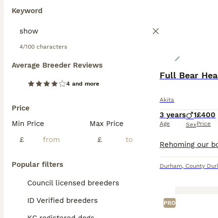
Keyword
4/100 characters
Average Breeder Reviews
Full Bear Hea
4 and more
Akita
Price
3 years
1
£400
Min Price
Max Price
Age
Price
Sex
£
£
Popular filters
Durham
,
County Du
Council licensed breeders
ID Verified breeders
PRO