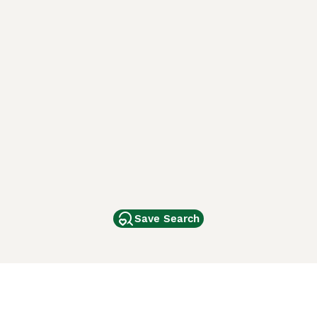
Save Search
Other Popular Pages
Dogs For Sale In London
Dogs For Sale In Manchester