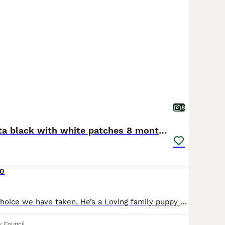
8
American Akita black with white patches 8 months
0
It’s a very hard choice we have taken. He’s a Loving family puppy very playful loves back scratches loves to cozy in. He’s really good with other animals we have 1 staffy and 2 cats and he’s good aro
y Council