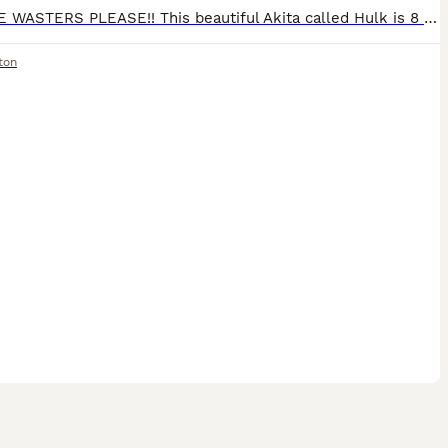
NO TIME WASTERS PLEASE!! This beautiful Akita called Hulk is 8 years old male. He loves to play and go for long walks, he has stayed in his kennel in the garden. Unfortunately we can no longer give
ton