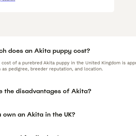
h does an Akita puppy cost?
 cost of a purebred Akita puppy in the United Kingdom is app
 as pedigree, breeder reputation, and location.
e the disadvantages of Akita?
 own an Akita in the UK?