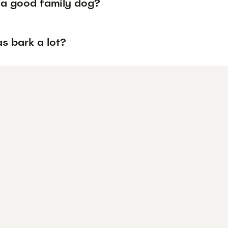
a a good family dog?
s bark a lot?