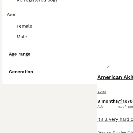
KC registered dogs
Sex
Female
Male
Age range
Generation
Akita
9 months
1
£70
Age
Price
Sex
Dundee
,
Dundee Cit