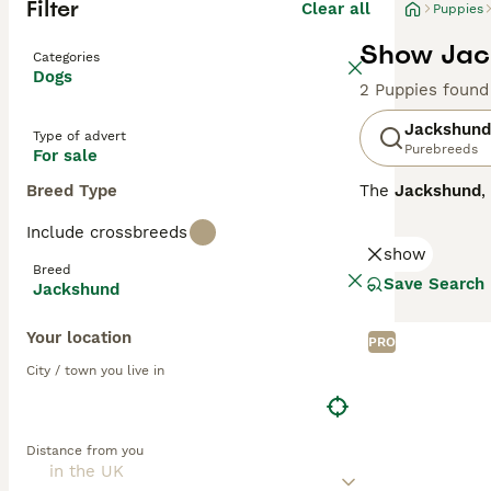
Filter
Clear all
Puppies
Show Jack
Categories
Dogs
2 Puppies found
Jackshund
Type of advert
Purebreeds
For sale
Breed Type
The
Jackshund
,
formed by cross
Include crossbreeds
around 8 to 13 i
show
Jackshunds are k
Breed
a strong prey dr
Save Search
Jackshund
suitability lies
if given suffici
Your location
is a fun, devoted
PRO
City / town you live in
Distance from you