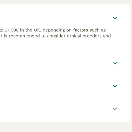
to £1,000 in the UK, depending on factors such as
 it is recommended to consider ethical breeders and
.