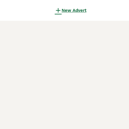
New Advert