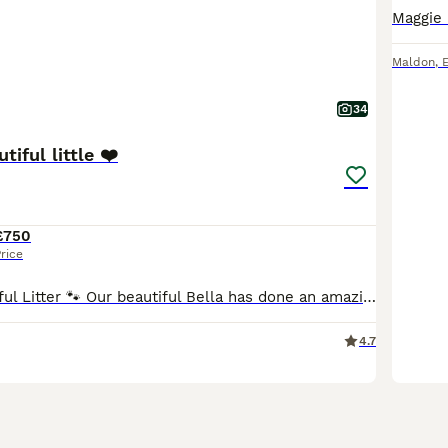
Maldon
,
34
tiful little ❤️
£750
rice
🐾 Bella’s Beautiful Litter 🐾 Our beautiful Bella has done an amazing job raising her gorgeous litter of 7 healthy puppies – 4 boys and 3 girls. They will be 3 weeks old tomorrow and are growing in
4.7