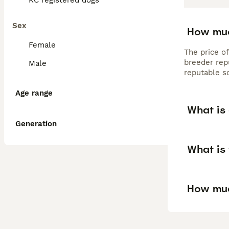
KC registered dogs
Sex
How muc
Female
The price o
breeder rep
Male
reputable s
Age range
What is
Generation
What is
How muc