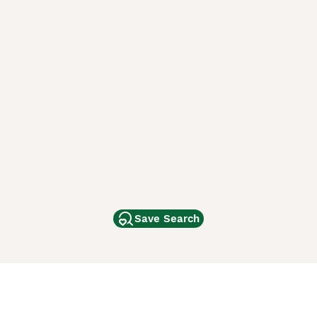
Save Search
Other Popular Pages
Dogs For Sale In London
Dogs For Sale In Manchester