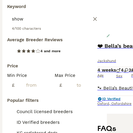
Keyword
4/100 characters
Average Breeder Reviews
❤️ Bella’s beau
4 and more
Jackshund
Price
4 weeks
4
3
Min Price
Max Price
Age
P
Sex
£
£
ID Verified
Popular filters
Oxford
,
Oxfordshire
Council licensed breeders
ID Verified breeders
FAQs