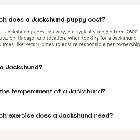
h does a Jackshund puppy cost?
f a Jackshund puppy can vary, but typically ranges from £600 
utation, lineage, and location. When looking for a Jackshund,
ources like Pets4Homes to ensure responsible pet ownership
 a Jackshund?
 the temperament of a Jackshund?
h exercise does a Jackshund need?