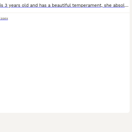
Maggie is 3 years old and has a beautiful temperament, she absolutely adores anyone of any age that's willing to give her a fuss, kisses and cuddles! She is very playful too and has good recall. I'v
Essex