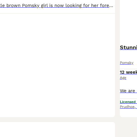
Our gorgeous little brown Pomsky girl is now looking for her forever home. She has stunning blue eyes, a sweet, playful nature, and has been raised with lots of love and care. The brown Pomsky shown
Stunn
Pomsky
12 wee
Age
Licensed
Prudhoe
,