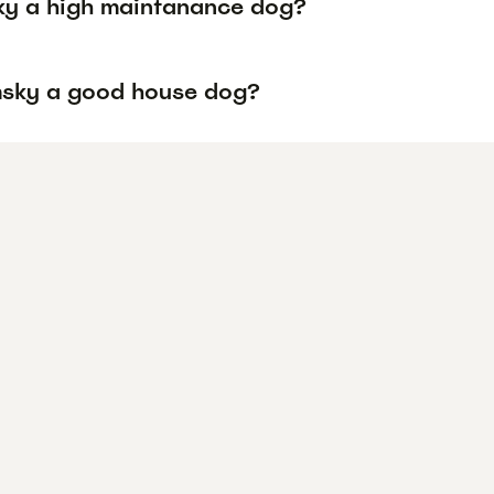
ky a high maintanance dog?
msky a good house dog?