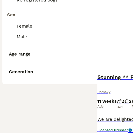
KC registered dogs
Sex
Female
Male
Age range
Generation
Stunning **
Pomsky
11 weeks
2
2
Age
Sex
Licensed Breeder