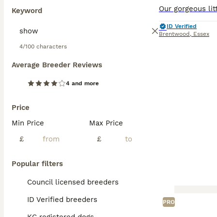
Keyword
ID Verified
Brentwood
,
Essex
4/100 characters
Average Breeder Reviews
4 and more
Price
Min Price
Max Price
£
£
Popular filters
Council licensed breeders
ID Verified breeders
PRO