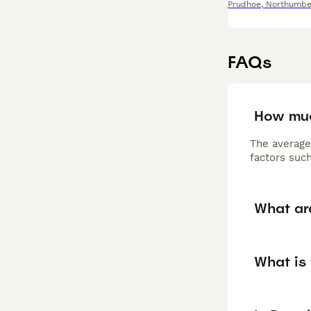
Prudhoe
,
Northumbe
FAQs
How muc
The average
factors such
What ar
What is