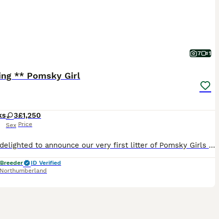
7
1
ing ** Pomsky Girl
ks
3
£1,250
Price
Sex
We are delighted to announce our very first litter of Pomsky Girls 1 Black and Tan girl 1 White Girl SOLD An F1B Pomsky is a first-generation crossbreed (Siberian Husky and Pomeranian) that has been
 Breeder
ID Verified
Northumberland