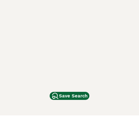
Save Search
Other Popular Pages
Dogs For Sale In London
Dogs For Sale In Manchester