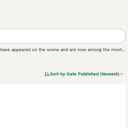
at have appeared on the scene and are now among the most
ld. The breed was created by crossing a Siberian Husky
 their adorable looks and friendly and loving, if often
Sort by
Date Published (Newest)