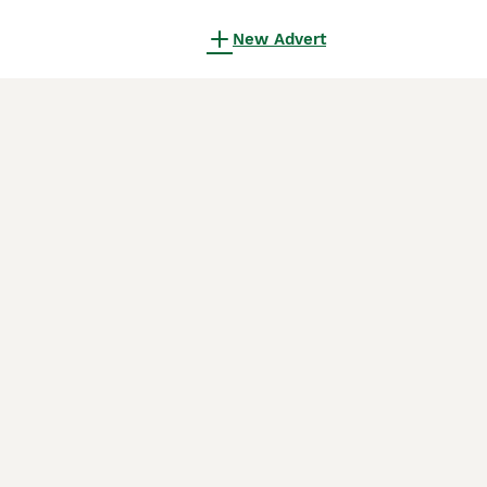
New Advert