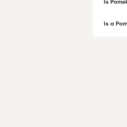
Is Poms
Is a Po