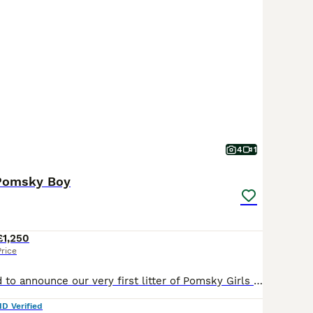
4
1
 Pomsky Boy
£1,250
Price
We are delighted to announce our very first litter of Pomsky Girls 1 White Girl SOLD 1 White Boy BLUE EYES SOLD 1 Black Husky Masked Girl SOLD 1 Sable Masked Boy An F1B Pomsky is a first-generation
ID Verified