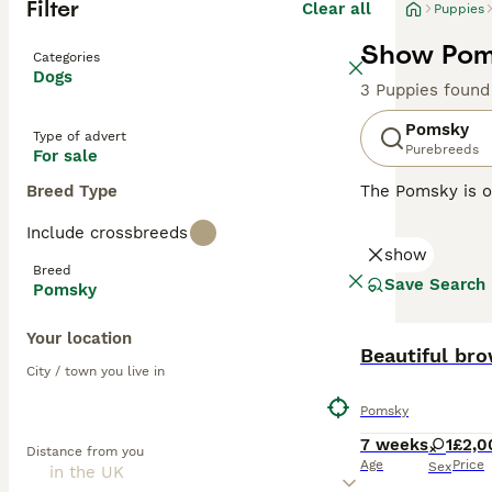
Filter
Clear all
Puppies
Show Poms
Categories
Dogs
3 Puppies found
Pomsky
Type of advert
Purebreeds
For sale
Breed Type
The Pomsky is o
popular compani
Include crossbreeds
with a Pomerania
show
mischievous, nat
Breed
Save Search
Pomsky
Read our
Pomsky
Your location
Beautiful br
City / town you live in
Pomsky
7 weeks
1
£2,0
Distance from you
Age
Price
Sex