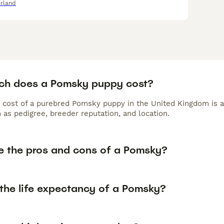
rland
h does a Pomsky puppy cost?
 cost of a purebred Pomsky puppy in the United Kingdom is a
 as pedigree, breeder reputation, and location.
e the pros and cons of a Pomsky?
 the life expectancy of a Pomsky?