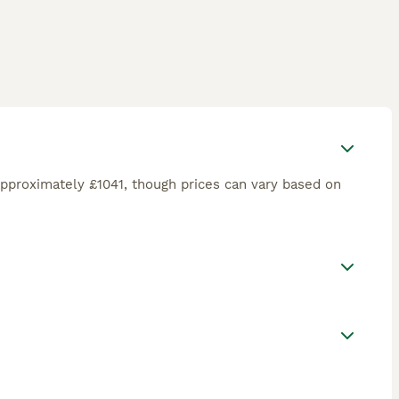
pproximately £1041, though prices can vary based on