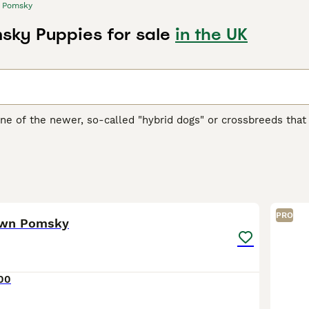
Pomsky
ky Puppies for sale
in the UK
ne of the newer, so-called "hybrid dogs" or crossbreeds th
ons and family pets both in the UK and elsewhere in the wor
n and these charming little dogs were an instant hit thanks to
ure.
 Buying Advice
page for information on this dog breed.
15
PRO
own Pomsky
00