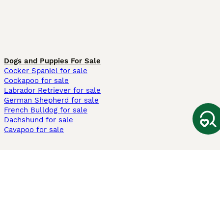
Dogs and Puppies For Sale
Cocker Spaniel for sale
Cockapoo for sale
Labrador Retriever for sale
German Shepherd for sale
French Bulldog for sale
Dachshund for sale
Cavapoo for sale
Cats and Kittens For Sale
Maine Coon for sale
British Shorthair for sale
Ragdoll for sale
Bengal for sale
Sphynx for sale
Persian for sale