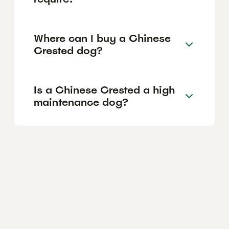
Where can I buy a Chinese
Crested dog?
Is a Chinese Crested a high
maintenance dog?