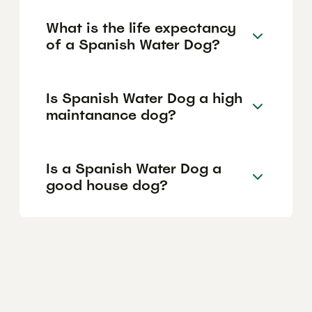
What is the life expectancy
of a Spanish Water Dog?
Is Spanish Water Dog a high
maintanance dog?
Is a Spanish Water Dog a
good house dog?