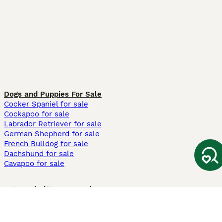
Dogs and Puppies For Sale
Cocker Spaniel for sale
Cockapoo for sale
Labrador Retriever for sale
German Shepherd for sale
French Bulldog for sale
Dachshund for sale
Cavapoo for sale
Cats and Kittens For Sale
Maine Coon for sale
British Shorthair for sale
Ragdoll for sale