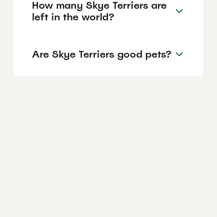
How many Skye Terriers are
left in the world?
Are Skye Terriers good pets?