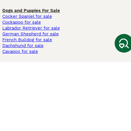
Dogs and Puppies For Sale
Cocker Spaniel for sale
Cockapoo for sale
Labrador Retriever for sale
German Shepherd for sale
French Bulldog for sale
Dachshund for sale
Cavapoo for sale
Cats and Kittens For Sale
Maine Coon for sale
British Shorthair for sale
Ragdoll for sale
Bengal for sale
Sphynx for sale
Persian for sale
Savannah for sale
Other Popular Pages
Dogs For Sale In London