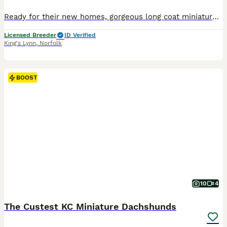
Ready for their new homes, gorgeous long coat miniature dachshund puppies, various colours, males and females. These babies have been raised in the family home with other pets and children so are extr
Licensed Breeder
ID Verified
King's Lynn
,
Norfolk
BOOST
10
4
The Custest KC Miniature Dachshunds