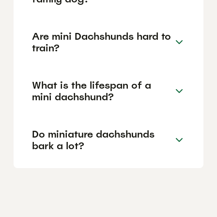
Are mini Dachshunds hard to
train?
What is the lifespan of a
mini dachshund?
Do miniature dachshunds
bark a lot?