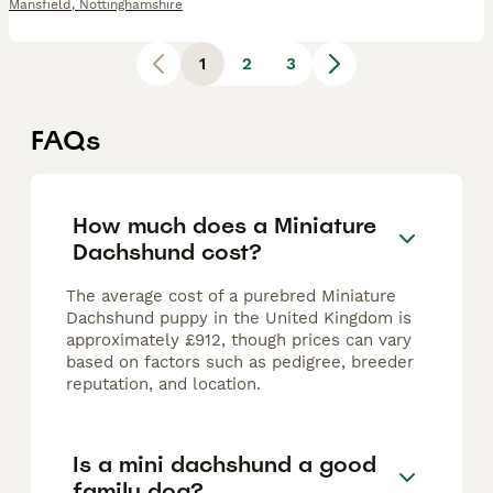
Mansfield
,
Nottinghamshire
1
2
3
FAQs
How much does a Miniature
Dachshund cost?
The average cost of a purebred Miniature
Dachshund puppy in the United Kingdom is
approximately £912, though prices can vary
based on factors such as pedigree, breeder
reputation, and location.
Is a mini dachshund a good
family dog?