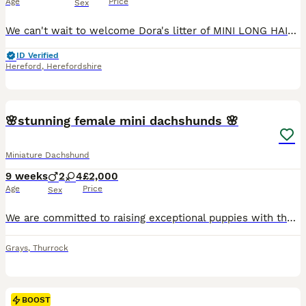
Age
Price
Sex
We can't wait to welcome Dora's litter of MINI LONG HAIRED DACHSHUNDS to the world in August - the pups will be full siblings to Revdvicki's Theodore who was Crufts Best Puppy Dog last year. (his ful
ID Verified
Hereford
,
Herefordshire
34
5
BOOST
🌸stunning female mini dachshunds 🌸
Miniature Dachshund
9 weeks
2
4
£2,000
Age
Price
Sex
We are committed to raising exceptional puppies with the highest standards of care, health, and temperament. Our beautiful silver dapple girl is a wonderful example of the breed from top bloodlines including Charlie Chaplin and pink panther in her lines . She is an attentive and devoted mother, she has raised a stunning litter of puppies who are already showing confident,
Grays
,
Thurrock
BOOST