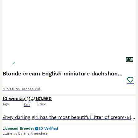
5
Blonde cream English miniature dachshund long hair
Miniature Dachshund
10 weeks
1
1
£1,950
Age
Price
Sex
🌸My darling girl has the most beautiful litter of cream/Blonde babies . These English Cream Dachshund puppies not from imported lines these are true English cream e/e and I/I being raised in our lo
Licensed Breeder
ID Verified
Llanelli
,
Carmarthenshire