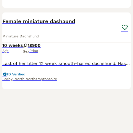
8
Female miniature dashaund
Miniature Dachshund
10 weeks
1
£900
Age
Price
Sex
Last of her litter 12 week smooth-haired dachshund. Has already been microchipped, fleed and wormed and has had a check by the vet given the all clear. Mother is also a KC registered dog which means w
ID Verified
Corby
,
North Northamptonshire