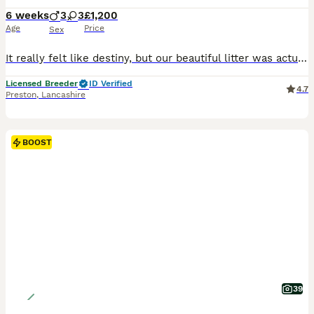
6 weeks
3
3
£1,200
Age
Price
Sex
It really felt like destiny, but our beautiful litter was actually born right on Father's Day 💕 0️⃣78️⃣33️⃣50️⃣71️⃣53️⃣. 📞 1chocolate Dapple Boy Available Ready To Go Home They are growing so fast and their little personalities are really starting to show now. They will be ready to leave for their new families around mid-August. Both parents are PRA clear and hav
Licensed Breeder
ID Verified
4.7
Preston
,
Lancashire
BOOST
39