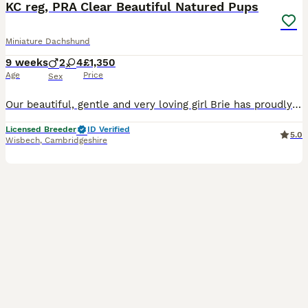
KC reg, PRA Clear Beautiful Natured Pups
Miniature Dachshund
9 weeks
2
4
£1,350
Age
Price
Sex
Our beautiful, gentle and very loving girl Brie has proudly presented us with 6 beautiful little puppies, 4 girls and 2 boys. Brie, is our much loved and spoilt family pet, she is KC registered, DAXIBOO FLAKE CRUMBLE. We carefully choose the stud, an amazing Chocolate & Tan, CHEERY CHARLIE. He is such a gentle and sweet lad. Between them they have created these very g
Licensed Breeder
ID Verified
5.0
Wisbech
,
Cambridgeshire