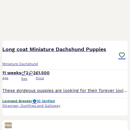
22
BOOST
Long coat Miniature Dachshund Puppies
Miniature Dachshund
11 weeks
2
2
£1,500
Age
Price
Sex
These gorgeous puppies are looking for their forever loving homes Long Coat Black and Tan Boy £1500 Long Coat Black and Tan Girl £1500 Long Coat Cream Boy SOLD Smooth Coat Cream Girl £1750 Mum is a Chocolate and Tan Smooth Coat Miniature Dachshund. She carries the long coat gene and has produced these beautiful puppies. She has been a wonderful first time mum to these gor
Licensed Breeder
ID Verified
Stranraer
,
Dumfries and Galloway
PRO