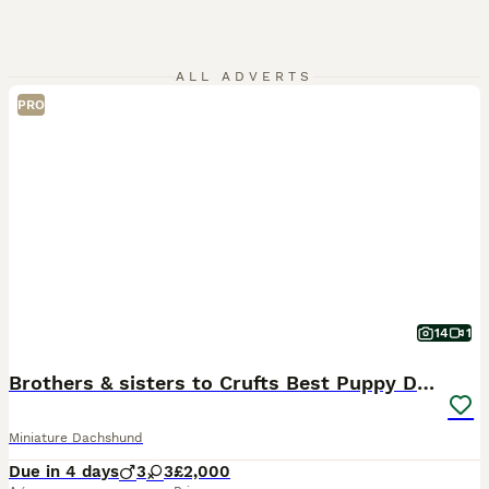
ALL ADVERTS
PRO
14
1
Brothers & sisters to Crufts Best Puppy Dog 2025
Miniature Dachshund
Due in 4 days
3
3
£2,000