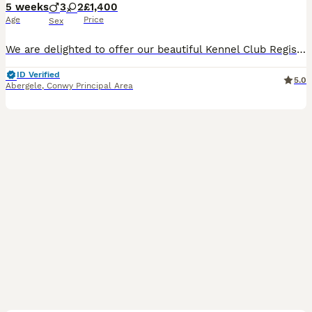
5 weeks
3
2
£1,400
Age
Price
Sex
We are delighted to offer our beautiful Kennel Club Registered Miniature Smooth Dachshund puppies, lovingly raised in our family home with the very best care and attention. We have been showing and breeding Dachshund for many years and offer a lifetime of support to yourself. Both Mum and Dad are from Champion lines and been shown at Kennel Club Shows. Mum is from Russia
ID Verified
5.0
Abergele
,
Conwy Principal Area