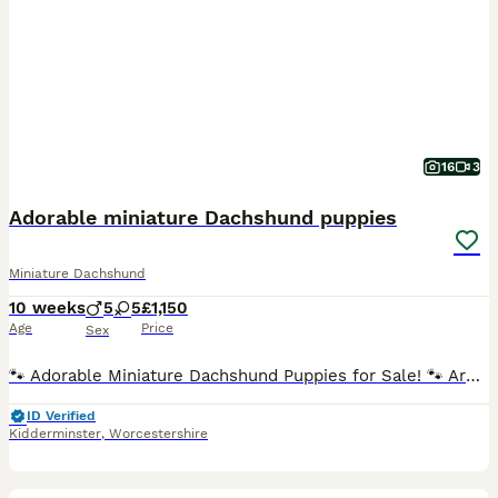
16
3
Adorable miniature Dachshund puppies
Miniature Dachshund
10 weeks
5
5
£1,150
Age
Price
Sex
🐾 Adorable Miniature Dachshund Puppies for Sale! 🐾 Are you ready to welcome a bundle of joy into your home? We have 10 stunning miniature dachshund puppies looking for loving families! These little
ID Verified
Kidderminster
,
Worcestershire