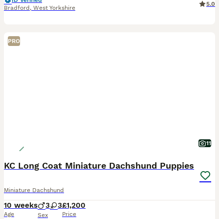
ID Verified
5.0
Bradford
,
West Yorkshire
PRO
11
KC Long Coat Miniature Dachshund Puppies
Miniature Dachshund
10 weeks
3
3
£1,200
Age
Price
Sex