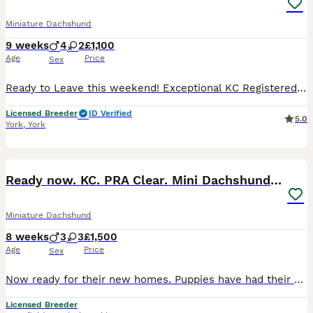
Miniature Dachshund
9 weeks
4
2
£1,100
Age
Price
Sex
Ready to Leave this weekend! Exceptional KC Registered Miniature Dachshund Puppies ✨ An exciting opportunity to welcome one of our outstanding miniature smooth-haired Dachshund puppies from a careful
Licensed Breeder
ID Verified
5.0
York
,
York
20
BOOST
Ready now. KC. PRA Clear. Mini Dachshunds.Stunning
Miniature Dachshund
8 weeks
3
3
£1,500
Age
Price
Sex
Now ready for their new homes. Puppies have had their vet check, first vaccinations and microchipped. This litter is absolutely perfect in every way and passed their vet check with flying colours! Feel free to call or message me with any questions 0️⃣7️⃣4️⃣7️⃣0️⃣8️⃣6️⃣8️⃣1️⃣0️⃣0️⃣ We are council licensed 5 star breeder. All our dogs live in our home as part of our famil
Licensed Breeder