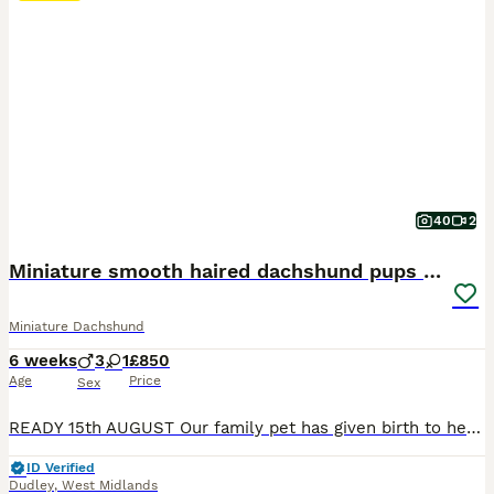
40
2
Miniature smooth haired dachshund pups for sale
Miniature Dachshund
6 weeks
3
1
£850
Age
Price
Sex
READY 15th AUGUST Our family pet has given birth to healthy pups. Mom and dad are our family pets and final litter. Pups can be viewed with parents. Both are full miniature smooth haired dachshunds. Dad is KC registered but mom is not so pups can't be KC registered. Pups will be ready for their forever home from 15th August following vet health check Microchip First va
ID Verified
Dudley
,
West Midlands