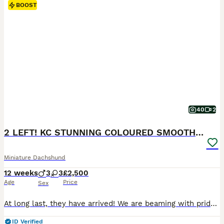
BOOST
40
2
2 LEFT! KC STUNNING COLOURED SMOOTH & LONG COATS
Miniature Dachshund
12 weeks
3
3
£2,500
Age
Price
Sex
At long last, they have arrived! We are beaming with pride to introduce our long-awaited litter of six very special pups! MIXED COAT LITTER OF 3 SMOOTH-HAIRED & 3 LONG-HAIRED PUPPIES ROYAL KENNEL CLUB REGISTERED NATURALLY WHELPED IN THE HOME & RAISED UNDERFOOT VET HEALTH CHECKED. VACCINATED. MICROCHIPPED. DE-FLEAD. DE-WORMED. PRA CLEAR. WEANED & FED A VARIETY OF FOODS
ID Verified