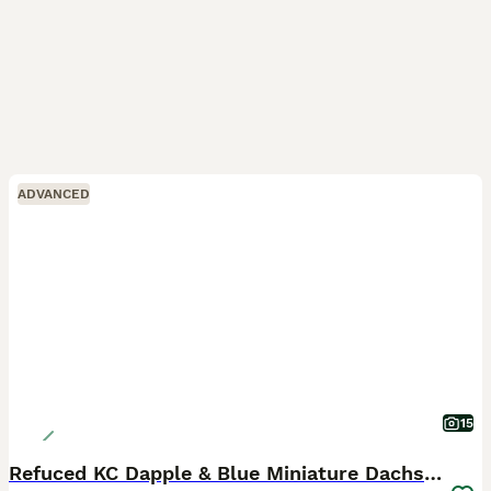
ADVANCED
15
Refuced KC Dapple & Blue Miniature Dachshunds