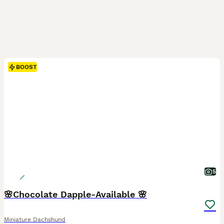
BOOST
5
🌸Chocolate Dapple-Available 🌸
Miniature Dachshund