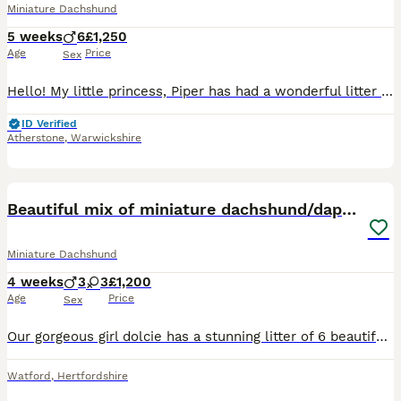
Miniature Dachshund
5 weeks
6
£1,250
Age
Price
Sex
Hello! My little princess, Piper has had a wonderful litter of 6 boys! They’re all very happy and healthy and starting to show their personalities now! These beautiful puppies love with and will be experienced around another dachshund and a larger mastiff dog, and used to being handled by young children! I’m very set on raising these puppies right. They are already bein
ID Verified
Atherstone
,
Warwickshire
27
3
BOOST
Beautiful mix of miniature dachshund/dapple/piebal
Miniature Dachshund
4 weeks
3
3
£1,200
Age
Price
Sex
Our gorgeous girl dolcie has a stunning litter of 6 beautiful healthy baby's, there birthday is actually 29th I clicked the wrong date didn't realise and couldn't change it, I have pictures to prove this, this is her first and only litter, she was amazing and has been the best mum , mum and dad both kc and Health checked and other things all paper work available, there all
Watford
,
Hertfordshire