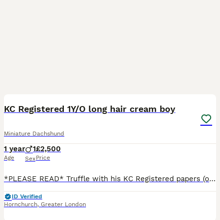
15
4
BOOST
KC Registered 1Y/O long hair cream boy
Miniature Dachshund
1 year
1
£2,500
Age
Price
Sex
*PLEASE READ* Truffle with his KC Registered papers (ownership will be transferred to his new owner) Colour DNA test certificate and Health Test certificate £3000 (price can be negotiated) *Truffle only Without his KC papers 2500 Truffle KC reg cream boy . He is Health tested and colour dna tested is looking for a Loving Forever Home *Reason for Rehoming* Thi
ID Verified
Hornchurch
,
Greater London