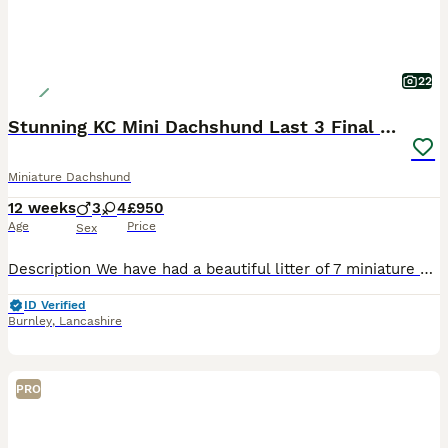
22
Stunning KC Mini Dachshund Last 3 Final Reductions
Miniature Dachshund
12 weeks
3
4
£950
Age
Price
Sex
Description We have had a beautiful litter of 7 miniature short hair daxies from our stunning Dainty Girl. This is her second litter and she has again been the most amazing mother. She has had 4x girls And 3x boys as follows: we have reduced the cost Isabella (fawn) girl SOLD £1400, Blue boy SOLD £1400, Blue Girl £1500 now reduced to £1100, 2x Choc n tan Girls one still av
ID Verified
Burnley
,
Lancashire
PRO