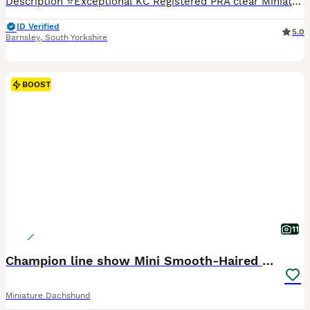
Description ⭐️Exceptional KC Registered PRA clear Miniature Dachshunds We are proud council-registered home breeders passionate about breeding exceptional Miniature Dachshunds. All of our dogs are treasured family members, raised within our home and are never kennelled. Every puppy receives the very best start in life with constant care, socialisation, and enrichment fro
ID Verified
5.0
Barnsley
,
South Yorkshire
BOOST
11
Champion line show Mini Smooth-Haired Dachshund
Miniature Dachshund