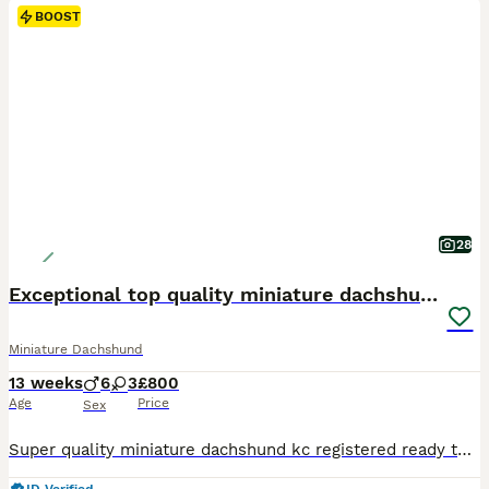
BOOST
28
Exceptional top quality miniature dachshund kc
Miniature Dachshund
13 weeks
6
3
£800
Age
Price
Sex
Super quality miniature dachshund kc registered ready to leave Our lovely Lucy has had a beautiful litter Only 4 Chocolate and tan males 800 left 1 Chocolate and tan female 900 These beautiful puppies are well socialised with children and other small dogs. They are full of mischief and playful fun. Their cheeky Dachshund characters are showing through already. P