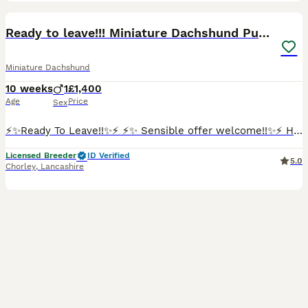
15
BOOST
Ready to leave!!! Miniature Dachshund Puppy
Miniature Dachshund
10 weeks
1
£1,400
Age
Price
Sex
⚡️✨Ready To Leave!!✨⚡️ ⚡️✨ Sensible offer welcome!!✨⚡️ Happy to show you my lovely Mia has welcomed one gorgeous, healthy boy into the world! This little one is already showing so much personality and are looking for his perfect match. Mia is a long haired miniature red colour dachshund, dad also a miniature, long haired cream dachshund. Both parents are KC registered.
Licensed Breeder
ID Verified
5.0
Chorley
,
Lancashire