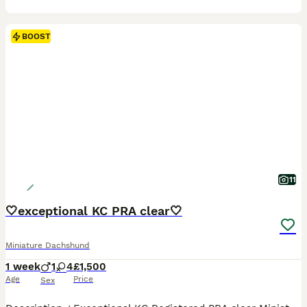
BOOST
11
🤍exceptional KC PRA clear🤍
Miniature Dachshund
1 week
1
4
£1,500
Age
Price
Sex