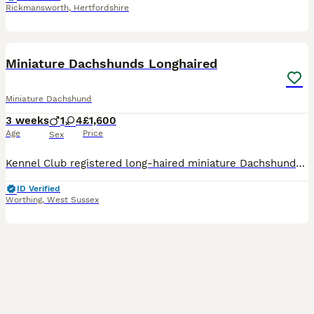
Rickmansworth
,
Hertfordshire
15
BOOST
Miniature Dachshunds Longhaired
Miniature Dachshund
3 weeks
1
4
£1,600
Age
Price
Sex
Kennel Club registered long-haired miniature Dachshunds. Absolutely Stunning Litter Mum English Cream Dad Chocolate dapple, both parents are extremely pale with great pigment. P R A Hereditary clear clear of any genetic eye condition. We have been planning this litter for some time, both parents have wonderful temperaments, stunning looks and healthy. Wonderful example of
ID Verified
Worthing
,
West Sussex