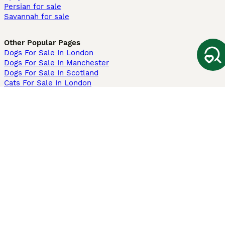
Persian for sale
Savannah for sale
Other Popular Pages
Dogs For Sale In London
Dogs For Sale In Manchester
Dogs For Sale In Scotland
Cats For Sale In London
Cats For Sale In Scotland
Cats For Sale In Aberdeen
Dog Adoption In The UK
Information
About us
Privacy Policy
Support
Press
Terms & Conditions
Dog Breeder App
Sell your dogs
Sell your kittens