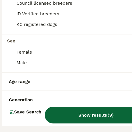
Council licensed breeders
8
ALL ADVERTS
ID Verified breeders
Jack Russell Puppy
KC registered dogs
Jack Russell
Sex
10 weeks
1
£400
Age
Price
Female
Sex
Male
*Mother not available to be seen as for not original breeder* Am wanting to rehome male Jack Russell terrier puppy due to recently being offered a full time job role changing from part time. He is 12
ID Verified
Portsmouth
,
Portsmouth
Age range
Generation
Save Search
Show results
(
9
)