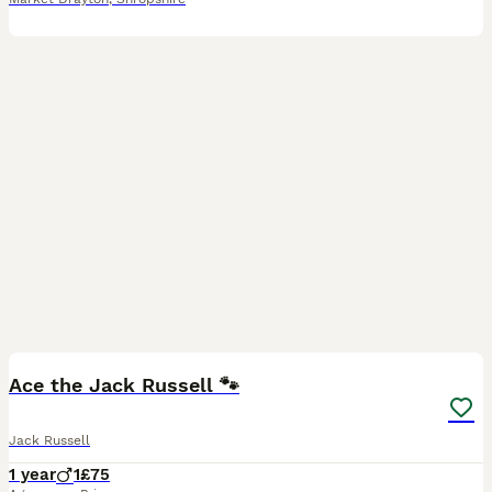
4
Ace the Jack Russell 🐾
Jack Russell
1 year
1
£75