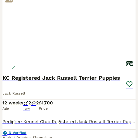
8
KC Registered Jack Russell Terrier Puppies
Jack Russell
12 weeks
2
2
£1,700
Age
Price
Sex
Pedigree Kennel Club Registered Jack Russell Terrier Puppies for Sale Beautiful, happy and outgoing Pedigree Jack Russell Terrier puppies looking for their loving forever homes. Born on 13/05/2026,
ID Verified
Market Drayton
,
Shropshire