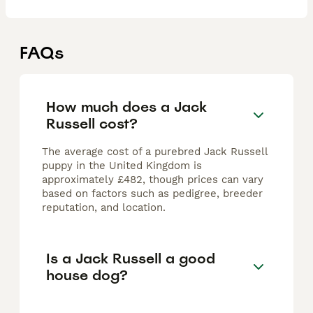
FAQs
How much does a Jack
Russell cost?
The average cost of a purebred Jack Russell
puppy in the United Kingdom is
approximately £482, though prices can vary
based on factors such as pedigree, breeder
reputation, and location.
Is a Jack Russell a good
house dog?