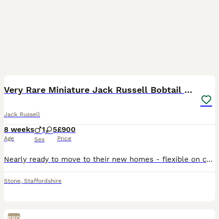
7
2
Very Rare Miniature Jack Russell Bobtail puppies
Jack Russell
8 weeks
1
5
£900
Age
Price
Sex
Nearly ready to move to their new homes - flexible on collections around Summer Holiday Dates! We are delighted to introduce our beautiful litter of Miniature Jack Russell puppies 🧸💛 We currently
Stone
,
Staffordshire
PRO