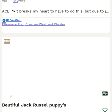
Age
Price
Sex
ACE! 🐾It breaks my heart to have to do this, but due to joining the army, I am looking for a loving new home for my dog. This decision is through no fault of his own, and finding the right family for
ID Verified
Ellesmere Port
,
Cheshire West and Chester
PRO
4
Beutiful Jack Russel puppy’s