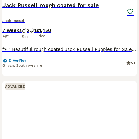
Jack Russell rough coated for sale
Jack Russell
7 weeks
2
1
£1,450
Age
Price
Sex
🐾 1 Beautiful rough coated Jack Russell Puppies for Sale 🐾 1 boy 6wks old and thriving. We have 1 gorgeous Jack Russell puppy looking for his perfect forever home ❤️ These puppies will be little
ID Verified
5.0
Girvan
,
South Ayrshire
ADVANCED