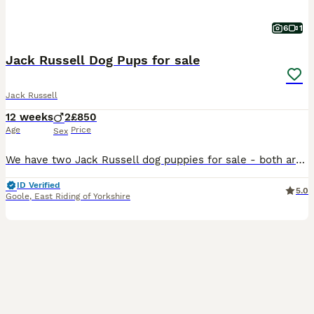
6
1
Jack Russell Dog Pups for sale
Jack Russell
12 weeks
2
£850
Age
Price
Sex
We have two Jack Russell dog puppies for sale - both are tan / white - one is darker tan than the other Bred for good temperaments From top class work/ show parents Ready to leave now Make wonder
ID Verified
5.0
Goole
,
East Riding of Yorkshire