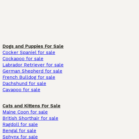
Dogs and Puppies For Sale
Cocker Spaniel for sale
Cockapoo for sale
Labrador Retriever for sale
German Shepherd for sale
French Bulldog for sale
Dachshund for sale
Cavapoo for sale
Cats and Kittens For Sale
Maine Coon for sale
British Shorthair for sale
Ragdoll for sale
Bengal for sale
Sphynx for sale