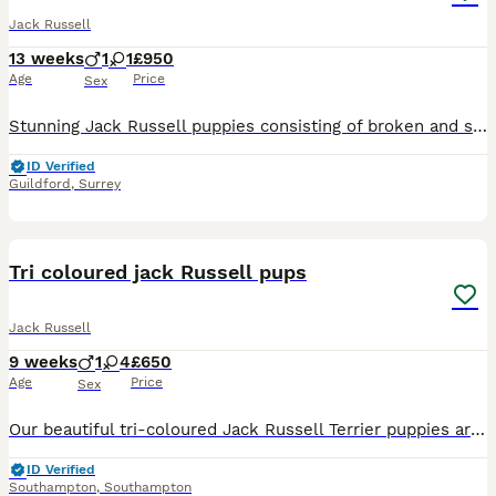
Jack Russell
13 weeks
1
1
£950
Age
Price
Sex
Stunning Jack Russell puppies consisting of broken and smooth coats, 3 Merle and 1 Black and Tan, and one cream, boy and girls available! They have had the best upbringing in our family home, and are
ID Verified
Guildford
,
Surrey
18
Tri coloured jack Russell pups
Jack Russell
9 weeks
1
4
£650
Age
Price
Sex
Our beautiful tri-coloured Jack Russell Terrier puppies are looking for their forever homes. Each puppy has its own unique markings and personality, making every one of them special. We have 1 boy and
ID Verified
Southampton
,
Southampton