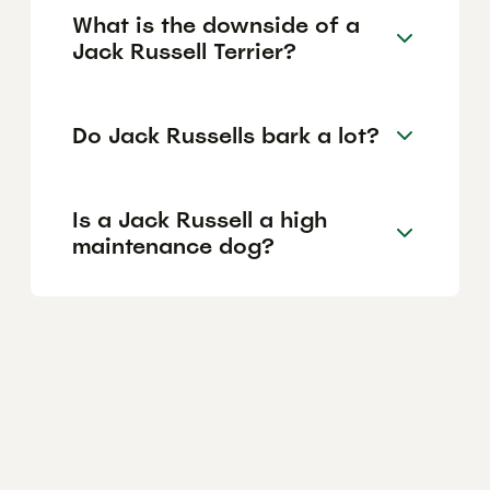
What is the downside of a
Jack Russell Terrier?
Do Jack Russells bark a lot?
Is a Jack Russell a high
maintenance dog?