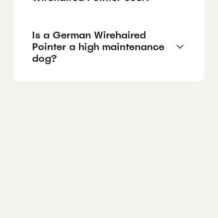
Is a German Wirehaired
Pointer a high maintenance
dog?