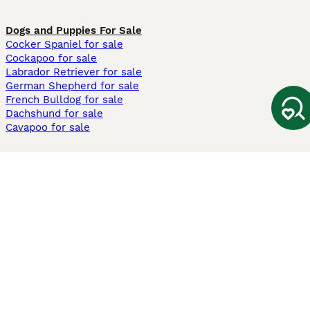
Dogs and Puppies For Sale
Cocker Spaniel for sale
Cockapoo for sale
Labrador Retriever for sale
German Shepherd for sale
French Bulldog for sale
Dachshund for sale
Cavapoo for sale
Cats and Kittens For Sale
Maine Coon for sale
British Shorthair for sale
Ragdoll for sale
Bengal for sale
Sphynx for sale
Persian for sale
Savannah for sale
Other Popular Pages