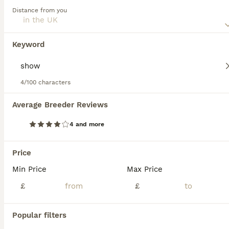
Read our
German Wirehaired Pointer Buying Advice
page
Distance from you
for information on this dog breed.
German Wirehaired Pointer
5 weeks
1
1
£1,250
Keyword
Age
Price
Sex
Our beautiful German Wirehaired Pointer, Rosie, has had her 2nd litter of puppies. We have 2 puppies available! Both pups are doing amazingly well. They are weaning great and LOVE their food. They
4/100 characters
ID Verified
Peterborough
,
Peterborough
Average Breeder Reviews
4 and more
FAQs
Price
Min Price
Max Price
Are German Wirehaired
Pointers good pets?
£
£
Yes, German Wirehaired Pointers (GWPs) are
Popular filters
excellent pets for active families due to