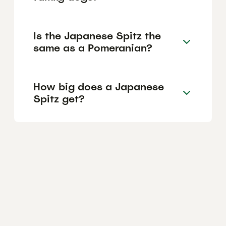
Is the Japanese Spitz the
same as a Pomeranian?
How big does a Japanese
Spitz get?