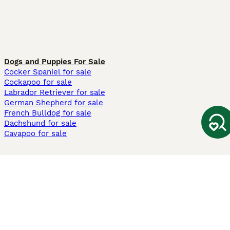
Dogs and Puppies For Sale
Cocker Spaniel for sale
Cockapoo for sale
Labrador Retriever for sale
German Shepherd for sale
French Bulldog for sale
Dachshund for sale
Cavapoo for sale
Cats and Kittens For Sale
Maine Coon for sale
British Shorthair for sale
Ragdoll for sale
Bengal for sale
Sphynx for sale
Persian for sale