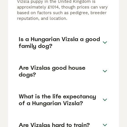
Vizsla puppy in the United Kingdom is
approximately £1014, though prices can vary
based on factors such as pedigree, breeder
reputation, and location.
Is a Hungarian Vizsla a good
family dog?
Are Vizslas good house
dogs?
What is the life expectancy
of a Hungarian Vizsla?
Are Vizslas hard to train?