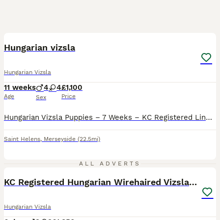
9
BOOST
Hungarian vizsla
Hungarian Vizsla
11 weeks
4
4
£1,100
Age
Price
Sex
Hungarian Vizsla Puppies – 7 Weeks – KC Registered Lines Our stunning Hungarian Vizsla puppies are now 7 weeks old and ready to start meeting their new families. Both mum and dad are KC registered, healthy, and have exceptional temperaments — calm, affectionate, and brilliant around children. Raised in our busy family home, these pups have been handled daily and are used t
Saint Helens
,
Merseyside
(22.5mi)
15
2
ALL ADVERTS
KC Registered Hungarian Wirehaired Vizsla Puppies
Hungarian Vizsla