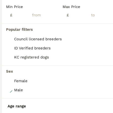
A Fully Vaccinated Hungarian Vizsla Boy Looking for His Forever Home . Hi there! I am the last remaining boy from my litter, and I am officially ready to meet my new family. Because our lines are in such high demand, all of my brothers and sisters were pre-reserved by wonderful families on our waiting list. So, I am the only one left, looking for a home that appreciat
Min Price
Max Price
Licensed Breeder
£
ID Verified
£
4.7
Preston
,
Lancashire
(8.4mi)
Popular filters
BOOST
Council licensed breeders
ID Verified breeders
KC registered dogs
Sex
Female
36
Male
Gunfield duel purpose - Exceptional Show & Working
Age range
Hungarian Vizsla