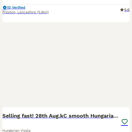
ID Verified
5.0
Preston
,
Lancashire
(5.8mi)
38
5
Selling fast! 28th Aug.kC smooth Hungarian Vizslas
Hungarian Vizsla