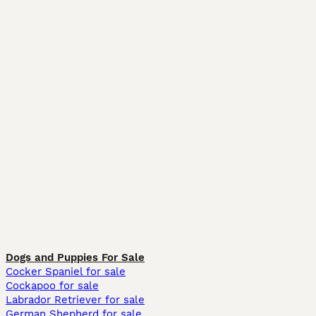
Dogs and Puppies For Sale
Cocker Spaniel for sale
Cockapoo for sale
Labrador Retriever for sale
German Shepherd for sale