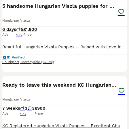
5 handsome Hungarian Viszla puppies for sale
Hungarian Vizsla
6 days
5
£1,800
Age
Price
Sex
Beautiful Hungarian Vizsla Puppies – Raised with Love in Our Family Home. We are delighted to announce our beautiful litter of 5 Hungarian Vizsla puppies – 5 boys – who are now looking for their fore
ID Verified
Southport
,
Merseyside
(16.5mi)
30
Ready to leave this weekend KC Hungarian vizsla
Hungarian Vizsla
7 weeks
3
3
£900
Age
Price
Sex
KC Registered Hungarian Vizsla Puppies - Excellent Champion Bloodlines We are pleased to offer a stunning litter of 6 Kennel Club Registered Hungarian Vizsla puppies, consisting of 3 boys and 3 girl