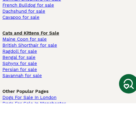
French Bulldog for sale
Dachshund for sale
Cavapoo for sale
Cats and Kittens For Sale
Maine Coon for sale
British Shorthair for sale
Ragdoll for sale
Bengal for sale
Sphynx for sale
Persian for sale
Savannah for sale
Other Popular Pages
Dogs For Sale In London
Dogs For Sale In Manchester
Dogs For Sale In Scotland
Cats For Sale In London
Cats For Sale In Scotland
Cats For Sale In Aberdeen
Dog Adoption In The UK