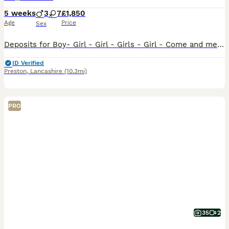
5 weeks
3
7
£1,850
Age
Price
Sex
Deposits for Boy- Girl - Girl - Girls - Girl - Come and meet our 10 Stunning Hungarian Vizsla Puppies — Raised With Love at Happy Tails of Garstang by myself. We are delighted to introduce our absol
ID Verified
Preston
,
Lancashire
(10.3mi)
PRO
35
2