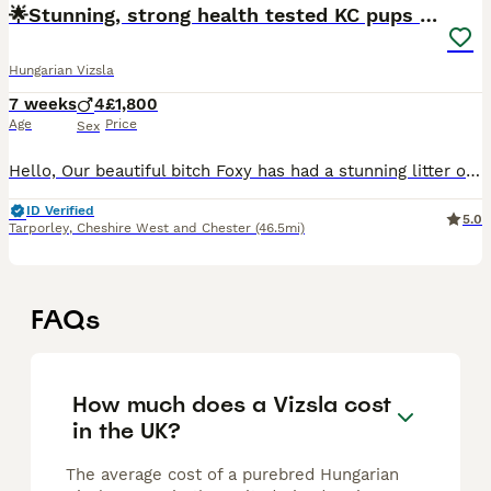
🌟Stunning, strong health tested KC pups 🌟
Hungarian Vizsla
7 weeks
4
£1,800
Age
Price
Sex
Hello, Our beautiful bitch Foxy has had a stunning litter of Kennel Club (KC) Registered Smooth Haired Hungarian Vizsla puppies. This is her third litter and a repeat mating from her first litter. The
ID Verified
5.0
Tarporley
,
Cheshire West and Chester
(46.5mi)
FAQs
How much does a Vizsla cost
in the UK?
The average cost of a purebred Hungarian