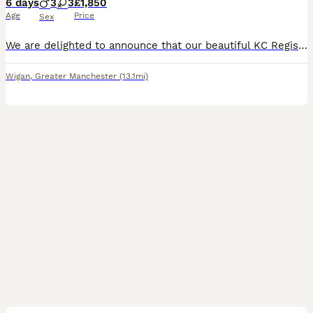
6 days
3
3
£1,850
Age
Price
Sex
We are delighted to announce that our beautiful KC Registered Hungarian Wirehaired Vizsla, Pepper has given birth to 6 puppies- 3 males - 3 females Both parents are much-loved family dogs with outsta
Wigan
,
Greater Manchester
(13.1mi)
36
1