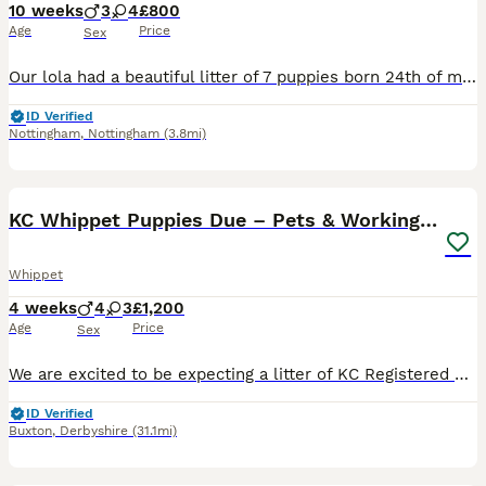
10 weeks
3
4
£800
Age
Price
Sex
Our lola had a beautiful litter of 7 puppies born 24th of may 2026. Mum and dad are our family pets. She had 4 girls and 2 boys. Raised in a family home with children lolas babies have been handled an
ID Verified
Nottingham
,
Nottingham
(3.8mi)
35
2
KC Whippet Puppies Due – Pets & Working Homes
Whippet
4 weeks
4
3
£1,200
Age
Price
Sex
We are excited to be expecting a litter of KC Registered Whippet puppies, due Wednesday 8th July. Both mum and dad are well-bred, healthy dogs with fantastic temperaments. Mum is our much-loved family
ID Verified
Buxton
,
Derbyshire
(31.1mi)
40