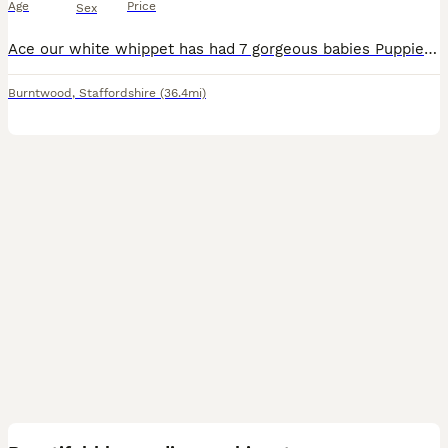
Age
Price
Sex
Ace our white whippet has had 7 gorgeous babies Puppies are all different in colour and have an amazing temperament Puppies have a laid back attitude and the cutest expressions They are now ready t
Burntwood
,
Staffordshire
(36.4mi)
13