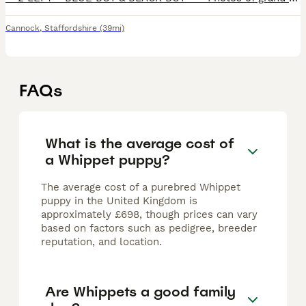
Cannock
,
Staffordshire
(39mi)
FAQs
What is the average cost of
a Whippet puppy?
The average cost of a purebred Whippet
puppy in the United Kingdom is
approximately £698, though prices can vary
based on factors such as pedigree, breeder
reputation, and location.
Are Whippets a good family