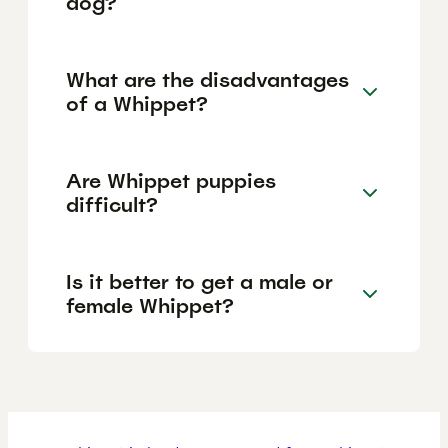
dog?
What are the disadvantages
of a Whippet?
Are Whippet puppies
difficult?
Is it better to get a male or
female Whippet?