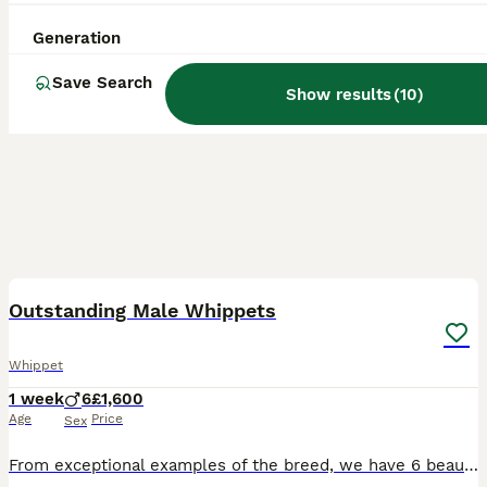
Generation
Save Search
Show results
(
10
)
8
Outstanding Male Whippets
Whippet
1 week
6
£1,600
Age
Price
Sex
From exceptional examples of the breed, we have 6 beautiful male pups available for forever homes Both parents are KC registered and although these are offered for sale as pets, we are happy to KC r