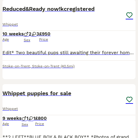
Reduced&Ready now!kcregistered
Whippet
10 weeks
2
3
£950
Age
Price
Sex
Edit* Two beautiful pups still awaiting their forever home, they have lovely temperaments, they are doing great with their crate/toilet training. Please message me for any more information, they are r
Stoke-on-Trent
,
Stoke-on-Trent
(40.5mi)
34
Whippet puppies for sale
Whippet
9 weeks
1
1
£800
Age
Price
Sex
**2 LEFT**BLUE BOY & BLACK BOY** *Photos of grand parents on last photos* MOM is a blue show type DAD is a black/white/spotted work type Both can be seen Parents meant to be KC registered but I never