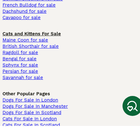
French Bulldog for sale
Dachshund for sale
Cavapoo for sale
Cats and Kittens For Sale
Maine Coon for sale
British Shorthair for sale
Ragdoll for sale
Bengal for sale
Sphynx for sale
Persian for sale
Savannah for sale
Other Popular Pages
Dogs For Sale In London
Dogs For Sale In Manchester
Dogs For Sale In Scotland
Cats For Sale In London
Cats For Sale In Scotland
Cats For Sale In Aberdeen
Dog Adoption In The UK