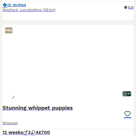
ID Verified
5.0
Sleaford
,
Lincolnshire
(38.1mi)
PRO
17
Stunning whippet puppies
Whippet
12 weeks
3
4
£700