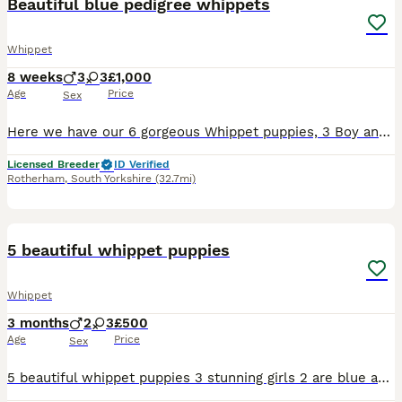
Beautiful blue pedigree whippets
Whippet
8 weeks
3
3
£1,000
Age
Price
Sex
Here we have our 6 gorgeous Whippet puppies, 3 Boy and 3 girls. The mother “Eve ” is the perfect family pet with such a pleasant nature. The dad is a beautiful blue boy , he also has a lovely temperam
Licensed Breeder
ID Verified
Rotherham
,
South Yorkshire
(32.7mi)
12
5 beautiful whippet puppies
Whippet
3 months
2
3
£500
Age
Price
Sex
5 beautiful whippet puppies 3 stunning girls 2 are blue and one is cream and 2 beautiful boys both blue are waiting for the forever home viewings with mother are available