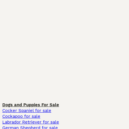
Dogs and Puppies For Sale
Cocker Spaniel for sale
Cockapoo for sale
Labrador Retriever for sale
German Shepherd for sale