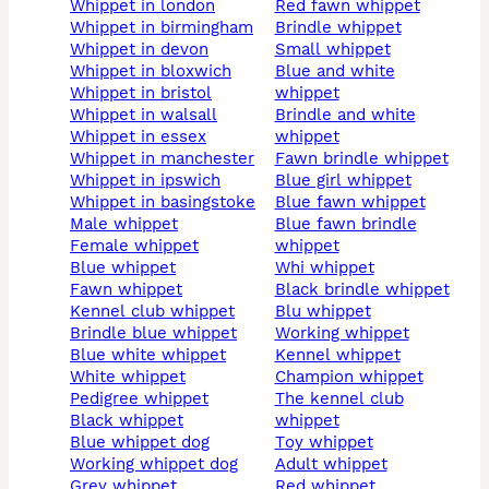
whippet in london
red fawn whippet
whippet in birmingham
brindle whippet
whippet in devon
small whippet
whippet in bloxwich
blue and white
whippet in bristol
whippet
whippet in walsall
brindle and white
whippet in essex
whippet
whippet in manchester
fawn brindle whippet
whippet in ipswich
blue girl whippet
whippet in basingstoke
blue fawn whippet
male whippet
blue fawn brindle
female whippet
whippet
blue whippet
whi whippet
fawn whippet
black brindle whippet
kennel club whippet
blu whippet
brindle blue whippet
working whippet
blue white whippet
kennel whippet
white whippet
champion whippet
pedigree whippet
the kennel club
black whippet
whippet
blue whippet dog
toy whippet
working whippet dog
adult whippet
grey whippet
red whippet