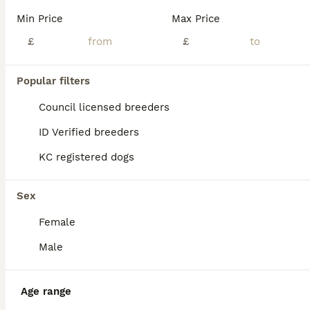
Beautiful litter reared in our busy farmhouse kitchen. very well socialised with lots of visitors, children and our other animals. Mum is Poppy, kc name Capepoint Crown Charity. She is being a wonderf
Min Price
Max Price
Macclesfield
,
Cheshire East
(39.1mi)
£
£
37
Popular filters
litter of 8 pups 5x boys 3x bitches 3 reserved!
Council licensed breeders
Whippet
ID Verified breeders
6 weeks
6
2
£1,100
KC registered dogs
Age
Price
Sex
our gorgeous girl winnie has given birth to an adorable litter of 8 puppies, consisting of x5 boys and x3 bitches. dad (wilf) can be seen also as mum and dad both live with myself as they’re my very m
Sex
ID Verified
Female
5.0
Barnsley
,
South Yorkshire
(43.3mi)
Male
Age range