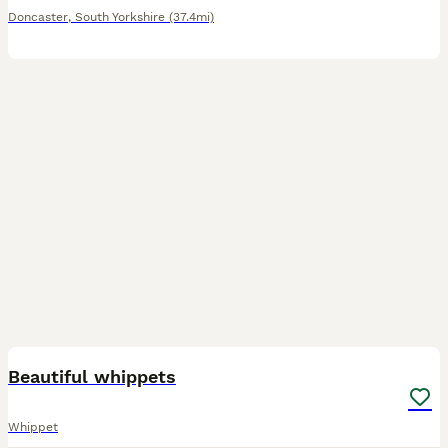
Doncaster
,
South Yorkshire
(37.4mi)
17
Beautiful whippets
Whippet