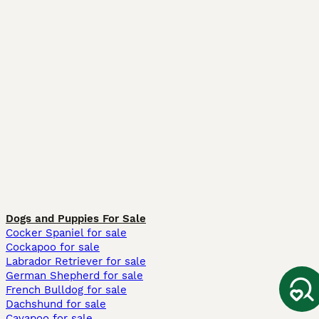
Dogs and Puppies For Sale
Cocker Spaniel for sale
Cockapoo for sale
Labrador Retriever for sale
German Shepherd for sale
French Bulldog for sale
Dachshund for sale
Cavapoo for sale