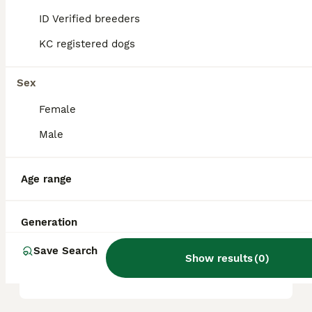
it a friendly, playful, and intelligent
ID Verified breeders
companion.
KC registered dogs
What are the key
Sex
characteristics of a
Pugapoo?
Female
Male
What kind of temperament
does a Pugapoo have?
Age range
Generation
What are the health
considerations for a
Save Search
Show results
(
0
)
Pugapoo?