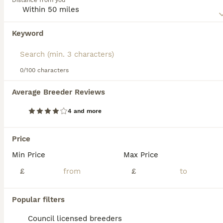
Distance from you
them with excellent protection from the elements.
Read our
Keeshond Buying Advice
page for information on
Keyword
We found 0 Keeshond Puppies for sale in
this dog breed.
Middleton, Greater Manchester.
If you want to see future results for this exact search, 
save your search and wait for perfect pets:
0/100 characters
Save Search
Average Breeder Reviews
4 and more
FAQs
Price
Min Price
Max Price
Are Keeshonds good family
dogs?
£
£
Keeshonds are excellent family dogs known
Popular filters
for their friendly, affectionate, and playful
nature. They get along well with children
Council licensed breeders