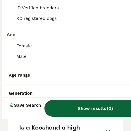
and other pets, thrive on human
companionship, and are eager to please,
ID Verified breeders
making them ideal companions for family
life.
KC registered dogs
Sex
What does the name
'Keeshond' mean?
Female
Male
Why do Keeshonds bark a
lot?
Age range
Generation
Is the Keeshond a rare
breed?
Save Search
Show results
(
0
)
Is a Keeshond a high