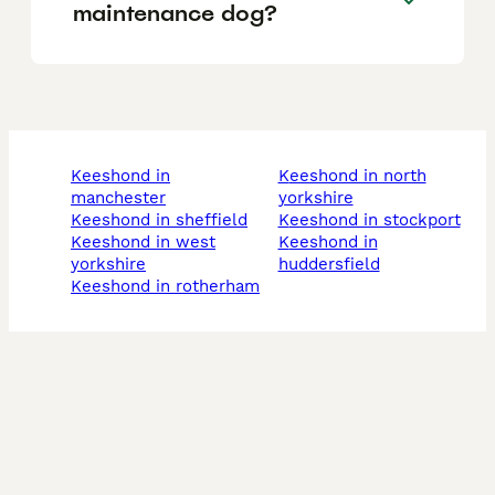
maintenance dog?
keeshond in
keeshond in north
manchester
yorkshire
keeshond in sheffield
keeshond in stockport
keeshond in west
keeshond in
yorkshire
huddersfield
keeshond in rotherham