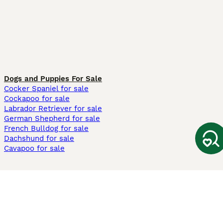
Dogs and Puppies For Sale
Cocker Spaniel for sale
Cockapoo for sale
Labrador Retriever for sale
German Shepherd for sale
French Bulldog for sale
Dachshund for sale
Cavapoo for sale
Cats and Kittens For Sale
Maine Coon for sale
British Shorthair for sale
Ragdoll for sale
Bengal for sale